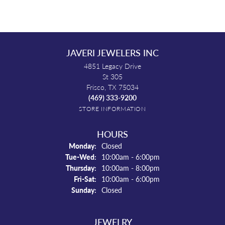
JAVERI JEWELERS INC
4851 Legacy Drive
St 305
Frisco, TX 75034
(469) 333-9200
STORE INFORMATION
HOURS
Monday:
Closed
Tuesday - Wednesday:
Tue-Wed:
10:00am - 6:00pm
Thursday:
10:00am - 8:00pm
Friday - Saturday:
Fri-Sat:
10:00am - 6:00pm
Sunday:
Closed
JEWELRY