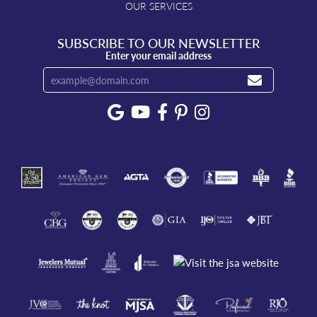
OUR SERVICES
SUBSCRIBE TO OUR NEWSLETTER
Enter your email address