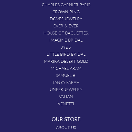
CHARLES GARNIER PARIS
CROWN RING
DOVES JEWELRY
EVER & EVER
HOUSE OF BAGUETTES.
IMAGINE BRIDAL
JYE'S
LITTLE BIRD BRIDAL
MARIKA DESERT GOLD
MICHAEL ARAM
SAMUEL B.
TANYA FARAH
UNEEK JEWELRY
VAHAN
VENETTI
OUR STORE
ABOUT US