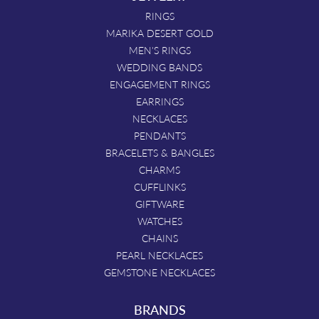
RINGS
MARIKA DESERT GOLD
MEN'S RINGS
WEDDING BANDS
ENGAGEMENT RINGS
EARRINGS
NECKLACES
PENDANTS
BRACELETS & BANGLES
CHARMS
CUFFLINKS
GIFTWARE
WATCHES
CHAINS
PEARL NECKLACES
GEMSTONE NECKLACES
BRANDS