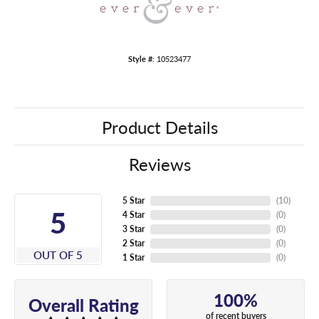
Style #:
10523477
Product Details
Reviews
5 Star
(
10
)
5
4 Star
(
0
)
3 Star
(
0
)
2 Star
(
0
)
OUT OF 5
1 Star
(
0
)
100%
Overall Rating
of recent buyers