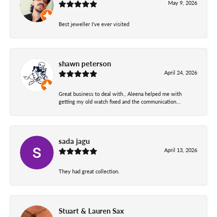
May 9, 2026
Best jeweller I've ever visited
shawn peterson
April 24, 2026
Great business to deal with., Aleena helped me with
getting my old watch fixed and the communication...
sada jagu
April 13, 2026
They had great collection.
Stuart & Lauren Sax