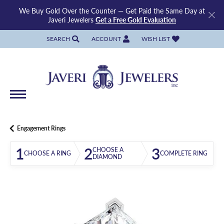
We Buy Gold Over the Counter — Get Paid the Same Day at
Javeri Jewelers
Get a Free Gold Evaluation
SEARCH
ACCOUNT
WISH LIST
TOGGLE TOOLBAR SEARCH MENU
TOGGLE MY ACCOUNT MENU
TOGGLE MY WISH LIST
Engagement Rings
1
2
3
CHOOSE A
CHOOSE A RING
COMPLETE RING
DIAMOND