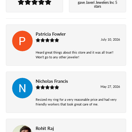
gave Javeri Jewelers Inc 5
stars
Patricia Fowler
July 10, 2026
Heard great things about this store and it was all true!!
Won’t go to any other jeweler!
Nicholas Francis
May 27, 2026
Resized my ring for a very reasonable price and had very
friendly workers that took great care of me.
Rohit Raj