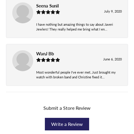
Seena Sunil
July 9, 2020
I have nothing but amazing things to say about Javeri
Jewlers! They really helped me bring what I en...
WanJ Bb
June 6, 2020
Most wonderful people I've ever met..Just brought my
watch with broken band and Christine fixed it...
Submit a Store Review
Write a Review