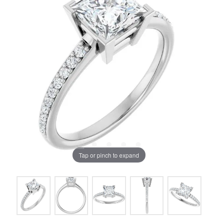
Tap or pinch to expand