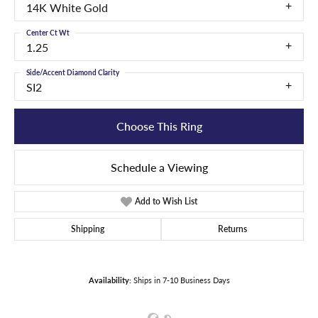
14K White Gold
Center Ct Wt
1.25
Side/Accent Diamond Clarity
SI2
Choose This Ring
Schedule a Viewing
Add to Wish List
Shipping
Returns
Availability:
Ships in 7-10 Business Days