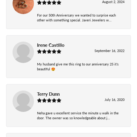
August 2, 2024
For our 50th Anniversary we wanted to surprise each
other with something special. Javeri Jewelers w...
Irene Castillo
September 16, 2022
My husband give me this ring to our anniversary 25 it’s
beautiful 😍
Terry Dunn
July 16, 2020
Neha gave u excellent service the minute u walk in the
door. The owner was so knowledgeable about j...