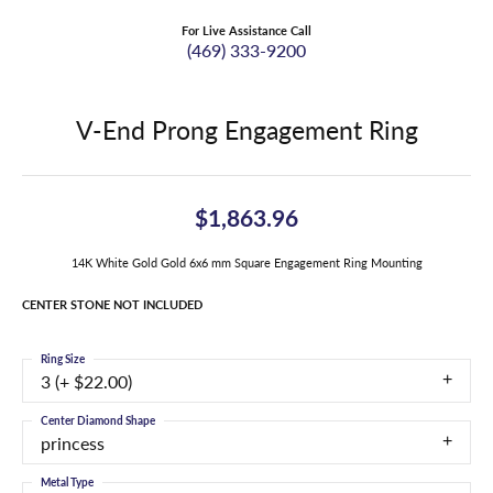
For Live Assistance Call
(469) 333-9200
V-End Prong Engagement Ring
$1,863.96
14K White Gold Gold 6x6 mm Square Engagement Ring Mounting
CENTER STONE NOT INCLUDED
Ring Size
3 (+ $22.00)
Center Diamond Shape
princess
Metal Type