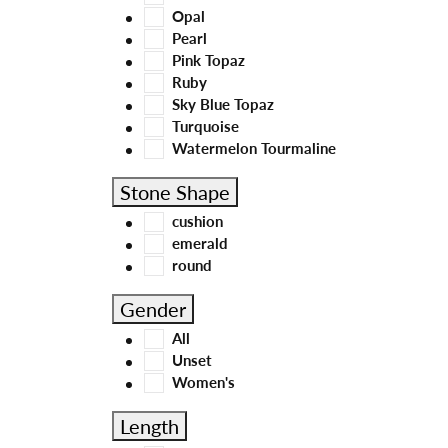
Opal
Pearl
Pink Topaz
Ruby
Sky Blue Topaz
Turquoise
Watermelon Tourmaline
Stone Shape
cushion
emerald
round
Gender
All
Unset
Women's
Length