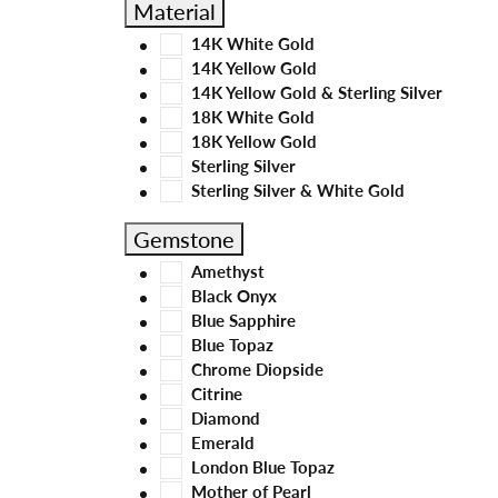
Material
14K White Gold
14K Yellow Gold
14K Yellow Gold & Sterling Silver
18K White Gold
18K Yellow Gold
Sterling Silver
Sterling Silver & White Gold
Gemstone
Amethyst
Black Onyx
Blue Sapphire
Blue Topaz
Chrome Diopside
Citrine
Diamond
Emerald
London Blue Topaz
Mother of Pearl