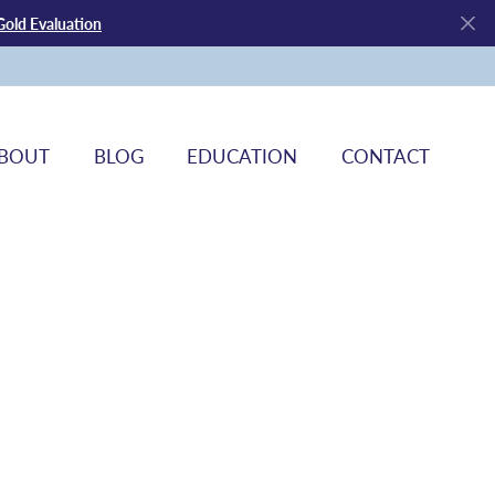
Gold Evaluation
BOUT
BLOG
EDUCATION
CONTACT