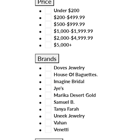
Price
Under $200
$200-$499.99
$500-$999.99
$1,000-$1,999.99
$2,000-$4,999.99
$5,000+
Brands
Doves Jewelry
House Of Baguettes.
Imagine Bridal
Jye's
Marika Desert Gold
Samuel B.
Tanya Farah
Uneek Jewelry
Vahan
Venetti