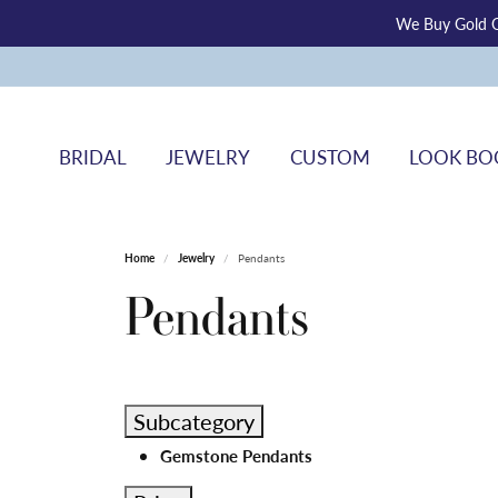
We Buy Gold O
BRIDAL
JEWELRY
CUSTOM
LOOK BO
Home
Jewelry
Pendants
Pendants
Subcategory
Gemstone Pendants