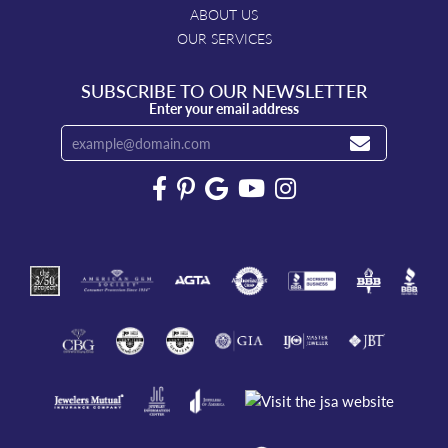
ABOUT US
OUR SERVICES
SUBSCRIBE TO OUR NEWSLETTER
Enter your email address