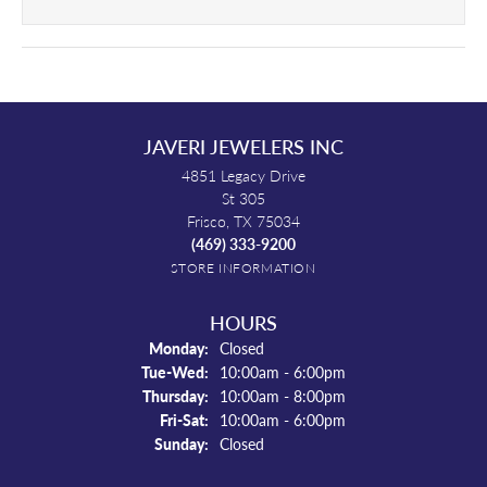
JAVERI JEWELERS INC
4851 Legacy Drive
St 305
Frisco, TX 75034
(469) 333-9200
STORE INFORMATION
HOURS
Monday:
Closed
Tue-Wed:
Tuesday - Wednesday:
10:00am - 6:00pm
Thursday:
10:00am - 8:00pm
Fri-Sat:
Friday - Saturday:
10:00am - 6:00pm
Sunday:
Closed