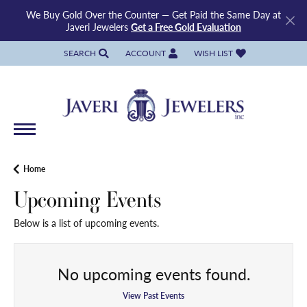
We Buy Gold Over the Counter — Get Paid the Same Day at
Javeri Jewelers
Get a Free Gold Evaluation
SEARCH
ACCOUNT
WISH LIST
TOGGLE TOOLBAR SEARCH MENU
TOGGLE MY ACCOUNT MENU
TOGGLE MY WISH LIST
Home
Upcoming Events
Below is a list of upcoming events.
No upcoming events found.
View Past Events