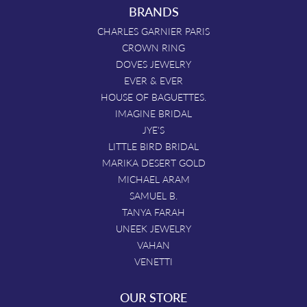
BRANDS
CHARLES GARNIER PARIS
CROWN RING
DOVES JEWELRY
EVER & EVER
HOUSE OF BAGUETTES.
IMAGINE BRIDAL
JYE'S
LITTLE BIRD BRIDAL
MARIKA DESERT GOLD
MICHAEL ARAM
SAMUEL B.
TANYA FARAH
UNEEK JEWELRY
VAHAN
VENETTI
OUR STORE