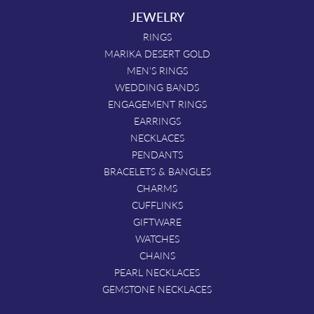
JEWELRY
RINGS
MARIKA DESERT GOLD
MEN'S RINGS
WEDDING BANDS
ENGAGEMENT RINGS
EARRINGS
NECKLACES
PENDANTS
BRACELETS & BANGLES
CHARMS
CUFFLINKS
GIFTWARE
WATCHES
CHAINS
PEARL NECKLACES
GEMSTONE NECKLACES