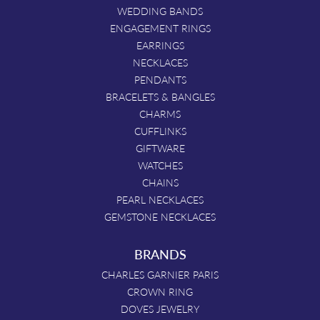
WEDDING BANDS
ENGAGEMENT RINGS
EARRINGS
NECKLACES
PENDANTS
BRACELETS & BANGLES
CHARMS
CUFFLINKS
GIFTWARE
WATCHES
CHAINS
PEARL NECKLACES
GEMSTONE NECKLACES
BRANDS
CHARLES GARNIER PARIS
CROWN RING
DOVES JEWELRY