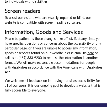
to individuals with disabilities.
Screen readers
To assist our visitors who are visually impaired or blind, our
website is compatible with screen reading software.
Information, Goods and Services
Please be patient as these changes take effect. If, at any time, you
have specific questions or concerns about the accessibility of any
particular page, or if you are unable to access any information,
goods or services found on our website, please email us
here
or
call us at (469) 333-9200 to request the information in another
format. We will make reasonable accommodations for people
with disabilities in accordance with the Americans with Disabilities
Act.
We welcome all feedback on improving our site's accessibility for
all of our users. It is our ongoing goal to develop a website that is
fully accessible to everyone.