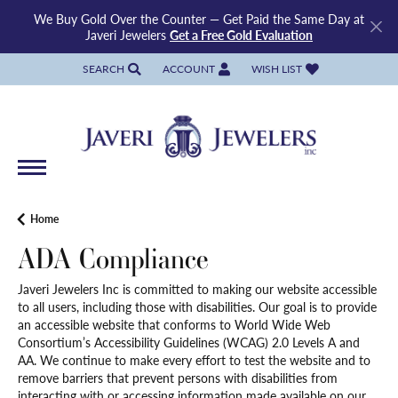
We Buy Gold Over the Counter — Get Paid the Same Day at
Javeri Jewelers
Get a Free Gold Evaluation
SEARCH
ACCOUNT
WISH LIST
TOGGLE TOOLBAR SEARCH MENU
TOGGLE MY ACCOUNT MENU
TOGGLE MY WISH LIST
Home
ADA Compliance
Javeri Jewelers Inc is committed to making our website accessible
to all users, including those with disabilities. Our goal is to provide
an accessible website that conforms to World Wide Web
Consortium’s Accessibility Guidelines (WCAG) 2.0 Levels A and
AA. We continue to make every effort to test the website and to
remove barriers that prevent persons with disabilities from
interacting with or accessing information made available on our