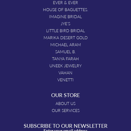
EVER & EVER
HOUSE OF BAGUETTES.
IMAGINE BRIDAL
JYE'S
LITTLE BIRD BRIDAL
MARIKA DESERT GOLD
MICHAEL ARAM
SAMUEL B.
TANYA FARAH
UNEEK JEWELRY
VAHAN
VENETTI
OUR STORE
ABOUT US
OUR SERVICES
SUBSCRIBE TO OUR NEWSLETTER
Enter your email address