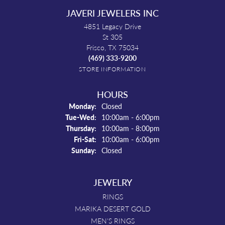
JAVERI JEWELERS INC
4851 Legacy Drive
St 305
Frisco, TX 75034
(469) 333-9200
STORE INFORMATION
HOURS
Monday:
Closed
Tue-Wed:
Tuesday - Wednesday:
10:00am - 6:00pm
Thursday:
10:00am - 8:00pm
Fri-Sat:
Friday - Saturday:
10:00am - 6:00pm
Sunday:
Closed
JEWELRY
RINGS
MARIKA DESERT GOLD
MEN'S RINGS