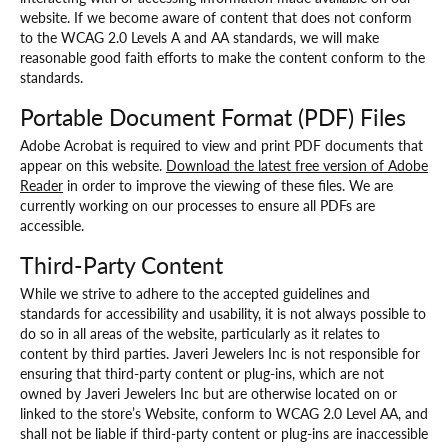
website. If we become aware of content that does not conform
to the WCAG 2.0 Levels A and AA standards, we will make
reasonable good faith efforts to make the content conform to the
standards.
Portable Document Format (PDF) Files
Adobe Acrobat is required to view and print PDF documents that
appear on this website.
Download the latest free version of Adobe
Reader
in order to improve the viewing of these files. We are
currently working on our processes to ensure all PDFs are
accessible.
Third-Party Content
While we strive to adhere to the accepted guidelines and
standards for accessibility and usability, it is not always possible to
do so in all areas of the website, particularly as it relates to
content by third parties. Javeri Jewelers Inc is not responsible for
ensuring that third-party content or plug-ins, which are not
owned by Javeri Jewelers Inc but are otherwise located on or
linked to the store’s Website, conform to WCAG 2.0 Level AA, and
shall not be liable if third-party content or plug-ins are inaccessible