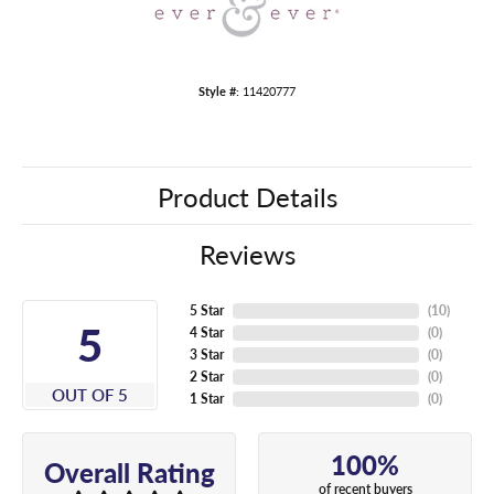
Style #:
11420777
Product Details
Reviews
5 Star
(
10
)
5
4 Star
(
0
)
3 Star
(
0
)
2 Star
(
0
)
OUT OF 5
1 Star
(
0
)
100%
Overall Rating
of recent buyers