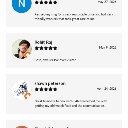
May 27, 2026
Resized my ring for a very reasonable price and had very
friendly workers that took great care of me.
Rohit Raj
May 9, 2026
Best jeweller I've ever visited
shawn peterson
April 24, 2026
Great business to deal with., Aleena helped me with
getting my old watch fixed and the communication...