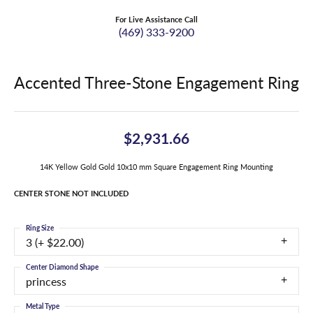
For Live Assistance Call
(469) 333-9200
Accented Three-Stone Engagement Ring
$2,931.66
14K Yellow Gold Gold 10x10 mm Square Engagement Ring Mounting
CENTER STONE NOT INCLUDED
Ring Size
3 (+ $22.00)
Center Diamond Shape
princess
Metal Type