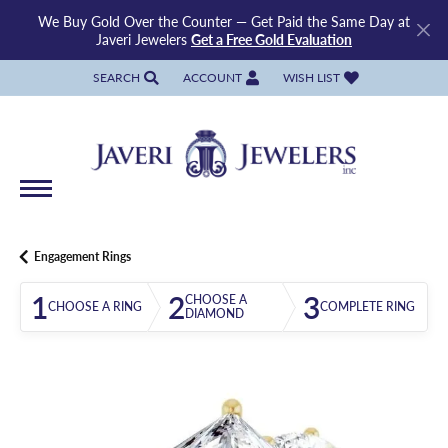
We Buy Gold Over the Counter — Get Paid the Same Day at
Javeri Jewelers
Get a Free Gold Evaluation
SEARCH
ACCOUNT
WISH LIST
TOGGLE TOOLBAR SEARCH MENU
TOGGLE MY ACCOUNT MENU
TOGGLE MY WISH LIST
Engagement Rings
1
2
3
CHOOSE A
CHOOSE A RING
COMPLETE RING
DIAMOND