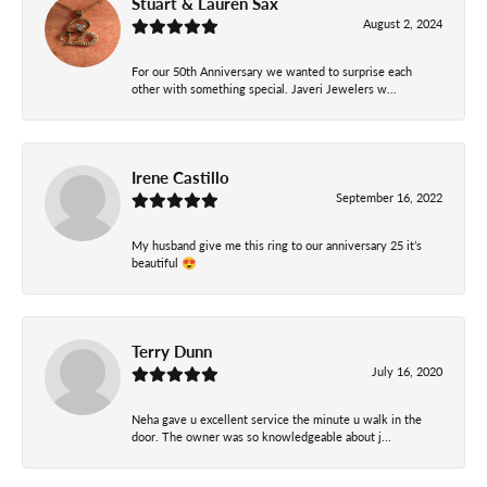
Stuart & Lauren Sax
August 2, 2024
For our 50th Anniversary we wanted to surprise each
other with something special. Javeri Jewelers w...
Irene Castillo
September 16, 2022
My husband give me this ring to our anniversary 25 it’s
beautiful 😍
Terry Dunn
July 16, 2020
Neha gave u excellent service the minute u walk in the
door. The owner was so knowledgeable about j...