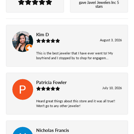
gave Javeri Jewelers Inc 5
stars
Kim D
August 3, 2026
This is the best jeweler that I have ever went to! My
boyfriend and I stopped by to shop for engagem...
Patricia Fowler
July 10, 2026
Heard great things about this store and it was all true!!
Won’t go to any other jeweler!
Nicholas Francis