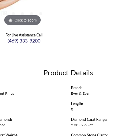
Click to zoom
For Live Assistance Call
(469) 333-9200
Product Details
Brand:
nt Rings
Ever & Ever
Length:
0
iamond:
Diamond Carat Range:
uded
2.38 - 2.63 ct
rat Weight:
Common Stone Clarity: