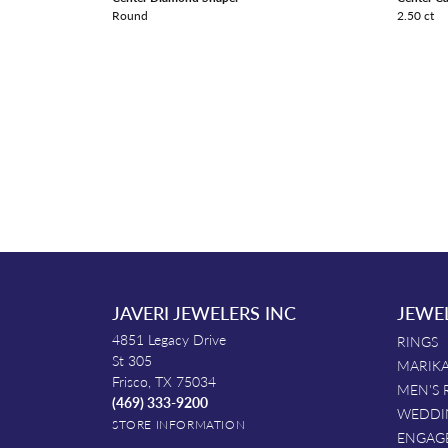
Round
2.50 ct
JAVERI JEWELERS INC
JEWE
4851 Legacy Drive
RINGS
St 305
MARIKA
Frisco, TX 75034
MEN'S 
(469) 333-9200
WEDDI
STORE INFORMATION
ENGAG