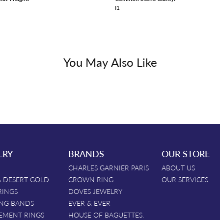
I1
You May Also Like
LRY
BRANDS
OUR STORE
CHARLES GARNIER PARIS
ABOUT US
 DESERT GOLD
CROWN RING
OUR SERVICES
RINGS
DOVES JEWELRY
NG BANDS
EVER & EVER
EMENT RINGS
HOUSE OF BAGUETTES.