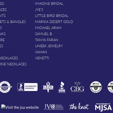
GS
IMAGINE BRIDAL
ACES
JYE'S
NTS
LITTLE BIRD BRIDAL
ETS & BANGLES
MARIKA DESERT GOLD
S
MICHAEL ARAM
NKS
SAMUEL B.
ARE
TANYA FARAH
ES
UNEEK JEWELRY
VAHAN
NECKLACES
VENETTI
ONE NECKLACES