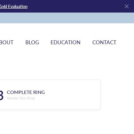
Gold Evaluation
BOUT
BLOG
EDUCATION
CONTACT
3
COMPLETE RING
Review Your Ring