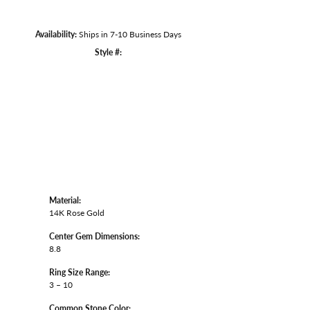
Availability:
Ships in 7-10 Business Days
Click to zoom
Style #:
Material:
14K Rose Gold
Center Gem Dimensions:
8.8
Ring Size Range:
3 – 10
Common Stone Color: