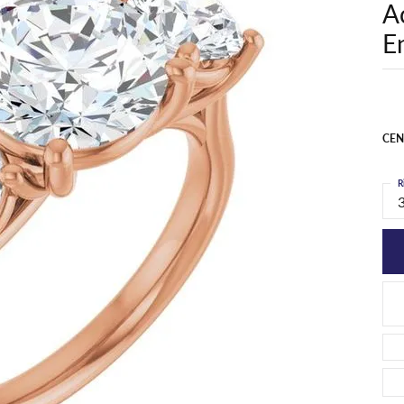
A
E
CEN
R
3