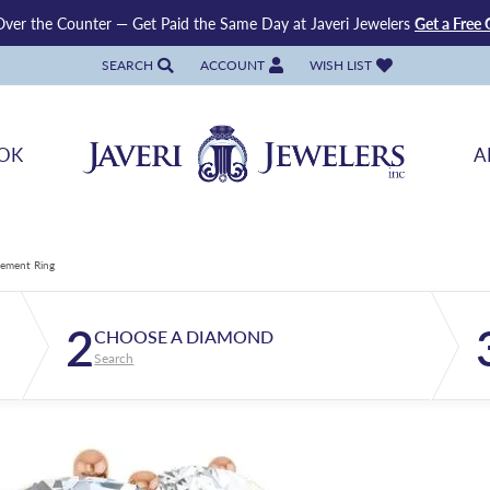
ver the Counter — Get Paid the Same Day at Javeri Jewelers
Get a Free 
SEARCH
ACCOUNT
WISH LIST
TOGGLE TOOLBAR SEARCH MENU
TOGGLE MY ACCOUNT MENU
TOGGLE MY WISH LIST
OK
A
ement Ring
2
CHOOSE A DIAMOND
Search