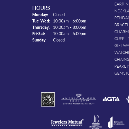
EARRIN
HOURS
NECKL
Monday:
Closed
PENDA
Tuesday - Wednesday:
Tue-Wed:
10:00am - 6:00pm
BRACEL
Thursday:
10:00am - 8:00pm
CHARM
Friday - Saturday:
Fri-Sat:
10:00am - 6:00pm
CUFFLI
Sunday:
Closed
GIFTW
WATCH
CHAINS
PEARL 
GEMST