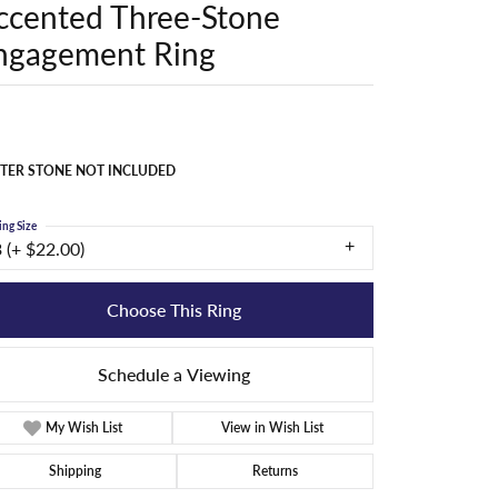
ccented Three-Stone
ngagement Ring
TER STONE NOT INCLUDED
ing Size
 (+ $22.00)
Choose This Ring
Schedule a Viewing
My Wish List
View in Wish List
Shipping
Returns