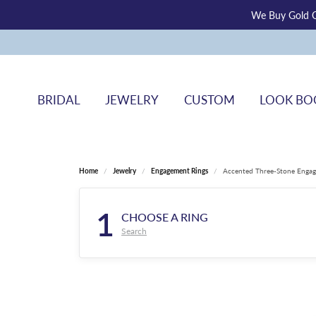
We Buy Gold O
BRIDAL
JEWELRY
CUSTOM
LOOK BO
Home
Jewelry
Engagement Rings
Accented Three-Stone Engag
1
CHOOSE A RING
Search