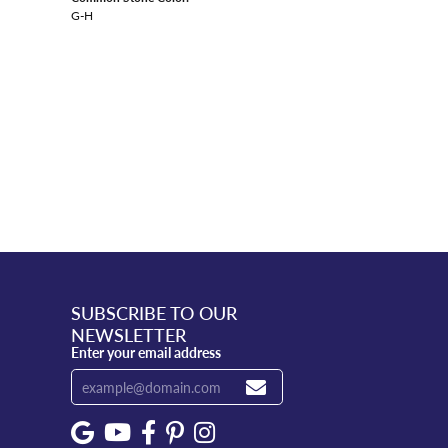
G-H
SUBSCRIBE TO OUR
NEWSLETTER
Enter your email address