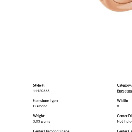
Style #:
Category:
11420668
Engageme
Gemstone Type:
Width:
Diamond
0
Weight:
Center D
5.03 grams
Not Incl
Center Diamond Shape:
Center Ca