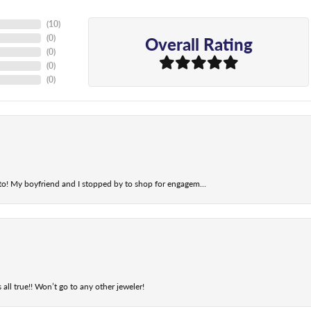
(
10
)
Overall Rating
(
0
)
(
0
)
(
0
)
(
0
)
t to! My boyfriend and I stopped by to shop for engagem...
 all true!! Won’t go to any other jeweler!