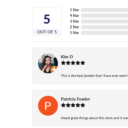
5 Star
5
4 Star
3 Star
2 Star
OUT OF 5
1 Star
Kim D
This is the best jeweler that I have ever wen
Patricia Fowler
Heard great things about this store and it was