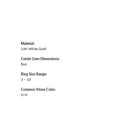
Material:
14K White Gold
Center Gem Dimensions:
8x6
Ring Size Range:
3 – 10
Common Stone Color:
G-H