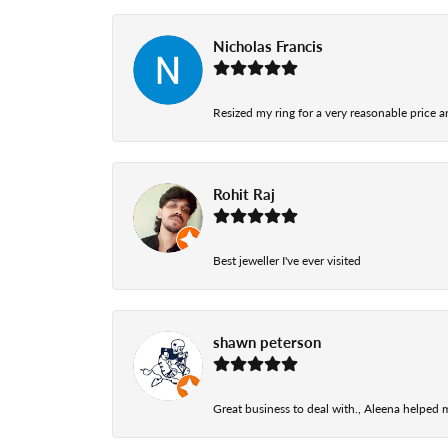
Nicholas Francis
Resized my ring for a very reasonable price a
Rohit Raj
Best jeweller I've ever visited
shawn peterson
Great business to deal with., Aleena helped