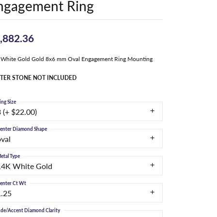
ngagement Ring
,882.36
 White Gold Gold 8x6 mm Oval Engagement Ring Mounting
TER STONE NOT INCLUDED
ing Size
 (+ $22.00)
enter Diamond Shape
oval
etal Type
14K White Gold
enter Ct Wt
1.25
ide/Accent Diamond Clarity