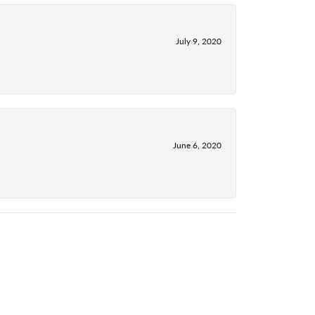
July 9, 2020
June 6, 2020