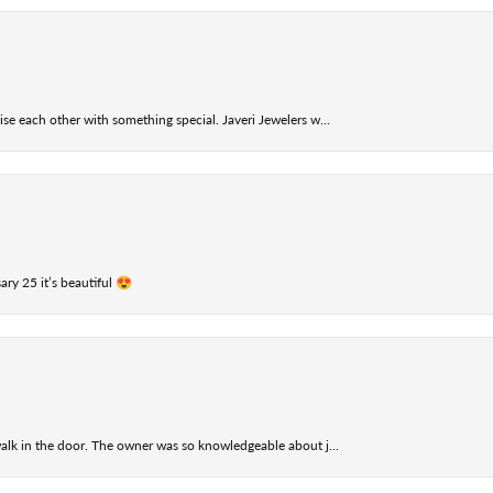
se each other with something special. Javeri Jewelers w...
ry 25 it’s beautiful 😍
alk in the door. The owner was so knowledgeable about j...