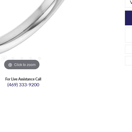
Click to zoom
For Live Assistance Call
(469) 333-9200