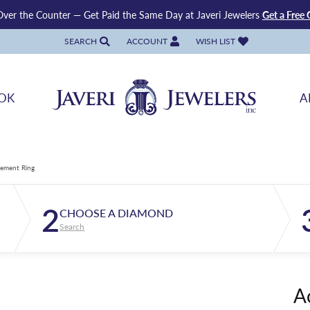
ver the Counter — Get Paid the Same Day at Javeri Jewelers
Get a Free 
SEARCH
ACCOUNT
WISH LIST
TOGGLE TOOLBAR SEARCH MENU
TOGGLE MY ACCOUNT MENU
TOGGLE MY WISH LIST
OK
A
ement Ring
2
CHOOSE A DIAMOND
Search
A