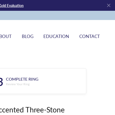
Gold Evaluation
BOUT
BLOG
EDUCATION
CONTACT
3
COMPLETE RING
Review Your Ring
ccented Three-Stone