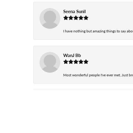
Seena Sunil
I have nothing but amazing things to say abou
WanJ Bb
Most wonderful people I've ever met..Just br