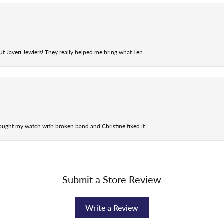
t Javeri Jewlers! They really helped me bring what I en...
ought my watch with broken band and Christine fixed it...
Submit a Store Review
Write a Review