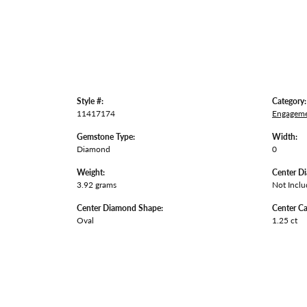
Style #:
Category:
11417174
Engageme
Gemstone Type:
Width:
Diamond
0
Weight:
Center D
3.92 grams
Not Incl
Center Diamond Shape:
Center Ca
Oval
1.25 ct