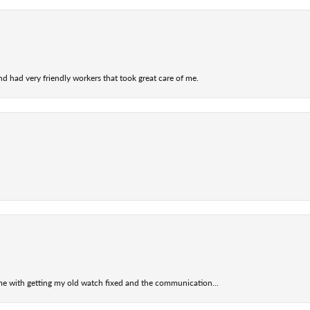
nd had very friendly workers that took great care of me.
 me with getting my old watch fixed and the communication...