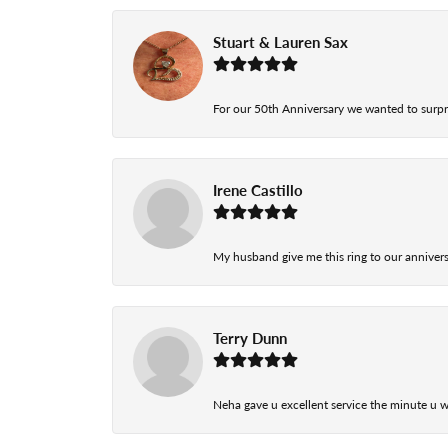
Stuart & Lauren Sax
For our 50th Anniversary we wanted to surpri
Irene Castillo
My husband give me this ring to our anniversa
Terry Dunn
Neha gave u excellent service the minute u w