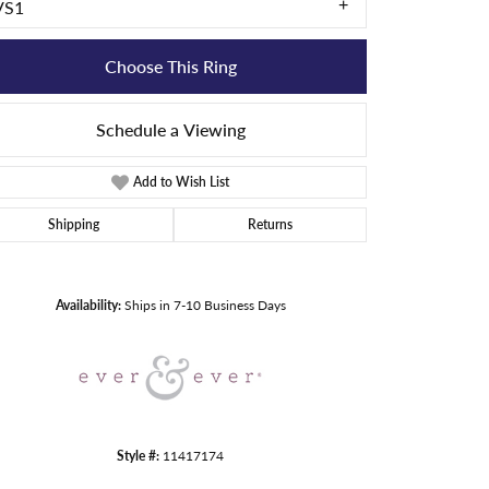
VS1
Choose This Ring
Schedule a Viewing
Add to Wish List
Shipping
Returns
Click to zoom
Availability:
Ships in 7-10 Business Days
Style #:
11417174