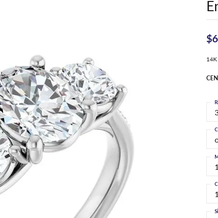
E
$6
14K
CEN
R
3
C
M
C
S