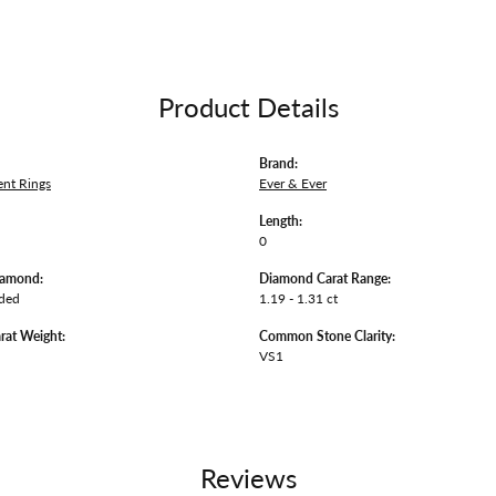
Product Details
Brand:
nt Rings
Ever & Ever
Length:
0
iamond:
Diamond Carat Range:
uded
1.19 - 1.31 ct
rat Weight:
Common Stone Clarity:
VS1
Reviews