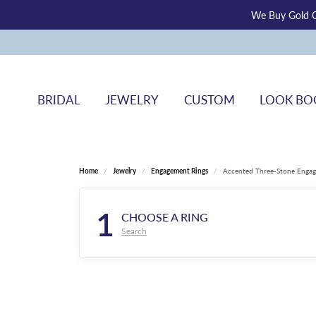
We Buy Gold O
BRIDAL
JEWELRY
CUSTOM
LOOK BO
Home
Jewelry
Engagement Rings
Accented Three-Stone Engag
1
CHOOSE A RING
Search