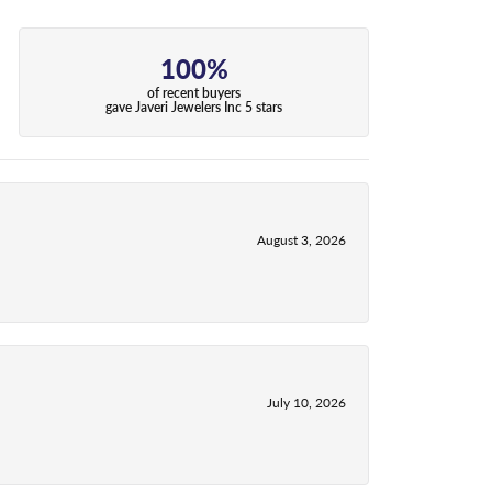
100%
of recent buyers
gave Javeri Jewelers Inc 5 stars
August 3, 2026
July 10, 2026