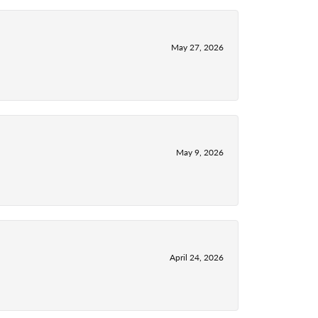
May 27, 2026
May 9, 2026
April 24, 2026