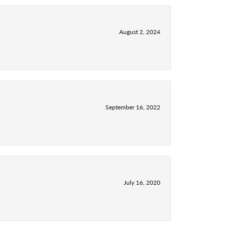
August 2, 2024
September 16, 2022
July 16, 2020