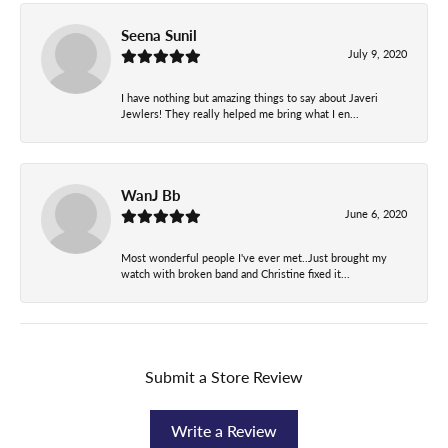
Seena Sunil
July 9, 2020
I have nothing but amazing things to say about Javeri
Jewlers! They really helped me bring what I en...
WanJ Bb
June 6, 2020
Most wonderful people I've ever met..Just brought my
watch with broken band and Christine fixed it...
Submit a Store Review
Write a Review