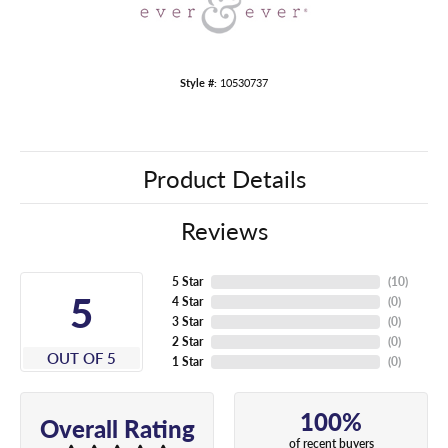
Style #:
10530737
Product Details
Reviews
5 Star
(
10
)
5
4 Star
(
0
)
3 Star
(
0
)
2 Star
(
0
)
OUT OF 5
1 Star
(
0
)
100%
Overall Rating
of recent buyers