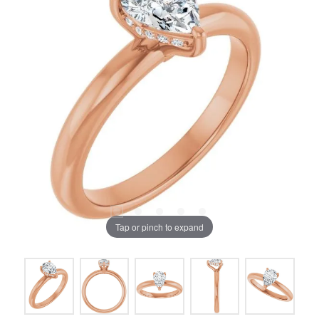
Tap or pinch to expand