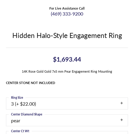
For Live Assistance Call
(469) 333-9200
Hidden Halo-Style Engagement Ring
$1,693.44
14K Rose Gold Gold 7x5 mm Pear Engagement Ring Mounting
CENTER STONE NOT INCLUDED
Ring Size
3 (+ $22.00)
Center Diamond Shape
pear
Center Ct Wt