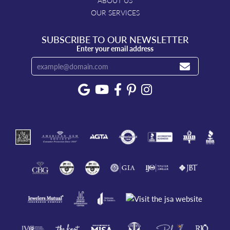
ABOUT US
OUR SERVICES
SUBSCRIBE TO OUR NEWSLETTER
Enter your email address