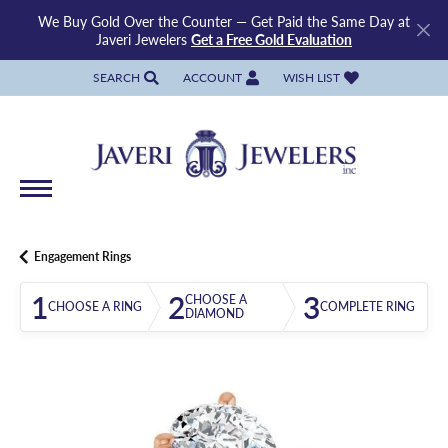
We Buy Gold Over the Counter — Get Paid the Same Day at
Javeri Jewelers
Get a Free Gold Evaluation
SEARCH
ACCOUNT
WISH LIST
TOGGLE TOOLBAR SEARCH MENU
TOGGLE MY ACCOUNT MENU
TOGGLE MY WISH LIST
Engagement Rings
1
2
3
CHOOSE A
CHOOSE A RING
COMPLETE RING
DIAMOND