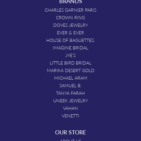
BRANDS
CHARLES GARNIER PARIS
CROWN RING
DOVES JEWELRY
EVER & EVER
HOUSE OF BAGUETTES.
IMAGINE BRIDAL
JYE'S
LITTLE BIRD BRIDAL
MARIKA DESERT GOLD
MICHAEL ARAM
SAMUEL B.
TANYA FARAH
UNEEK JEWELRY
VAHAN
VENETTI
OUR STORE