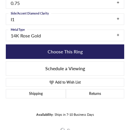
0.75
Side/Accent Diamond Clarity
I1
Metal Type
14K Rose Gold
Choose This Ring
Schedule a Viewing
Add to Wish List
Shipping
Returns
Availability:
Ships in 7-10 Business Days