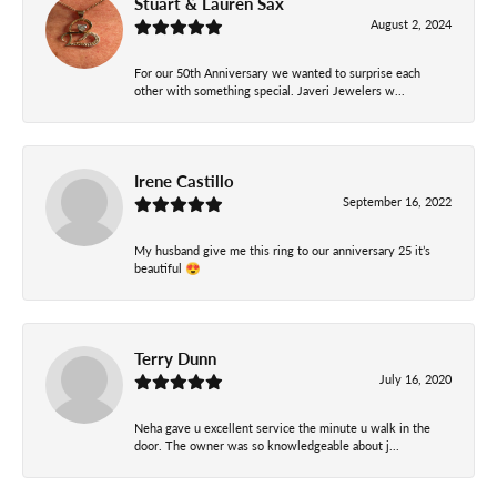
Stuart & Lauren Sax
August 2, 2024
For our 50th Anniversary we wanted to surprise each
other with something special. Javeri Jewelers w...
Irene Castillo
September 16, 2022
My husband give me this ring to our anniversary 25 it’s
beautiful 😍
Terry Dunn
July 16, 2020
Neha gave u excellent service the minute u walk in the
door. The owner was so knowledgeable about j...