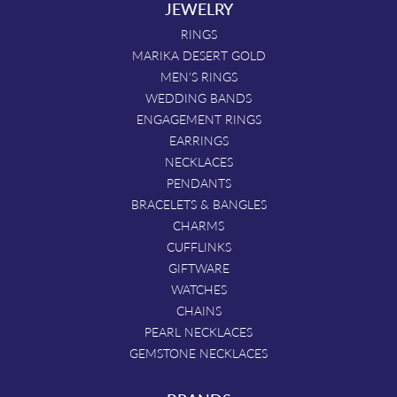
JEWELRY
RINGS
MARIKA DESERT GOLD
MEN'S RINGS
WEDDING BANDS
ENGAGEMENT RINGS
EARRINGS
NECKLACES
PENDANTS
BRACELETS & BANGLES
CHARMS
CUFFLINKS
GIFTWARE
WATCHES
CHAINS
PEARL NECKLACES
GEMSTONE NECKLACES