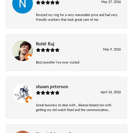
May 27, 2026
Resized my ring for a very reasonable price and had very
friendly workers that took great care of me.
Rohit Raj
May 9, 2026
Best jeweller I've ever visited
shawn peterson
April 24, 2026
Great business to deal with., Aleena helped me with
getting my old watch fixed and the communication...