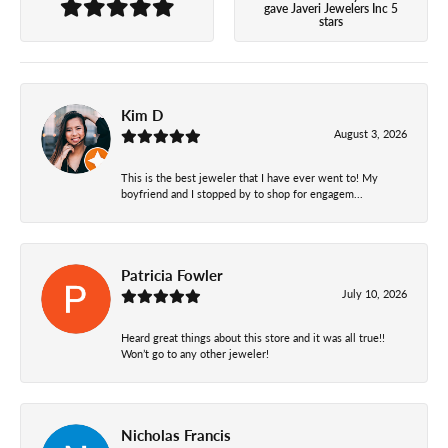
gave Javeri Jewelers Inc 5
stars
Kim D
August 3, 2026
This is the best jeweler that I have ever went to! My
boyfriend and I stopped by to shop for engagem...
Patricia Fowler
July 10, 2026
Heard great things about this store and it was all true!!
Won’t go to any other jeweler!
Nicholas Francis