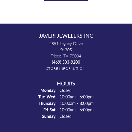
JAVERI JEWELERS INC
4851 Legacy Drive
St 305
Frisco, TX 75034
(469) 333-9200
STORE INFORMATION
HOURS
Monday:
Closed
Tuesday - Wednesday:
Tue-Wed:
10:00am - 6:00pm
Thursday:
10:00am - 8:00pm
Friday - Saturday:
Fri-Sat:
10:00am - 6:00pm
Sunday:
Closed