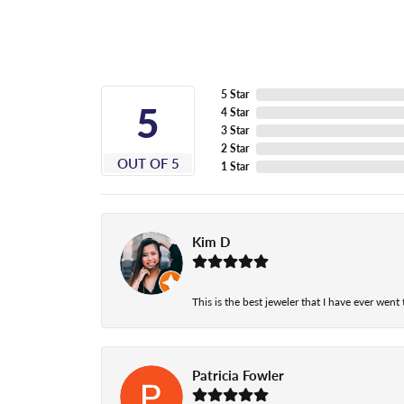
5 Star
5
4 Star
3 Star
2 Star
OUT OF 5
1 Star
Kim D
This is the best jeweler that I have ever wen
Patricia Fowler