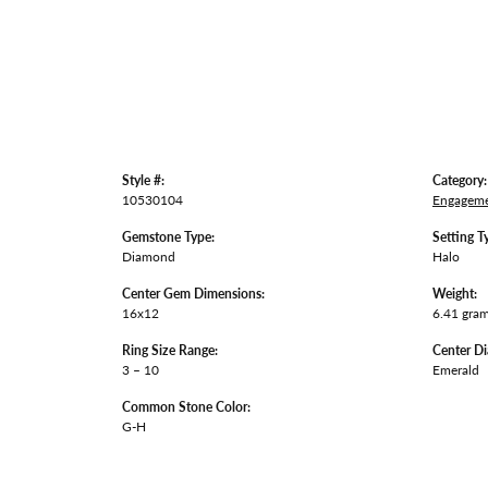
Style #:
Category:
10530104
Engageme
Gemstone Type:
Setting T
Diamond
Halo
Center Gem Dimensions:
Weight:
16x12
6.41 gra
Ring Size Range:
Center D
3 – 10
Emerald
Common Stone Color:
G-H