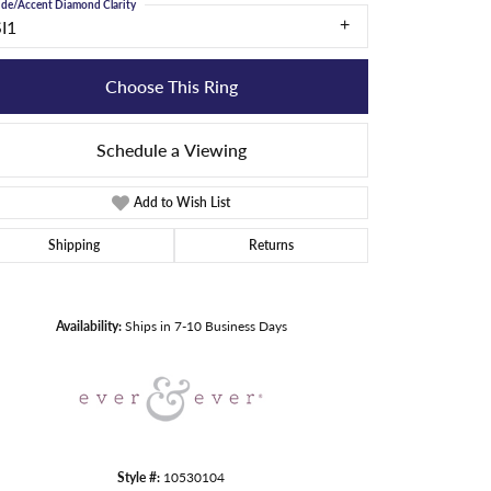
ide/Accent Diamond Clarity
SI1
Choose This Ring
Schedule a Viewing
Add to Wish List
Shipping
Returns
Click to zoom
Availability:
Ships in 7-10 Business Days
Style #:
10530104