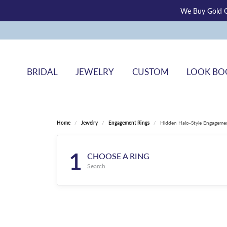
We Buy Gold O
BRIDAL
JEWELRY
CUSTOM
LOOK BO
Home
Jewelry
Engagement Rings
Hidden Halo-Style Engageme
1
CHOOSE A RING
Search