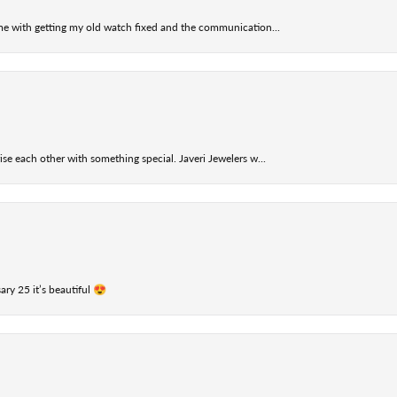
 me with getting my old watch fixed and the communication...
se each other with something special. Javeri Jewelers w...
ry 25 it’s beautiful 😍