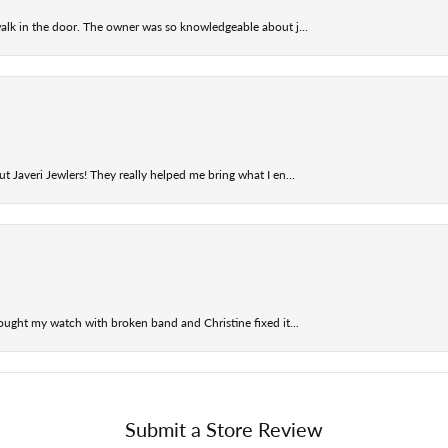
alk in the door. The owner was so knowledgeable about j...
t Javeri Jewlers! They really helped me bring what I en...
ought my watch with broken band and Christine fixed it...
Submit a Store Review