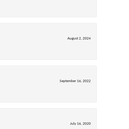
August 2, 2024
September 16, 2022
July 16, 2020