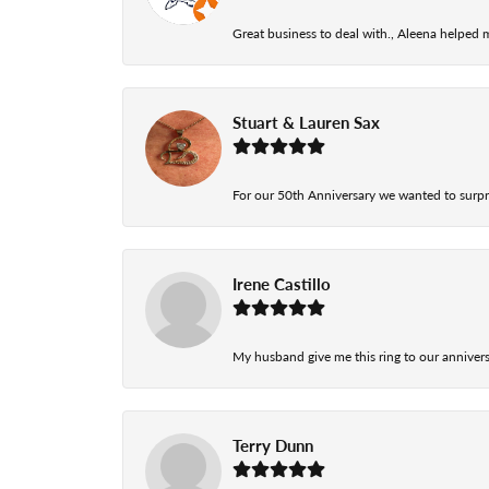
Great business to deal with., Aleena helped
Stuart & Lauren Sax
For our 50th Anniversary we wanted to surpri
Irene Castillo
My husband give me this ring to our anniversa
Terry Dunn