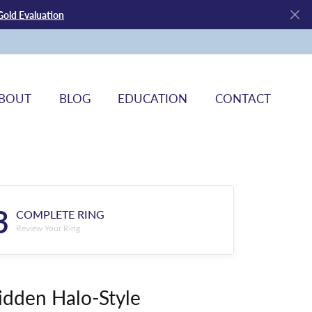
Gold Evaluation
BOUT
BLOG
EDUCATION
CONTACT
3
COMPLETE RING
Review Your Ring
idden Halo-Style