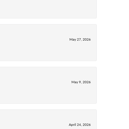
May 27, 2026
May 9, 2026
April 24, 2026