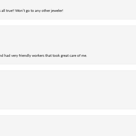
 all true!! Won’t go to any other jeweler!
nd had very friendly workers that took great care of me.