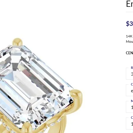
E
$3
14K 
Mou
CEN
R
3
C
M
C