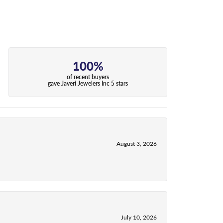
100%
of recent buyers
gave Javeri Jewelers Inc 5 stars
August 3, 2026
July 10, 2026