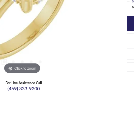
S
Click to zoom
For Live Assistance Call
(469) 333-9200