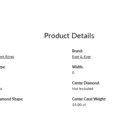
Product Details
Brand:
nt Rings
Ever & Ever
ype:
Width:
0
Center Diamond:
ms
Not Included
iamond Shape:
Center Carat Weight:
14.00 ct