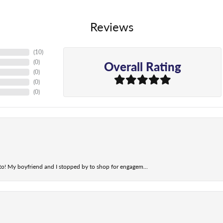
Reviews
(
10
)
Overall Rating
(
0
)
(
0
)
(
0
)
(
0
)
t to! My boyfriend and I stopped by to shop for engagem...