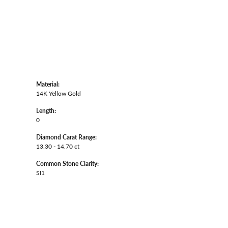
Material:
14K Yellow Gold
Length:
0
Diamond Carat Range:
13.30 - 14.70 ct
Common Stone Clarity:
SI1