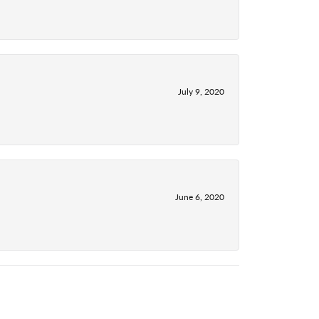
July 9, 2020
June 6, 2020