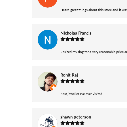
Heard great things about this store and it was
Nicholas Francis
Resized my ring for a very reasonable price a
Rohit Raj
Best jeweller I've ever visited
shawn peterson