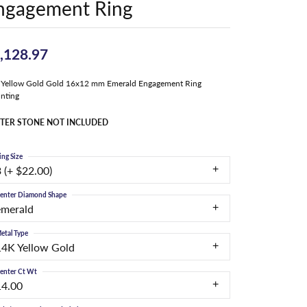
ngagement Ring
,128.97
Yellow Gold Gold 16x12 mm Emerald Engagement Ring
nting
TER STONE NOT INCLUDED
ing Size
 (+ $22.00)
enter Diamond Shape
emerald
etal Type
14K Yellow Gold
enter Ct Wt
14.00