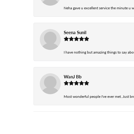
Neha gave u excellent service the minute u w
Seena Sunil
I have nothing but amazing things to say abou
WanJ Bb
Most wonderful people I've ever met..Just br