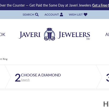
ver the Counter — Get Paid the Same Day at Javeri Jewelers
Get a Free 
SEARCH
ACCOUNT
WISH LIST
TOGGLE TOOLBAR SEARCH MENU
TOGGLE MY ACCOUNT MENU
TOGGLE MY WISH LIST
OK
A
nt Ring
2
CHOOSE A DIAMOND
Search
H