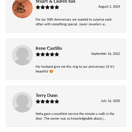
Stuart & Lauren Sax
August 2, 2024
For our 50th Anniversary we wanted to surprise each
other with something special. Javeri Jewelers w...
Irene Castillo
September 16, 2022
My husband give me this ring to our anniversary 25 it’s
beautiful 😍
Terry Dunn
July 16, 2020
Neha gave u excellent service the minute u walk in the
door. The owner was so knowledgeable about j...