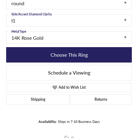
round
Side/Accent Diamond Clarity
I1
Metal Type
14K Rose Gold
Choose This Ring
Schedule a Viewing
Add to Wish List
Shipping
Returns
Availability:
Ships in 7-10 Business Days