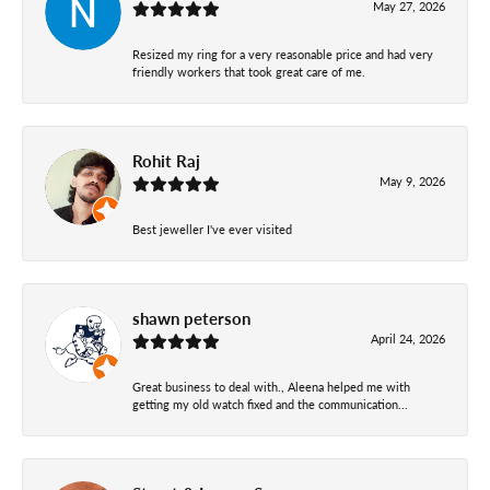
May 27, 2026
Resized my ring for a very reasonable price and had very
friendly workers that took great care of me.
Rohit Raj
May 9, 2026
Best jeweller I've ever visited
shawn peterson
April 24, 2026
Great business to deal with., Aleena helped me with
getting my old watch fixed and the communication...