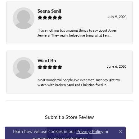
Seena Sunil
July 9, 2020
I have nothing but amazing things to say about Javeri
Jewlers! They really helped me bring what I en...
WanJ Bb
June 6, 2020
Most wonderful people I've ever met..Just brought my
watch with broken band and Christine fixed it...
Submit a Store Review
Learn how we use cookies in our
Privacy Policy
or
Write a Review
Close co
.
manage cookie preferences