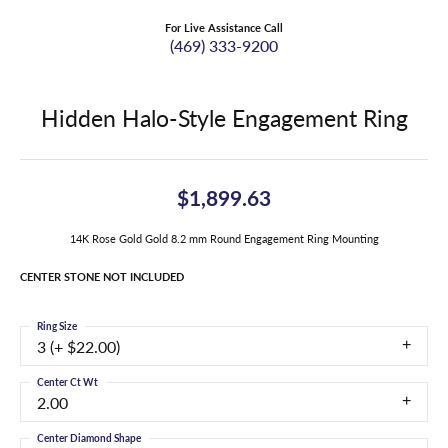
For Live Assistance Call
(469) 333-9200
Hidden Halo-Style Engagement Ring
$1,899.63
14K Rose Gold Gold 8.2 mm Round Engagement Ring Mounting
CENTER STONE NOT INCLUDED
Ring Size
3 (+ $22.00)
Center Ct Wt
2.00
Center Diamond Shape