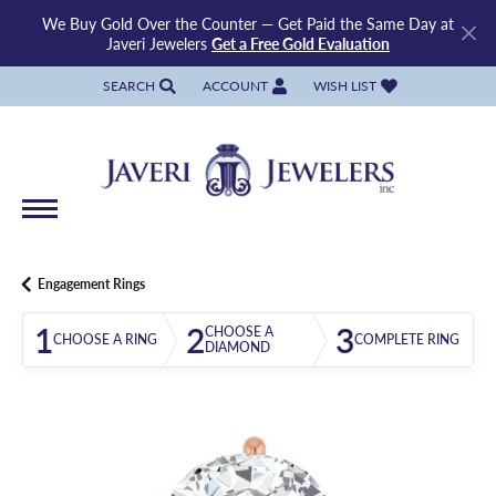
We Buy Gold Over the Counter — Get Paid the Same Day at
Javeri Jewelers
Get a Free Gold Evaluation
SEARCH
ACCOUNT
WISH LIST
TOGGLE TOOLBAR SEARCH MENU
TOGGLE MY ACCOUNT MENU
TOGGLE MY WISH LIST
Engagement Rings
1
2
3
CHOOSE A
CHOOSE A RING
COMPLETE RING
DIAMOND