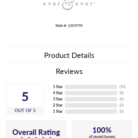
Style #:
10529709
Product Details
Reviews
5 Star
(
10
)
5
4 Star
(
0
)
3 Star
(
0
)
2 Star
(
0
)
OUT OF 5
1 Star
(
0
)
100%
Overall Rating
of recent buyers