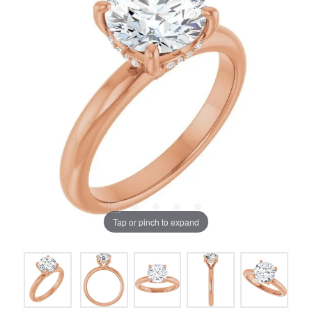
Tap or pinch to expand