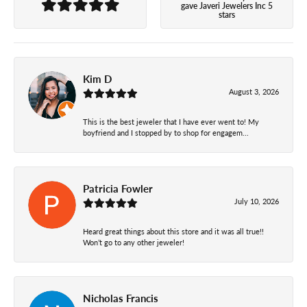
gave Javeri Jewelers Inc 5
stars
Kim D
August 3, 2026
This is the best jeweler that I have ever went to! My
boyfriend and I stopped by to shop for engagem...
Patricia Fowler
July 10, 2026
Heard great things about this store and it was all true!!
Won’t go to any other jeweler!
Nicholas Francis