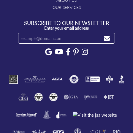
ABOUT US
OUR SERVICES
SUBSCRIBE TO OUR NEWSLETTER
Enter your email address