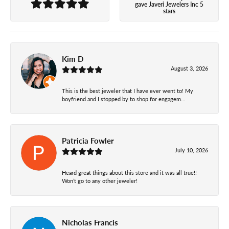
gave Javeri Jewelers Inc 5
stars
Kim D
August 3, 2026
This is the best jeweler that I have ever went to! My
boyfriend and I stopped by to shop for engagem...
Patricia Fowler
July 10, 2026
Heard great things about this store and it was all true!!
Won’t go to any other jeweler!
Nicholas Francis