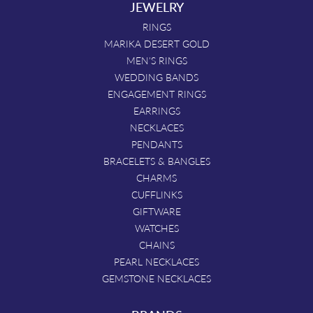
JEWELRY
RINGS
MARIKA DESERT GOLD
MEN'S RINGS
WEDDING BANDS
ENGAGEMENT RINGS
EARRINGS
NECKLACES
PENDANTS
BRACELETS & BANGLES
CHARMS
CUFFLINKS
GIFTWARE
WATCHES
CHAINS
PEARL NECKLACES
GEMSTONE NECKLACES