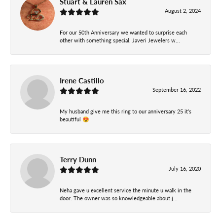
Stuart & Lauren Sax
August 2, 2024
For our 50th Anniversary we wanted to surprise each
other with something special. Javeri Jewelers w...
Irene Castillo
September 16, 2022
My husband give me this ring to our anniversary 25 it’s
beautiful 😍
Terry Dunn
July 16, 2020
Neha gave u excellent service the minute u walk in the
door. The owner was so knowledgeable about j...