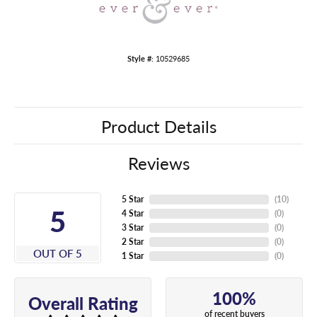
Style #:
10529685
Product Details
Reviews
5 Star
(
10
)
5
4 Star
(
0
)
3 Star
(
0
)
2 Star
(
0
)
OUT OF 5
1 Star
(
0
)
100%
Overall Rating
of recent buyers