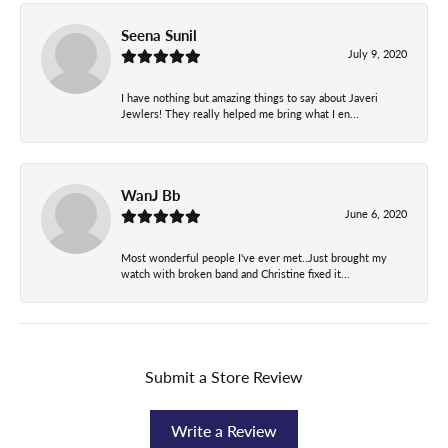
Seena Sunil
July 9, 2020
I have nothing but amazing things to say about Javeri
Jewlers! They really helped me bring what I en...
WanJ Bb
June 6, 2020
Most wonderful people I've ever met..Just brought my
watch with broken band and Christine fixed it...
Submit a Store Review
Write a Review