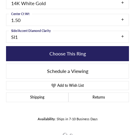
14K White Gold
Center Ct Wt
1.50
Side/Accent Diamond Clarity
SI1
Choose This Ring
Schedule a Viewing
Add to Wish List
Shipping
Returns
Availability:
Ships in 7-10 Business Days