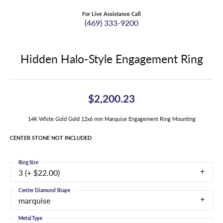
For Live Assistance Call
(469) 333-9200
Hidden Halo-Style Engagement Ring
$2,200.23
14K White Gold Gold 12x6 mm Marquise Engagement Ring Mounting
CENTER STONE NOT INCLUDED
Ring Size
3 (+ $22.00)
Center Diamond Shape
marquise
Metal Type