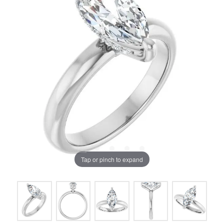
Tap or pinch to expand