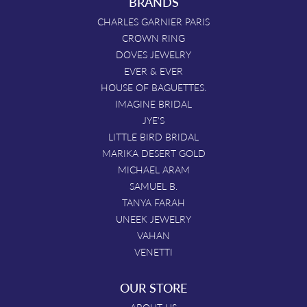
BRANDS
CHARLES GARNIER PARIS
CROWN RING
DOVES JEWELRY
EVER & EVER
HOUSE OF BAGUETTES.
IMAGINE BRIDAL
JYE'S
LITTLE BIRD BRIDAL
MARIKA DESERT GOLD
MICHAEL ARAM
SAMUEL B.
TANYA FARAH
UNEEK JEWELRY
VAHAN
VENETTI
OUR STORE