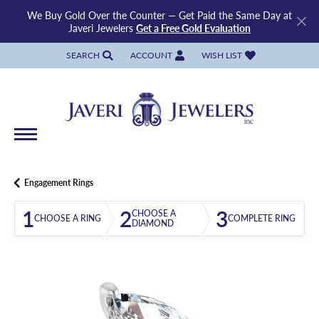
We Buy Gold Over the Counter — Get Paid the Same Day at
Javeri Jewelers
Get a Free Gold Evaluation
SEARCH
ACCOUNT
WISH LIST
TOGGLE TOOLBAR SEARCH MENU
TOGGLE MY ACCOUNT MENU
TOGGLE MY WISH LIST
Engagement Rings
1
2
3
CHOOSE A
CHOOSE A RING
COMPLETE RING
DIAMOND