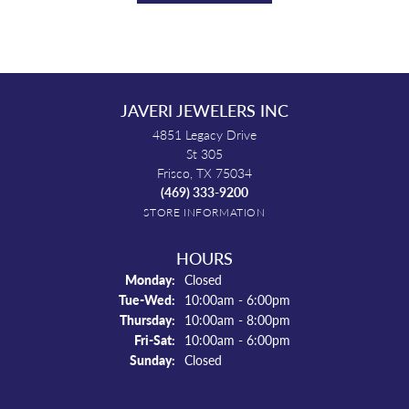
JAVERI JEWELERS INC
4851 Legacy Drive
St 305
Frisco, TX 75034
(469) 333-9200
STORE INFORMATION
HOURS
Monday:
Closed
Tuesday - Wednesday:
Tue-Wed:
10:00am - 6:00pm
Thursday:
10:00am - 8:00pm
Friday - Saturday:
Fri-Sat:
10:00am - 6:00pm
Sunday:
Closed