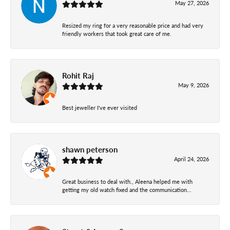
May 27, 2026
Resized my ring for a very reasonable price and had very
friendly workers that took great care of me.
Rohit Raj
May 9, 2026
Best jeweller I've ever visited
shawn peterson
April 24, 2026
Great business to deal with., Aleena helped me with
getting my old watch fixed and the communication...