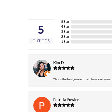
5 Star
5
4 Star
3 Star
2 Star
OUT OF 5
1 Star
Kim D
This is the best jeweler that I have ever wen
Patricia Fowler