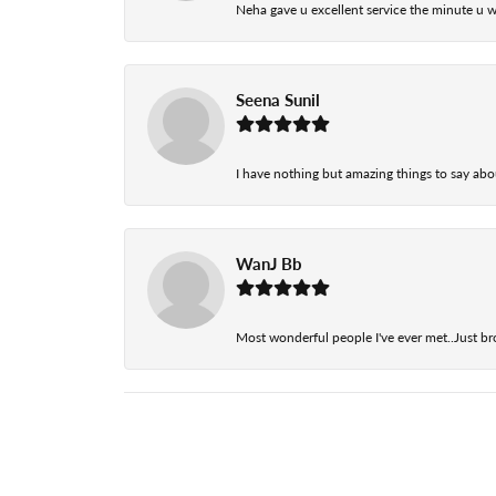
Neha gave u excellent service the minute u w
Seena Sunil
I have nothing but amazing things to say abou
WanJ Bb
Most wonderful people I've ever met..Just br