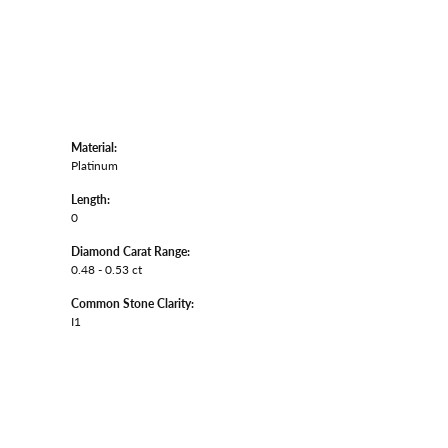
Material:
Platinum
Length:
0
Diamond Carat Range:
0.48 - 0.53 ct
Common Stone Clarity:
I1