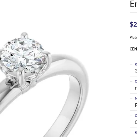
E
$2
Pla
CEN
R
3
C
M
C
S