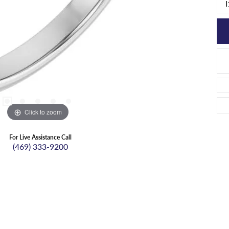
I
Click to zoom
For Live Assistance Call
(469) 333-9200