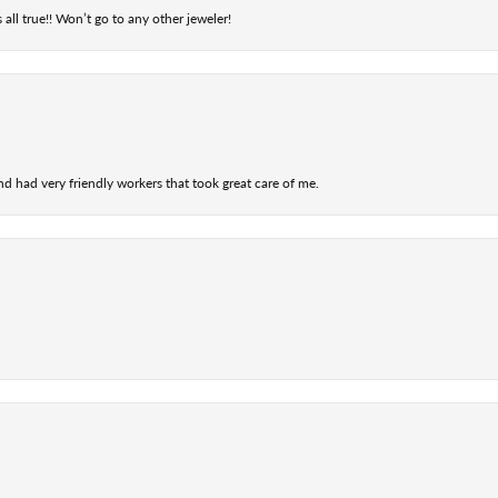
 all true!! Won’t go to any other jeweler!
nd had very friendly workers that took great care of me.