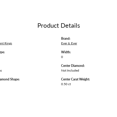
Product Details
Brand:
nt Rings
Ever & Ever
ype:
Width:
0
Center Diamond:
ms
Not Included
iamond Shape:
Center Carat Weight:
0.50 ct