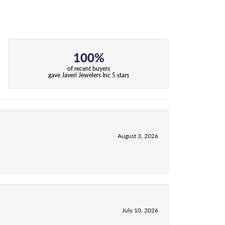
100%
of recent buyers
gave Javeri Jewelers Inc 5 stars
August 3, 2026
July 10, 2026