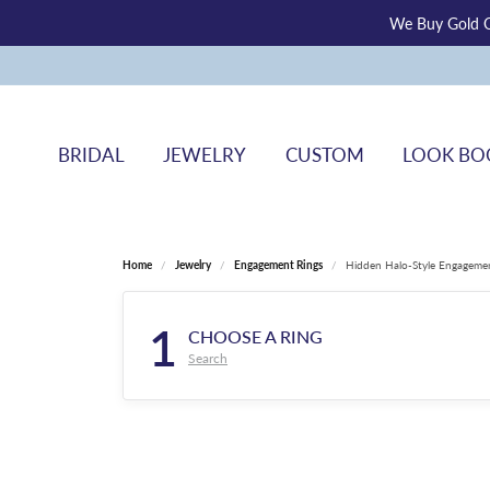
We Buy Gold O
BRIDAL
JEWELRY
CUSTOM
LOOK BO
Home
Jewelry
Engagement Rings
Hidden Halo-Style Engageme
1
CHOOSE A RING
Search