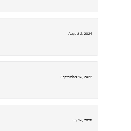
August 2, 2024
September 16, 2022
July 16, 2020