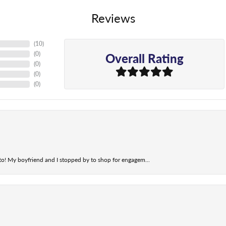
Reviews
(
10
)
Overall Rating
(
0
)
(
0
)
(
0
)
(
0
)
t to! My boyfriend and I stopped by to shop for engagem...