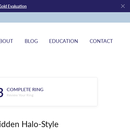
Gold Evaluation
BOUT
BLOG
EDUCATION
CONTACT
3
COMPLETE RING
Review Your Ring
idden Halo-Style