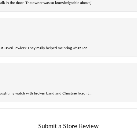
alk in the door. The owner was so knowledgeable about j...
t Javeri Jewlers! They really helped me bring what I en...
ought my watch with broken band and Christine fixed it...
Submit a Store Review