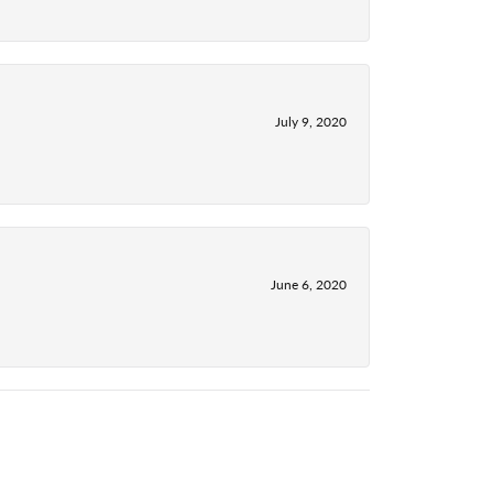
July 9, 2020
June 6, 2020