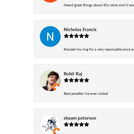
Heard great things about this store and it was
Nicholas Francis
Resized my ring for a very reasonable price a
Rohit Raj
Best jeweller I've ever visited
shawn peterson