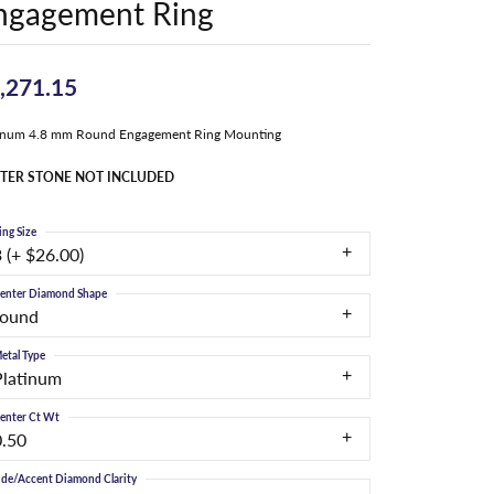
ngagement Ring
,271.15
tinum 4.8 mm Round Engagement Ring Mounting
TER STONE NOT INCLUDED
ing Size
 (+ $26.00)
enter Diamond Shape
round
etal Type
Platinum
enter Ct Wt
0.50
ide/Accent Diamond Clarity