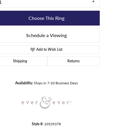
1
Choose This Ring
Schedule a Viewing
Add to Wish List
Shipping
Returns
Click to zoom
Availability:
Ships in 7-10 Business Days
Style #:
10529378