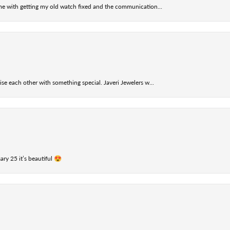
 me with getting my old watch fixed and the communication...
se each other with something special. Javeri Jewelers w...
ry 25 it’s beautiful 😍