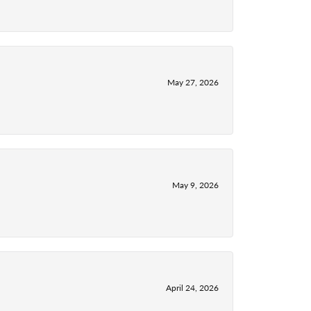
May 27, 2026
May 9, 2026
April 24, 2026