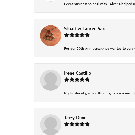
Great business to deal with., Aleena helped
Stuart & Lauren Sax
For our 50th Anniversary we wanted to surpri
Irene Castillo
My husband give me this ring to our anniversa
Terry Dunn