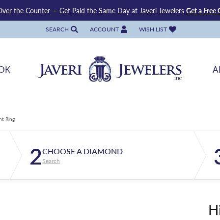
ver the Counter — Get Paid the Same Day at Javeri Jewelers
Get a Free 
SEARCH
ACCOUNT
WISH LIST
TOGGLE TOOLBAR SEARCH MENU
TOGGLE MY ACCOUNT MENU
TOGGLE MY WISH LIST
OK
A
nt Ring
2
CHOOSE A DIAMOND
Search
H