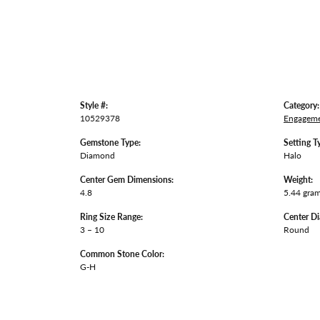
Style #:
Category:
10529378
Engageme
Gemstone Type:
Setting T
Diamond
Halo
Center Gem Dimensions:
Weight:
4.8
5.44 gra
Ring Size Range:
Center D
3 – 10
Round
Common Stone Color:
G-H