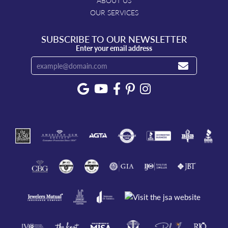
ABOUT US
OUR SERVICES
SUBSCRIBE TO OUR NEWSLETTER
Enter your email address