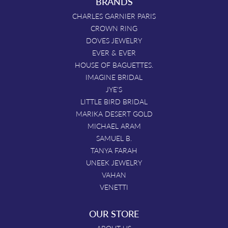
BRANDS
CHARLES GARNIER PARIS
CROWN RING
DOVES JEWELRY
EVER & EVER
HOUSE OF BAGUETTES.
IMAGINE BRIDAL
JYE'S
LITTLE BIRD BRIDAL
MARIKA DESERT GOLD
MICHAEL ARAM
SAMUEL B.
TANYA FARAH
UNEEK JEWELRY
VAHAN
VENETTI
OUR STORE