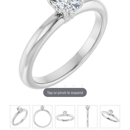
Tap or pinch to expand