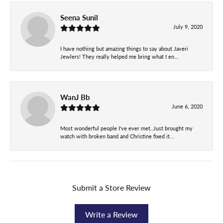
Seena Sunil
July 9, 2020
I have nothing but amazing things to say about Javeri
Jewlers! They really helped me bring what I en...
WanJ Bb
June 6, 2020
Most wonderful people I've ever met..Just brought my
watch with broken band and Christine fixed it...
Submit a Store Review
Write a Review