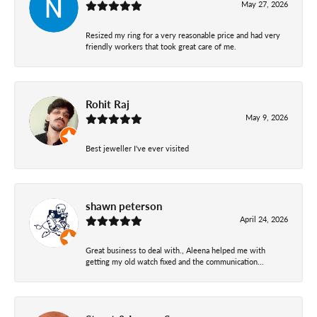
May 27, 2026
Resized my ring for a very reasonable price and had very
friendly workers that took great care of me.
Rohit Raj
May 9, 2026
Best jeweller I've ever visited
shawn peterson
April 24, 2026
Great business to deal with., Aleena helped me with
getting my old watch fixed and the communication...