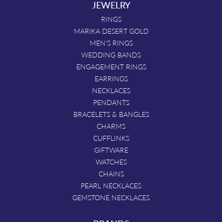
JEWELRY
RINGS
MARIKA DESERT GOLD
MEN'S RINGS
WEDDING BANDS
ENGAGEMENT RINGS
EARRINGS
NECKLACES
PENDANTS
BRACELETS & BANGLES
CHARMS
CUFFLINKS
GIFTWARE
WATCHES
CHAINS
PEARL NECKLACES
GEMSTONE NECKLACES