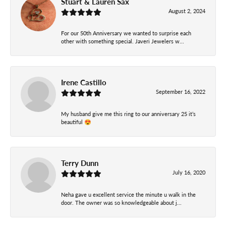
Stuart & Lauren Sax
August 2, 2024
For our 50th Anniversary we wanted to surprise each
other with something special. Javeri Jewelers w...
Irene Castillo
September 16, 2022
My husband give me this ring to our anniversary 25 it’s
beautiful 😍
Terry Dunn
July 16, 2020
Neha gave u excellent service the minute u walk in the
door. The owner was so knowledgeable about j...