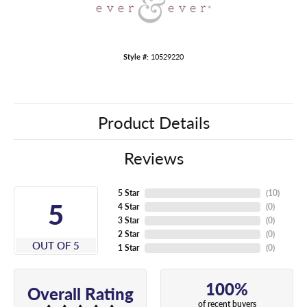
Style #:
10529220
Product Details
Reviews
5 Star
(
10
)
5
4 Star
(
0
)
3 Star
(
0
)
2 Star
(
0
)
OUT OF 5
1 Star
(
0
)
100%
Overall Rating
of recent buyers