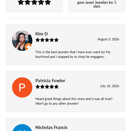
gave Javeri Jewelers Inc 5
stars
Kim D
August 3, 2026
This is the best jeweler that I have ever went to! My
boyfriend and I stopped by to shop for engagem...
Patricia Fowler
July 10, 2026
Heard great things about this store and it was all true!!
Won’t go to any other jeweler!
Nicholas Francis