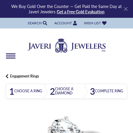
We Buy Gold Over the Counter — Get Paid the Same Day at
Javeri Jewelers
Get a Free Gold Evaluation
SEARCH
ACCOUNT
WISH LIST
TOGGLE TOOLBAR SEARCH MENU
TOGGLE MY ACCOUNT MENU
TOGGLE MY WISH LIST
Engagement Rings
1
2
3
CHOOSE A
CHOOSE A RING
COMPLETE RING
DIAMOND