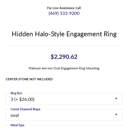
For Live Assistance Call
(469) 333-9200
Hidden Halo-Style Engagement Ring
$2,290.62
Platinum 6x4 mm Oval Engagement Ring Mounting
CENTER STONE NOT INCLUDED
Ring Size
3 (+ $26.00)
Center Diamond Shape
oval
Metal Type