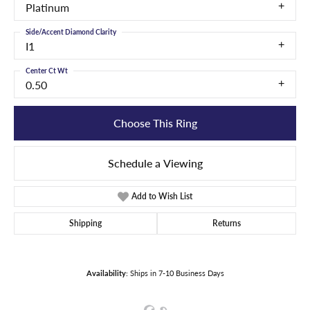
Platinum
Side/Accent Diamond Clarity
I1
Center Ct Wt
0.50
Choose This Ring
Schedule a Viewing
Add to Wish List
Shipping
Returns
Availability:
Ships in 7-10 Business Days