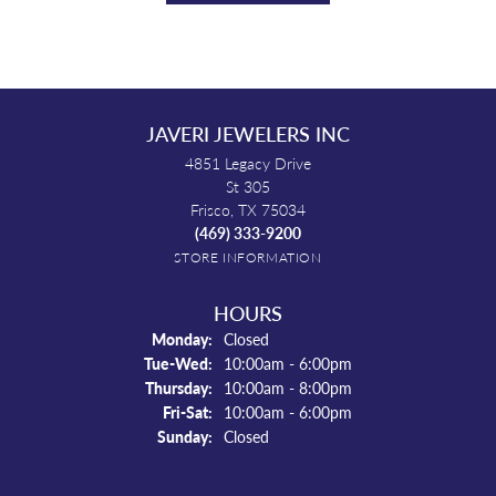
JAVERI JEWELERS INC
4851 Legacy Drive
St 305
Frisco, TX 75034
(469) 333-9200
STORE INFORMATION
HOURS
Monday:
Closed
Tuesday - Wednesday:
Tue-Wed:
10:00am - 6:00pm
Thursday:
10:00am - 8:00pm
Friday - Saturday:
Fri-Sat:
10:00am - 6:00pm
Sunday:
Closed