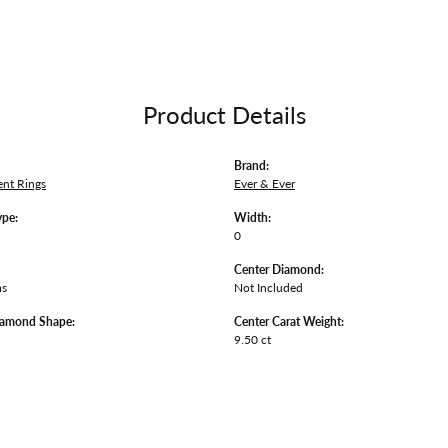
Product Details
Brand:
nt Rings
Ever & Ever
ype:
Width:
0
Center Diamond:
ms
Not Included
iamond Shape:
Center Carat Weight:
9.50 ct