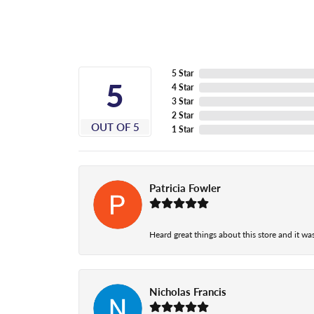
5 Star
5
4 Star
3 Star
2 Star
OUT OF 5
1 Star
Patricia Fowler
Heard great things about this store and it was
Nicholas Francis