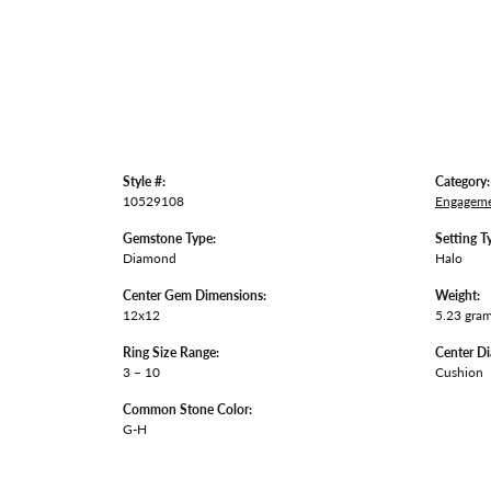
Style #:
Category:
10529108
Engageme
Gemstone Type:
Setting T
Diamond
Halo
Center Gem Dimensions:
Weight:
12x12
5.23 gra
Ring Size Range:
Center D
3 – 10
Cushion
Common Stone Color:
G-H