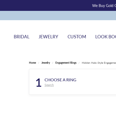
We Buy Gold O
BRIDAL
JEWELRY
CUSTOM
LOOK BO
Home
Jewelry
Engagement Rings
Hidden Halo-Style Engageme
1
CHOOSE A RING
Search