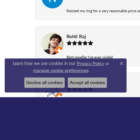
Resized my ring for a very reasonable price a
Rohit Raj
Best jeweller I've ever visited
Learn how we use cookies in our
Privacy Policy
or
Close co
.
manage cookie preferences
shawn peterson
Decline all cookies
Accept all cookies
Great business to deal with., Aleena helped
sada jagu