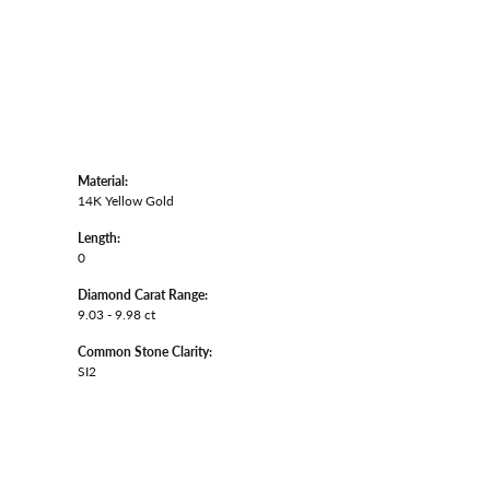
Material:
14K Yellow Gold
Length:
0
Diamond Carat Range:
9.03 - 9.98 ct
Common Stone Clarity:
SI2