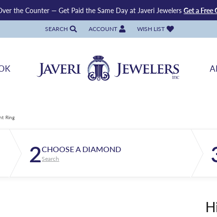
ver the Counter — Get Paid the Same Day at Javeri Jewelers
Get a Free 
SEARCH
ACCOUNT
WISH LIST
TOGGLE TOOLBAR SEARCH MENU
TOGGLE MY ACCOUNT MENU
TOGGLE MY WISH LIST
OK
A
nt Ring
2
CHOOSE A DIAMOND
Search
H