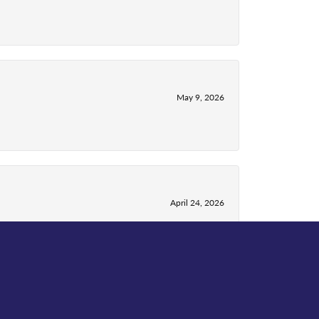
May 9, 2026
April 24, 2026
April 13, 2026