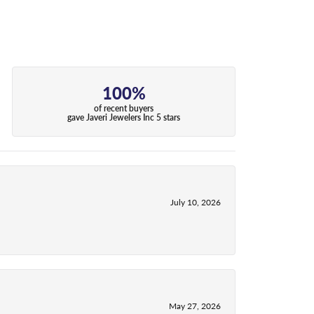
100%
of recent buyers
gave Javeri Jewelers Inc 5 stars
July 10, 2026
May 27, 2026