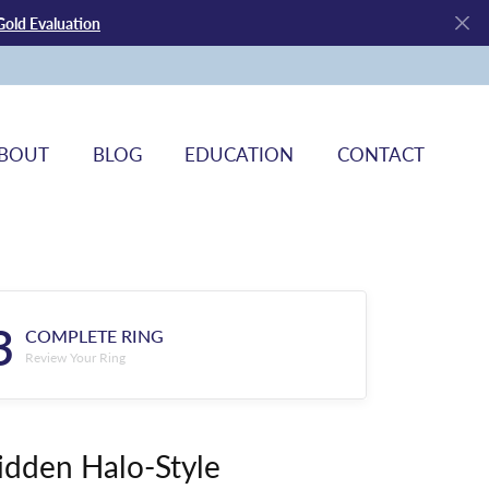
Gold Evaluation
BOUT
BLOG
EDUCATION
CONTACT
3
COMPLETE RING
Review Your Ring
idden Halo-Style