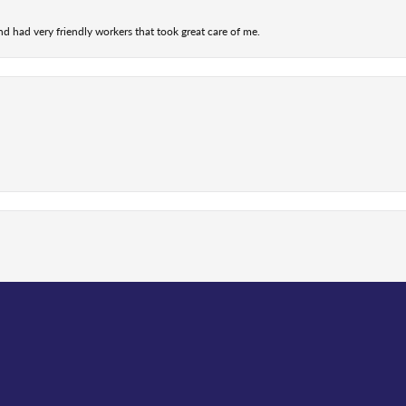
nd had very friendly workers that took great care of me.
nsent popup
 me with getting my old watch fixed and the communication...