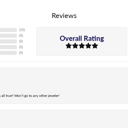
Reviews
(
10
)
Overall Rating
(
0
)
(
0
)
(
0
)
(
0
)
 all true!! Won’t go to any other jeweler!