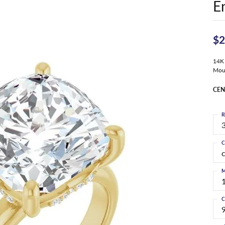
E
$2
14K
Mou
CEN
R
3
C
M
C