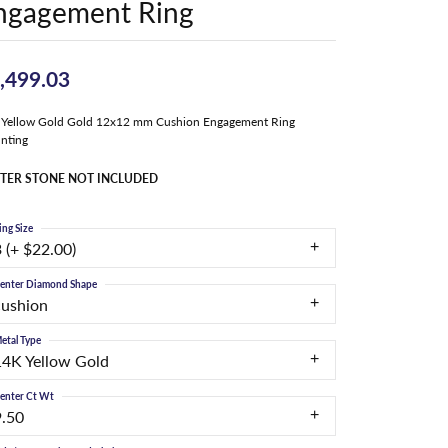
ngagement Ring
,499.03
 Yellow Gold Gold 12x12 mm Cushion Engagement Ring
nting
TER STONE NOT INCLUDED
ing Size
 (+ $22.00)
enter Diamond Shape
cushion
etal Type
14K Yellow Gold
enter Ct Wt
9.50