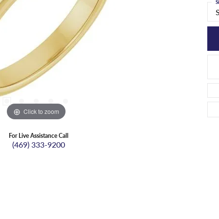
S
Click to zoom
For Live Assistance Call
(469) 333-9200