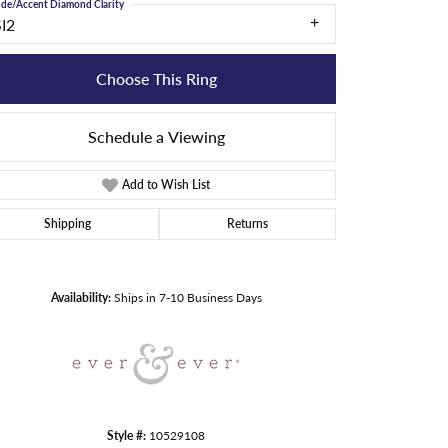
ide/Accent Diamond Clarity
SI2
Choose This Ring
Schedule a Viewing
Add to Wish List
Shipping
Returns
Click to zoom
Availability:
Ships in 7-10 Business Days
Style #:
10529108