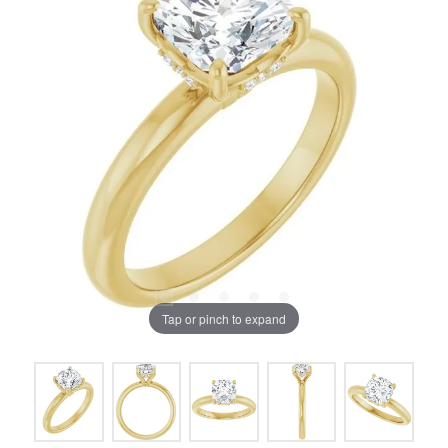
Tap or pinch to expand