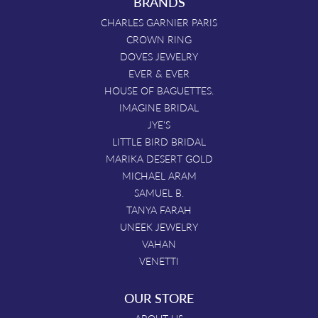
BRANDS
CHARLES GARNIER PARIS
CROWN RING
DOVES JEWELRY
EVER & EVER
HOUSE OF BAGUETTES.
IMAGINE BRIDAL
JYE'S
LITTLE BIRD BRIDAL
MARIKA DESERT GOLD
MICHAEL ARAM
SAMUEL B.
TANYA FARAH
UNEEK JEWELRY
VAHAN
VENETTI
OUR STORE