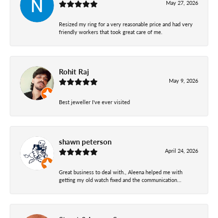
May 27, 2026
Resized my ring for a very reasonable price and had very
friendly workers that took great care of me.
Rohit Raj
May 9, 2026
Best jeweller I've ever visited
shawn peterson
April 24, 2026
Great business to deal with., Aleena helped me with
getting my old watch fixed and the communication...