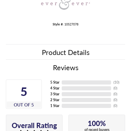
Style #:
10527078
Product Details
Reviews
5 Star
(
10
)
5
4 Star
(
0
)
3 Star
(
0
)
2 Star
(
0
)
OUT OF 5
1 Star
(
0
)
100%
Overall Rating
of recent buyers