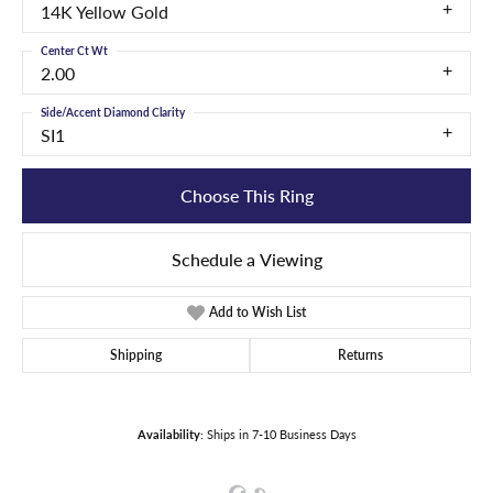
14K Yellow Gold
Center Ct Wt
2.00
Side/Accent Diamond Clarity
SI1
Choose This Ring
Schedule a Viewing
Add to Wish List
Shipping
Returns
Availability:
Ships in 7-10 Business Days