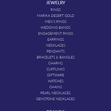
JEWELRY
RINGS
MARIKA DESERT GOLD
MEN'S RINGS
WEDDING BANDS
ENGAGEMENT RINGS
EARRINGS
NECKLACES
PENDANTS
BRACELETS & BANGLES
CHARMS
CUFFLINKS
GIFTWARE
WATCHES
CHAINS
PEARL NECKLACES
GEMSTONE NECKLACES