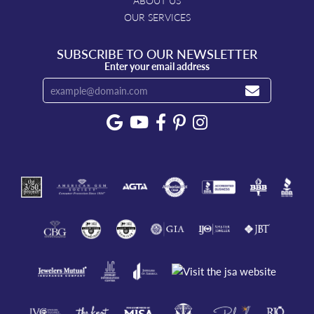
ABOUT US
OUR SERVICES
SUBSCRIBE TO OUR NEWSLETTER
Enter your email address