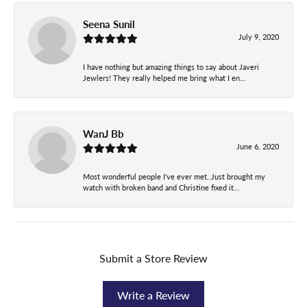
Seena Sunil
July 9, 2020
I have nothing but amazing things to say about Javeri
Jewlers! They really helped me bring what I en...
WanJ Bb
June 6, 2020
Most wonderful people I've ever met..Just brought my
watch with broken band and Christine fixed it...
Submit a Store Review
Write a Review