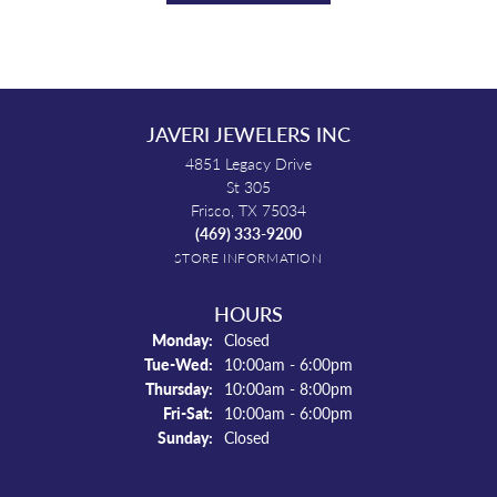
JAVERI JEWELERS INC
4851 Legacy Drive
St 305
Frisco, TX 75034
(469) 333-9200
STORE INFORMATION
HOURS
Monday:
Closed
Tuesday - Wednesday:
Tue-Wed:
10:00am - 6:00pm
Thursday:
10:00am - 8:00pm
Friday - Saturday:
Fri-Sat:
10:00am - 6:00pm
Sunday:
Closed