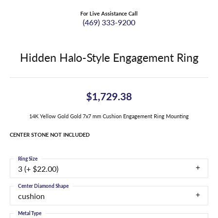
For Live Assistance Call
(469) 333-9200
Hidden Halo-Style Engagement Ring
$1,729.38
14K Yellow Gold Gold 7x7 mm Cushion Engagement Ring Mounting
CENTER STONE NOT INCLUDED
Ring Size
3 (+ $22.00)
Center Diamond Shape
cushion
Metal Type