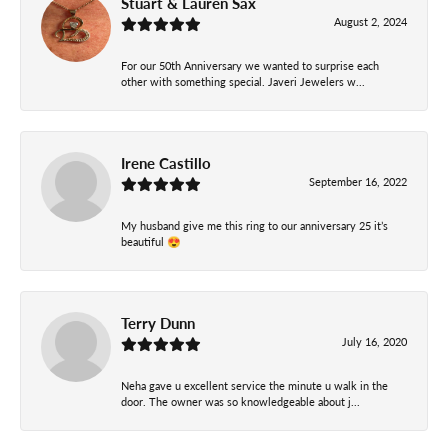
Stuart & Lauren Sax
August 2, 2024
For our 50th Anniversary we wanted to surprise each
other with something special. Javeri Jewelers w...
Irene Castillo
September 16, 2022
My husband give me this ring to our anniversary 25 it’s
beautiful 😍
Terry Dunn
July 16, 2020
Neha gave u excellent service the minute u walk in the
door. The owner was so knowledgeable about j...