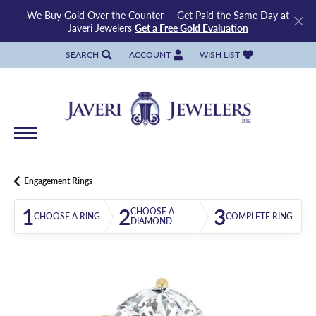
We Buy Gold Over the Counter — Get Paid the Same Day at
Javeri Jewelers
Get a Free Gold Evaluation
SEARCH
ACCOUNT
WISH LIST
TOGGLE TOOLBAR SEARCH MENU
TOGGLE MY ACCOUNT MENU
TOGGLE MY WISH LIST
Engagement Rings
1
2
3
CHOOSE A
CHOOSE A RING
COMPLETE RING
DIAMOND