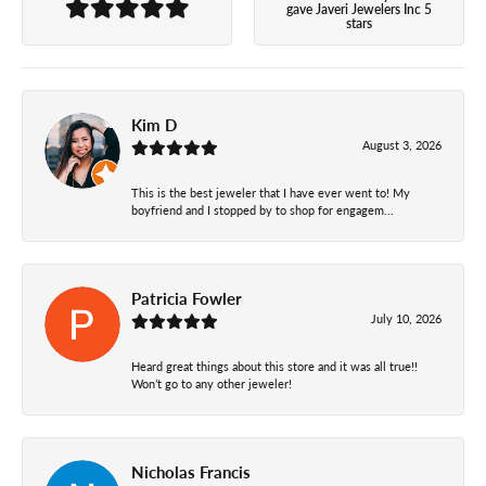
gave Javeri Jewelers Inc 5
stars
Kim D
August 3, 2026
This is the best jeweler that I have ever went to! My
boyfriend and I stopped by to shop for engagem...
Patricia Fowler
July 10, 2026
Heard great things about this store and it was all true!!
Won’t go to any other jeweler!
Nicholas Francis