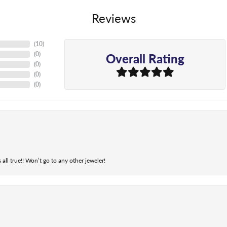
Reviews
(
10
)
Overall Rating
(
0
)
(
0
)
(
0
)
(
0
)
 all true!! Won’t go to any other jeweler!