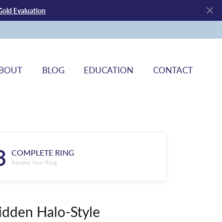
Gold Evaluation
BOUT
BLOG
EDUCATION
CONTACT
3
COMPLETE RING
Review Your Ring
idden Halo-Style