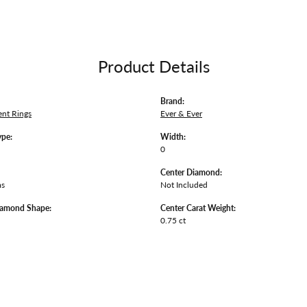
Product Details
Brand:
nt Rings
Ever & Ever
ype:
Width:
0
Center Diamond:
ms
Not Included
iamond Shape:
Center Carat Weight:
0.75 ct