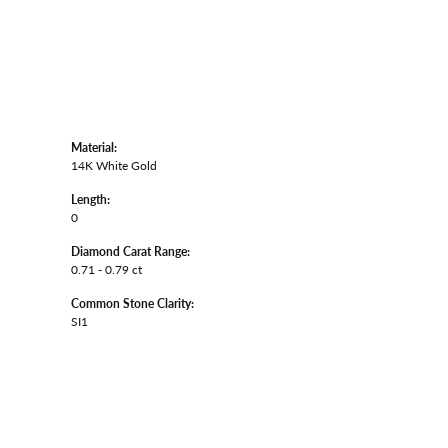
Material:
14K White Gold
Length:
0
Diamond Carat Range:
0.71 - 0.79 ct
Common Stone Clarity:
SI1