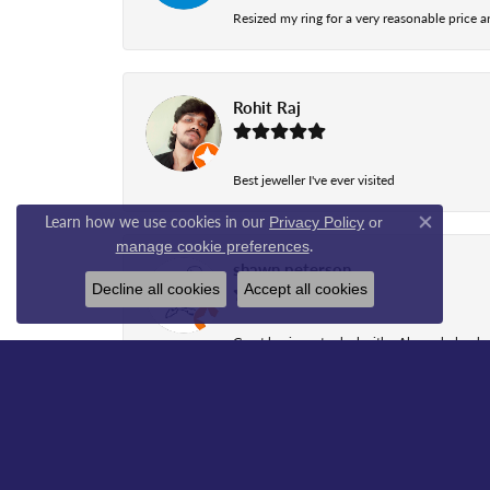
Resized my ring for a very reasonable price a
Rohit Raj
Best jeweller I've ever visited
Learn how we use cookies in our
Privacy Policy
or
Close co
.
manage cookie preferences
shawn peterson
Decline all cookies
Accept all cookies
Great business to deal with., Aleena helped
sada jagu