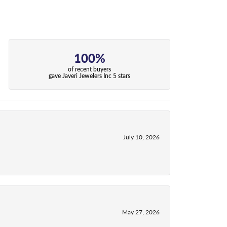
100%
of recent buyers
gave Javeri Jewelers Inc 5 stars
July 10, 2026
May 27, 2026