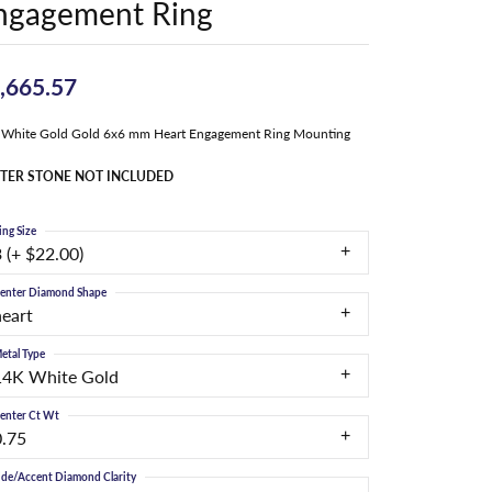
ngagement Ring
,665.57
 White Gold Gold 6x6 mm Heart Engagement Ring Mounting
TER STONE NOT INCLUDED
ing Size
 (+ $22.00)
enter Diamond Shape
heart
etal Type
14K White Gold
enter Ct Wt
0.75
ide/Accent Diamond Clarity