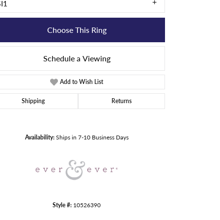
SI1
Choose This Ring
Schedule a Viewing
Add to Wish List
Shipping
Returns
Click to zoom
Availability:
Ships in 7-10 Business Days
Style #:
10526390