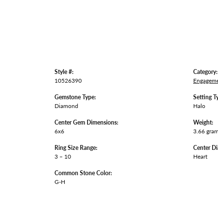
Style #:
Category:
10526390
Engageme
Gemstone Type:
Setting T
Diamond
Halo
Center Gem Dimensions:
Weight:
6x6
3.66 gra
Ring Size Range:
Center D
3 – 10
Heart
Common Stone Color:
G-H