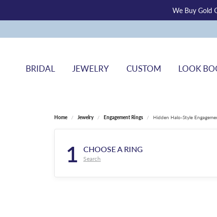
We Buy Gold O
BRIDAL
JEWELRY
CUSTOM
LOOK BO
Home
Jewelry
Engagement Rings
Hidden Halo-Style Engageme
1
CHOOSE A RING
Search