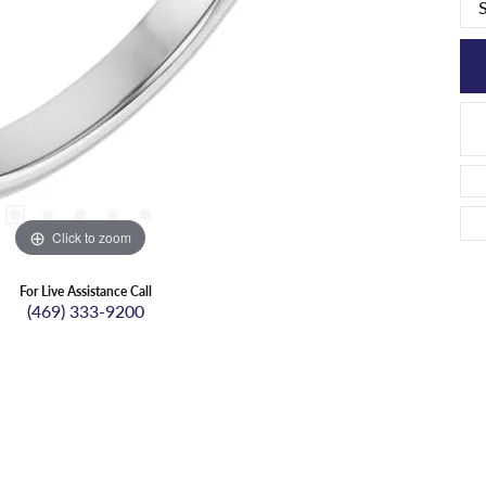
Click to zoom
For Live Assistance Call
(469) 333-9200