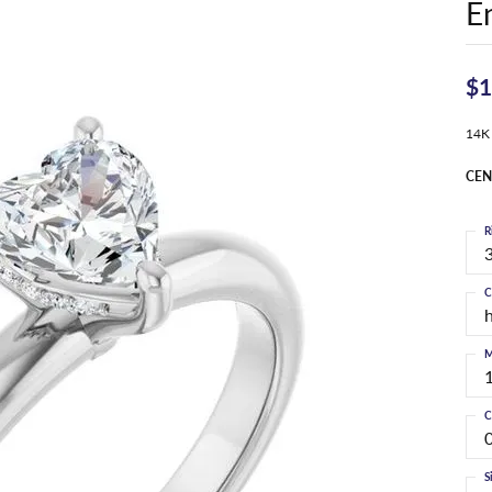
E
$1
14K
CEN
R
3
C
M
C
S