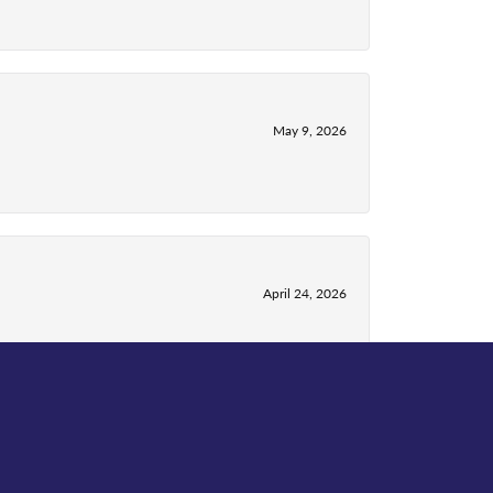
May 9, 2026
April 24, 2026
April 13, 2026