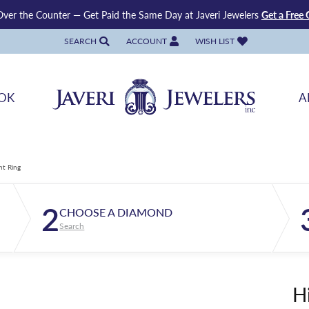
ver the Counter — Get Paid the Same Day at Javeri Jewelers
Get a Free 
SEARCH
ACCOUNT
WISH LIST
TOGGLE TOOLBAR SEARCH MENU
TOGGLE MY ACCOUNT MENU
TOGGLE MY WISH LIST
OK
A
nt Ring
2
CHOOSE A DIAMOND
Search
H