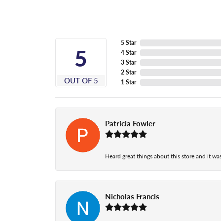
5 Star
5
4 Star
3 Star
2 Star
OUT OF 5
1 Star
Patricia Fowler
Heard great things about this store and it was
Nicholas Francis