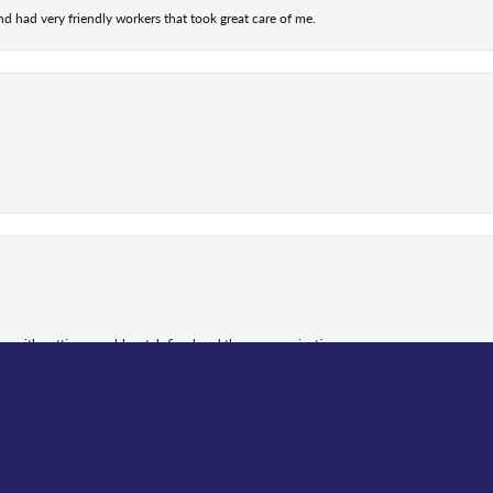
nd had very friendly workers that took great care of me.
nsent popup
 me with getting my old watch fixed and the communication...