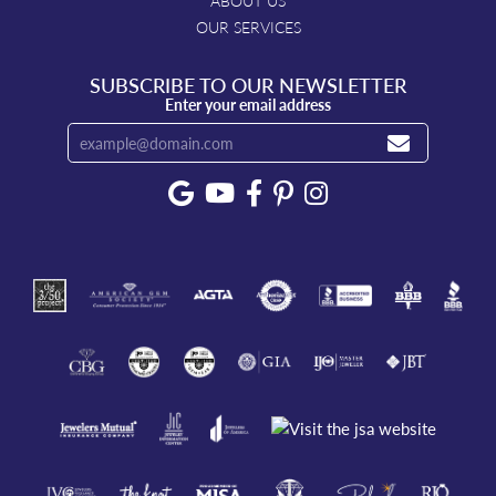
ABOUT US
OUR SERVICES
SUBSCRIBE TO OUR NEWSLETTER
Enter your email address