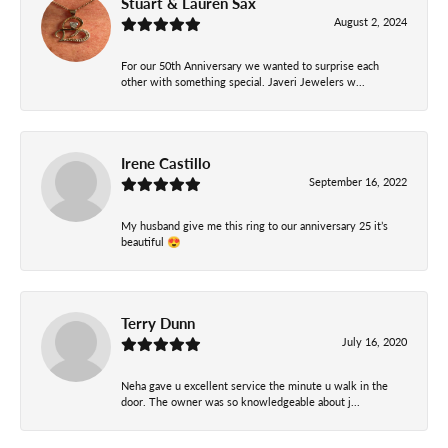
Stuart & Lauren Sax
August 2, 2024
For our 50th Anniversary we wanted to surprise each
other with something special. Javeri Jewelers w...
Irene Castillo
September 16, 2022
My husband give me this ring to our anniversary 25 it’s
beautiful 😍
Terry Dunn
July 16, 2020
Neha gave u excellent service the minute u walk in the
door. The owner was so knowledgeable about j...