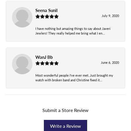
Seena Sunil
July 9, 2020
I have nothing but amazing things to say about Javeri
Jewlers! They really helped me bring what I en...
WanJ Bb
June 6, 2020
Most wonderful people I've ever met..Just brought my
watch with broken band and Christine fixed it...
Submit a Store Review
Write a Review