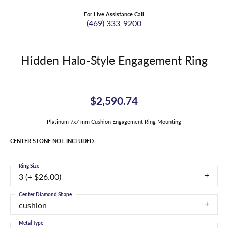
For Live Assistance Call
(469) 333-9200
Hidden Halo-Style Engagement Ring
$2,590.74
Platinum 7x7 mm Cushion Engagement Ring Mounting
CENTER STONE NOT INCLUDED
Ring Size
3 (+ $26.00)
Center Diamond Shape
cushion
Metal Type