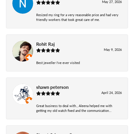
May 27, 2026
Resized my ring for a very reasonable price and had very
friendly workers that took great care of me.
Rohit Raj
May 9, 2026
Best jeweller I've ever visited
shawn peterson
April 24, 2026
Great business to deal with., Aleena helped me with
getting my old watch fixed and the communication...