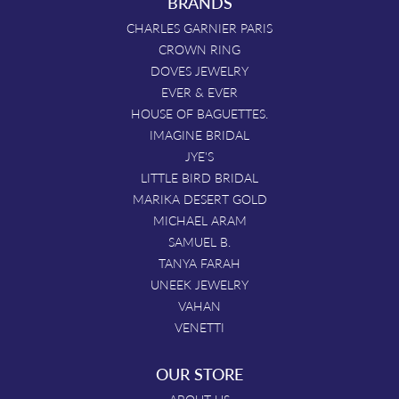
BRANDS
CHARLES GARNIER PARIS
CROWN RING
DOVES JEWELRY
EVER & EVER
HOUSE OF BAGUETTES.
IMAGINE BRIDAL
JYE'S
LITTLE BIRD BRIDAL
MARIKA DESERT GOLD
MICHAEL ARAM
SAMUEL B.
TANYA FARAH
UNEEK JEWELRY
VAHAN
VENETTI
OUR STORE