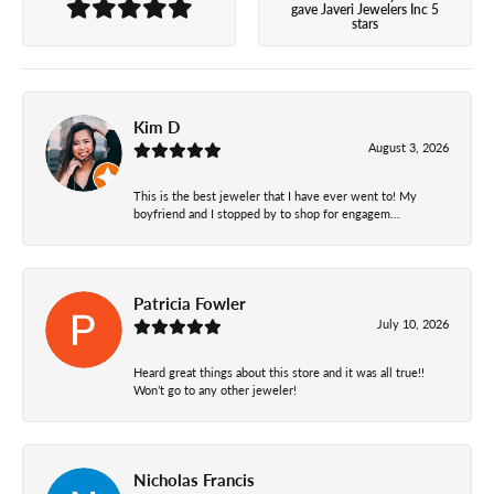
gave Javeri Jewelers Inc 5
stars
Kim D
August 3, 2026
This is the best jeweler that I have ever went to! My
boyfriend and I stopped by to shop for engagem...
Patricia Fowler
July 10, 2026
Heard great things about this store and it was all true!!
Won’t go to any other jeweler!
Nicholas Francis