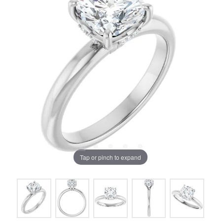
Tap or pinch to expand