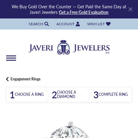
We Buy Gold Over the Counter — Get Paid the Same Day at
Javeri Jewelers
Get a Free Gold Evaluation
SEARCH
ACCOUNT
WISH LIST
TOGGLE TOOLBAR SEARCH MENU
TOGGLE MY ACCOUNT MENU
TOGGLE MY WISH LIST
Engagement Rings
1
2
3
CHOOSE A
CHOOSE A RING
COMPLETE RING
DIAMOND