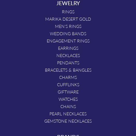
JEWELRY
RINGS
MARIKA DESERT GOLD
MEN'S RINGS
WEDDING BANDS
ENGAGEMENT RINGS
EARRINGS
NECKLACES
PENDANTS
BRACELETS & BANGLES
CHARMS
CUFFLINKS
GIFTWARE
WATCHES
CHAINS
PEARL NECKLACES
GEMSTONE NECKLACES