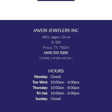
JAVERI JEWELERS INC
4851 Legacy Drive
St 305
Frisco, TX 75034
(469) 333-9200
STORE INFORMATION
HOURS
Monday:
Closed
Tuesday - Wednesday:
Tue-Wed:
10:00am - 6:00pm
Thursday:
10:00am - 8:00pm
Friday - Saturday:
Fri-Sat:
10:00am - 6:00pm
Sunday:
Closed