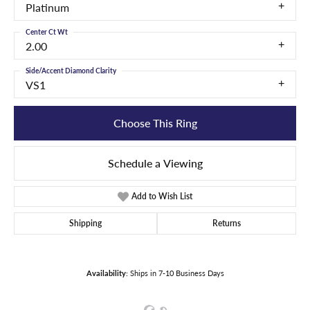
Platinum
Center Ct Wt
2.00
Side/Accent Diamond Clarity
VS1
Choose This Ring
Schedule a Viewing
Add to Wish List
Shipping
Returns
Availability:
Ships in 7-10 Business Days