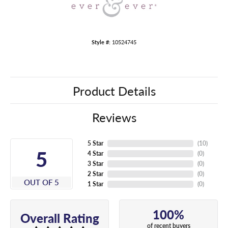
Style #:
10524745
Product Details
Reviews
5 Star
(
10
)
5
4 Star
(
0
)
3 Star
(
0
)
2 Star
(
0
)
OUT OF 5
1 Star
(
0
)
100%
Overall Rating
of recent buyers