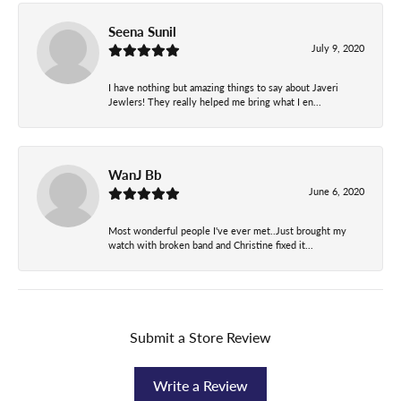
Seena Sunil
July 9, 2020
I have nothing but amazing things to say about Javeri
Jewlers! They really helped me bring what I en...
WanJ Bb
June 6, 2020
Most wonderful people I've ever met..Just brought my
watch with broken band and Christine fixed it...
Submit a Store Review
Write a Review