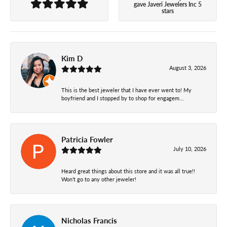
gave Javeri Jewelers Inc 5
stars
Kim D
August 3, 2026
This is the best jeweler that I have ever went to! My
boyfriend and I stopped by to shop for engagem...
Patricia Fowler
July 10, 2026
Heard great things about this store and it was all true!!
Won’t go to any other jeweler!
Nicholas Francis