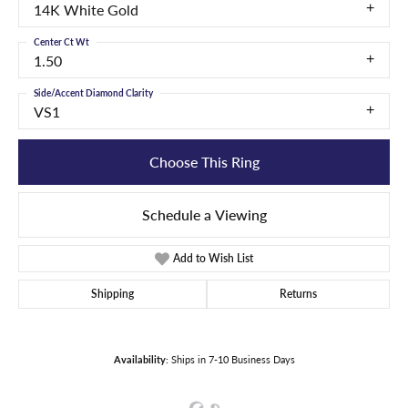
14K White Gold
Center Ct Wt
1.50
Side/Accent Diamond Clarity
VS1
Choose This Ring
Schedule a Viewing
Add to Wish List
Shipping
Returns
Availability:
Ships in 7-10 Business Days