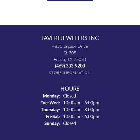
JAVERI JEWELERS INC
4851 Legacy Drive
St 305
Frisco, TX 75034
(469) 333-9200
STORE INFORMATION
HOURS
Monday:
Closed
Tuesday - Wednesday:
Tue-Wed:
10:00am - 6:00pm
Thursday:
10:00am - 8:00pm
Friday - Saturday:
Fri-Sat:
10:00am - 6:00pm
Sunday:
Closed