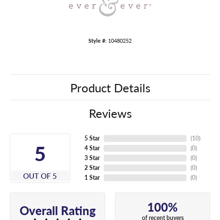
Style #:
10480252
Product Details
Reviews
5 Star
(
10
)
5
4 Star
(
0
)
3 Star
(
0
)
2 Star
(
0
)
OUT OF 5
1 Star
(
0
)
100%
Overall Rating
of recent buyers