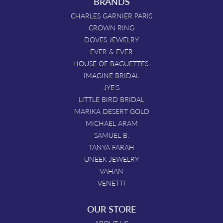
BRANDS
CHARLES GARNIER PARIS
CROWN RING
DOVES JEWELRY
EVER & EVER
HOUSE OF BAGUETTES.
IMAGINE BRIDAL
JYE'S
LITTLE BIRD BRIDAL
MARIKA DESERT GOLD
MICHAEL ARAM
SAMUEL B.
TANYA FARAH
UNEEK JEWELRY
VAHAN
VENETTI
OUR STORE