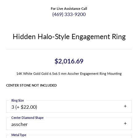
For Live Assistance Call
(469) 333-9200
Hidden Halo-Style Engagement Ring
$2,016.69
14K White Gold Gold 6.5x6.5 mm Asscher Engagement Ring Mounting
CENTER STONE NOT INCLUDED
Ring Size
3 (+ $22.00)
Center Diamond Shape
asscher
Metal Type