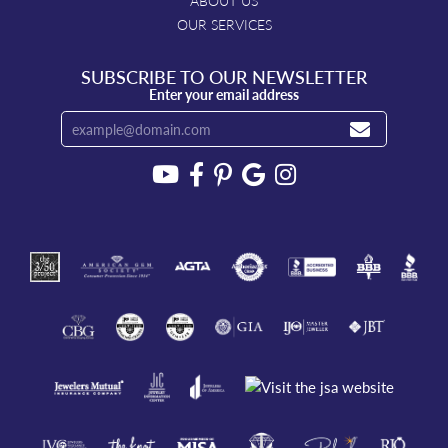
ABOUT US
OUR SERVICES
SUBSCRIBE TO OUR NEWSLETTER
Enter your email address