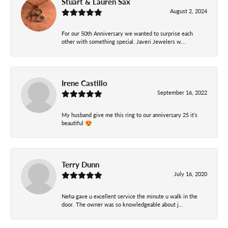
Stuart & Lauren Sax
August 2, 2024
For our 50th Anniversary we wanted to surprise each
other with something special. Javeri Jewelers w...
Irene Castillo
September 16, 2022
My husband give me this ring to our anniversary 25 it’s
beautiful 😍
Terry Dunn
July 16, 2020
Neha gave u excellent service the minute u walk in the
door. The owner was so knowledgeable about j...