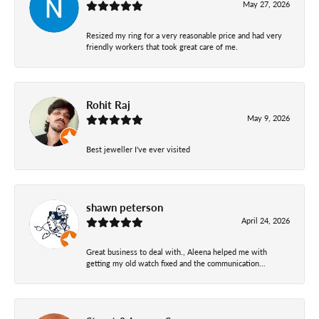
May 27, 2026
Resized my ring for a very reasonable price and had very
friendly workers that took great care of me.
Rohit Raj
May 9, 2026
Best jeweller I've ever visited
shawn peterson
April 24, 2026
Great business to deal with., Aleena helped me with
getting my old watch fixed and the communication...