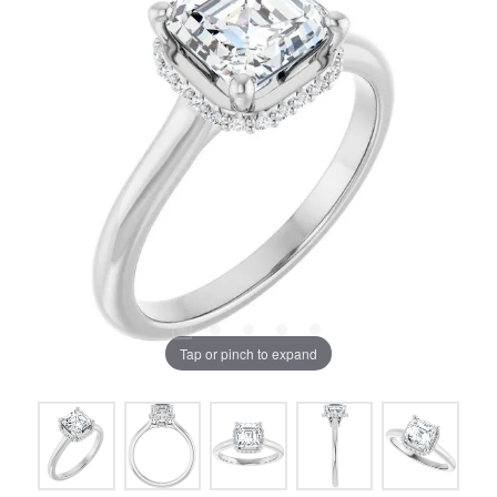
Tap or pinch to expand