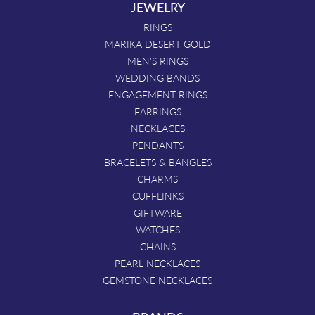
JEWELRY
RINGS
MARIKA DESERT GOLD
MEN'S RINGS
WEDDING BANDS
ENGAGEMENT RINGS
EARRINGS
NECKLACES
PENDANTS
BRACELETS & BANGLES
CHARMS
CUFFLINKS
GIFTWARE
WATCHES
CHAINS
PEARL NECKLACES
GEMSTONE NECKLACES