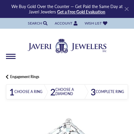
We Buy Gold Over the Counter — Get Paid the Same Day at
Javeri Jewelers
Get a Free Gold Evaluation
SEARCH
ACCOUNT
WISH LIST
TOGGLE TOOLBAR SEARCH MENU
TOGGLE MY ACCOUNT MENU
TOGGLE MY WISH LIST
Engagement Rings
1
2
3
CHOOSE A
CHOOSE A RING
COMPLETE RING
DIAMOND