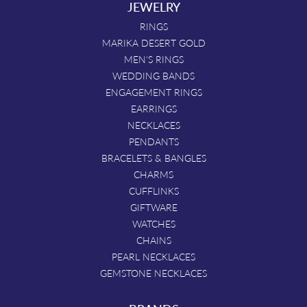
JEWELRY
RINGS
MARIKA DESERT GOLD
MEN'S RINGS
WEDDING BANDS
ENGAGEMENT RINGS
EARRINGS
NECKLACES
PENDANTS
BRACELETS & BANGLES
CHARMS
CUFFLINKS
GIFTWARE
WATCHES
CHAINS
PEARL NECKLACES
GEMSTONE NECKLACES