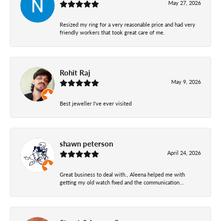
May 27, 2026
Resized my ring for a very reasonable price and had very
friendly workers that took great care of me.
Rohit Raj
May 9, 2026
Best jeweller I've ever visited
shawn peterson
April 24, 2026
Great business to deal with., Aleena helped me with
getting my old watch fixed and the communication...