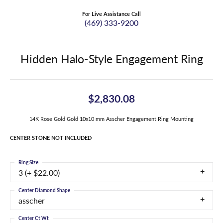
For Live Assistance Call
(469) 333-9200
Hidden Halo-Style Engagement Ring
$2,830.08
14K Rose Gold Gold 10x10 mm Asscher Engagement Ring Mounting
CENTER STONE NOT INCLUDED
Ring Size
3 (+ $22.00)
Center Diamond Shape
asscher
Center Ct Wt