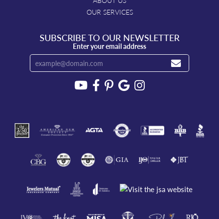
ABOUT US
OUR SERVICES
SUBSCRIBE TO OUR NEWSLETTER
Enter your email address