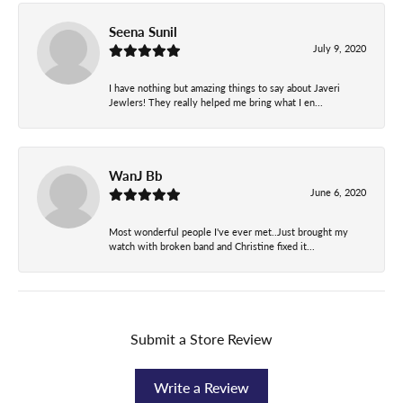
Seena Sunil
July 9, 2020
I have nothing but amazing things to say about Javeri
Jewlers! They really helped me bring what I en...
WanJ Bb
June 6, 2020
Most wonderful people I've ever met..Just brought my
watch with broken band and Christine fixed it...
Submit a Store Review
Write a Review