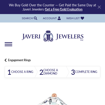
We Buy Gold Over the Counter — Get Paid the Same Day at
Javeri Jewelers
Get a Free Gold Evaluation
SEARCH
ACCOUNT
WISH LIST
TOGGLE TOOLBAR SEARCH MENU
TOGGLE MY ACCOUNT MENU
TOGGLE MY WISH LIST
Engagement Rings
1
2
3
CHOOSE A
CHOOSE A RING
COMPLETE RING
DIAMOND