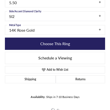
5.50
Side/Accent Diamond Clarity
SI2
Metal Type
14K Rose Gold
Choose This Ring
Schedule a Viewing
Add to Wish List
Shipping
Returns
Availability:
Ships in 7-10 Business Days