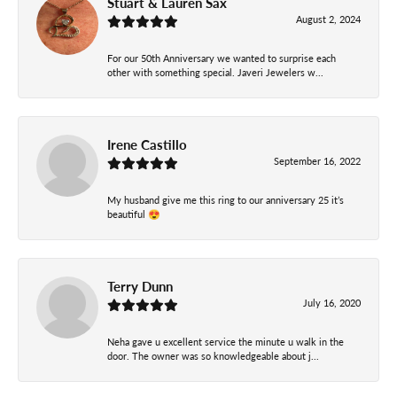
Stuart & Lauren Sax
August 2, 2024
For our 50th Anniversary we wanted to surprise each
other with something special. Javeri Jewelers w...
Irene Castillo
September 16, 2022
My husband give me this ring to our anniversary 25 it’s
beautiful 😍
Terry Dunn
July 16, 2020
Neha gave u excellent service the minute u walk in the
door. The owner was so knowledgeable about j...