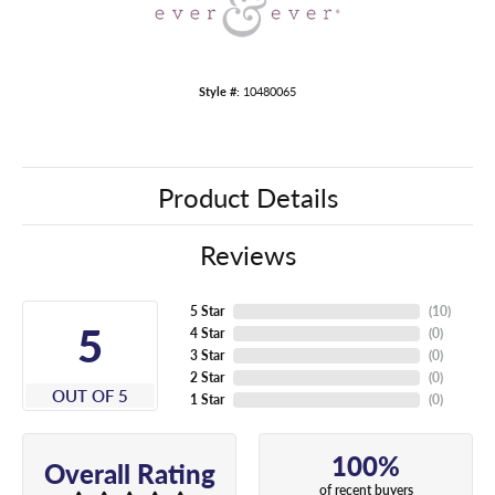
Style #:
10480065
Product Details
Reviews
5 Star
(
10
)
5
4 Star
(
0
)
3 Star
(
0
)
2 Star
(
0
)
OUT OF 5
1 Star
(
0
)
100%
Overall Rating
of recent buyers