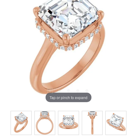
Tap or pinch to expand