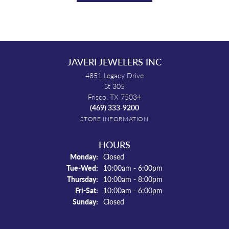
JAVERI JEWELERS INC
4851 Legacy Drive
St 305
Frisco, TX 75034
(469) 333-9200
STORE INFORMATION
HOURS
Monday:
Closed
Tuesday - Wednesday:
Tue-Wed:
10:00am - 6:00pm
Thursday:
10:00am - 8:00pm
Friday - Saturday:
Fri-Sat:
10:00am - 6:00pm
Sunday:
Closed