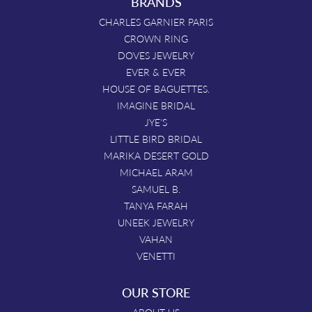
BRANDS
CHARLES GARNIER PARIS
CROWN RING
DOVES JEWELRY
EVER & EVER
HOUSE OF BAGUETTES.
IMAGINE BRIDAL
JYE'S
LITTLE BIRD BRIDAL
MARIKA DESERT GOLD
MICHAEL ARAM
SAMUEL B.
TANYA FARAH
UNEEK JEWELRY
VAHAN
VENETTI
OUR STORE