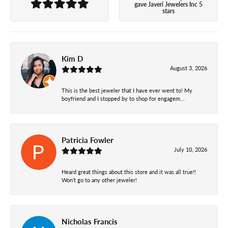
gave Javeri Jewelers Inc 5
stars
Kim D
August 3, 2026
This is the best jeweler that I have ever went to! My
boyfriend and I stopped by to shop for engagem...
Patricia Fowler
July 10, 2026
Heard great things about this store and it was all true!!
Won’t go to any other jeweler!
Nicholas Francis