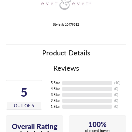
Style #:
10479312
Product Details
Reviews
5 Star
(
10
)
5
4 Star
(
0
)
3 Star
(
0
)
2 Star
(
0
)
OUT OF 5
1 Star
(
0
)
100%
Overall Rating
of recent buyers