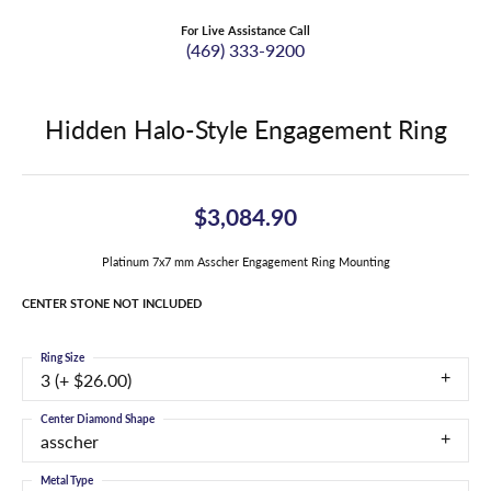
For Live Assistance Call
(469) 333-9200
Hidden Halo-Style Engagement Ring
$3,084.90
Platinum 7x7 mm Asscher Engagement Ring Mounting
CENTER STONE NOT INCLUDED
Ring Size
3 (+ $26.00)
Center Diamond Shape
asscher
Metal Type