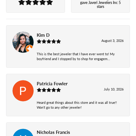
gave Javeri Jewelers Inc 5
stars
Kim D
August 3, 2026
This is the best jeweler that I have ever went to! My
boyfriend and I stopped by to shop for engagem...
Patricia Fowler
July 10, 2026
Heard great things about this store and it was all true!!
Won’t go to any other jeweler!
Nicholas Francis