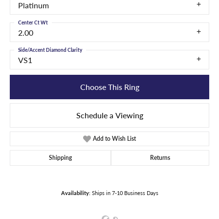
Platinum
Center Ct Wt
2.00
Side/Accent Diamond Clarity
VS1
Choose This Ring
Schedule a Viewing
Add to Wish List
Shipping
Returns
Availability:
Ships in 7-10 Business Days