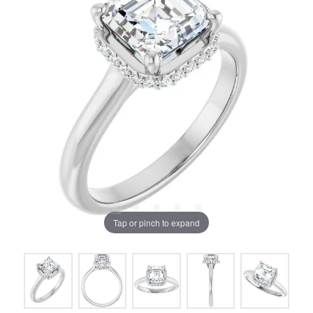
Tap or pinch to expand