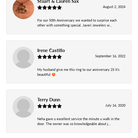
Stuart & Lauren Sax
August 2, 2024
For our 50th Anniversary we wanted to surprise each
other with something special. Javeri Jewelers w...
Irene Castillo
September 16, 2022
My husband give me this ring to our anniversary 25 it’s
beautiful 😍
Terry Dunn
July 16, 2020
Neha gave u excellent service the minute u walk in the
door. The owner was so knowledgeable about j...