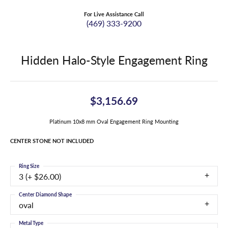
For Live Assistance Call
(469) 333-9200
Hidden Halo-Style Engagement Ring
$3,156.69
Platinum 10x8 mm Oval Engagement Ring Mounting
CENTER STONE NOT INCLUDED
Ring Size
3 (+ $26.00)
Center Diamond Shape
oval
Metal Type