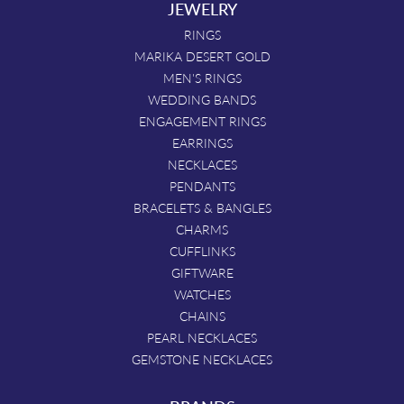
JEWELRY
RINGS
MARIKA DESERT GOLD
MEN'S RINGS
WEDDING BANDS
ENGAGEMENT RINGS
EARRINGS
NECKLACES
PENDANTS
BRACELETS & BANGLES
CHARMS
CUFFLINKS
GIFTWARE
WATCHES
CHAINS
PEARL NECKLACES
GEMSTONE NECKLACES