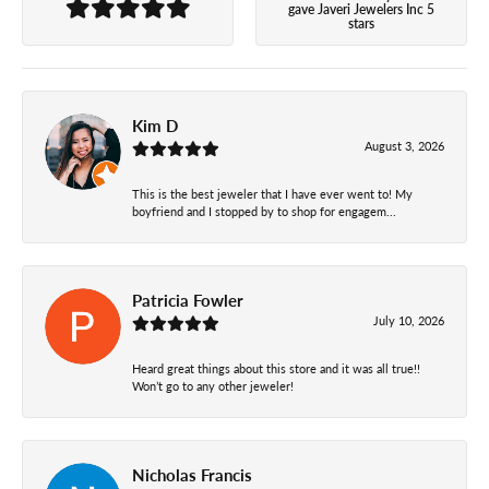
gave Javeri Jewelers Inc 5
stars
Kim D
August 3, 2026
This is the best jeweler that I have ever went to! My
boyfriend and I stopped by to shop for engagem...
Patricia Fowler
July 10, 2026
Heard great things about this store and it was all true!!
Won’t go to any other jeweler!
Nicholas Francis