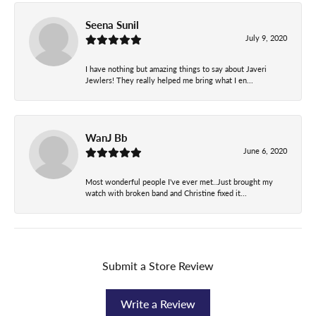
Seena Sunil
July 9, 2020
I have nothing but amazing things to say about Javeri
Jewlers! They really helped me bring what I en...
WanJ Bb
June 6, 2020
Most wonderful people I've ever met..Just brought my
watch with broken band and Christine fixed it...
Submit a Store Review
Write a Review