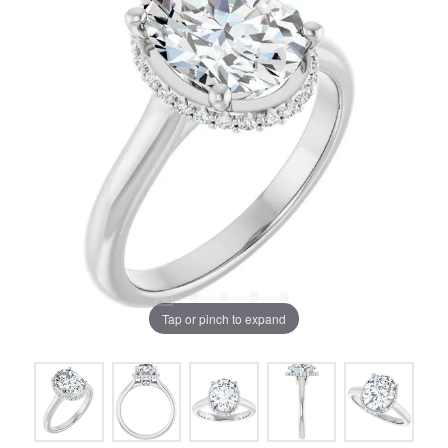
Tap or pinch to expand