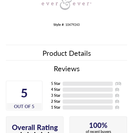
Style #:
10479243
Product Details
Reviews
5 Star
(
10
)
5
4 Star
(
0
)
3 Star
(
0
)
2 Star
(
0
)
OUT OF 5
1 Star
(
0
)
100%
Overall Rating
of recent buyers