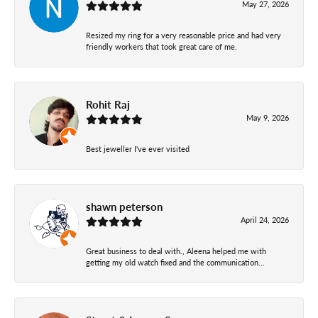
May 27, 2026
Resized my ring for a very reasonable price and had very
friendly workers that took great care of me.
Rohit Raj
May 9, 2026
Best jeweller I've ever visited
shawn peterson
April 24, 2026
Great business to deal with., Aleena helped me with
getting my old watch fixed and the communication...