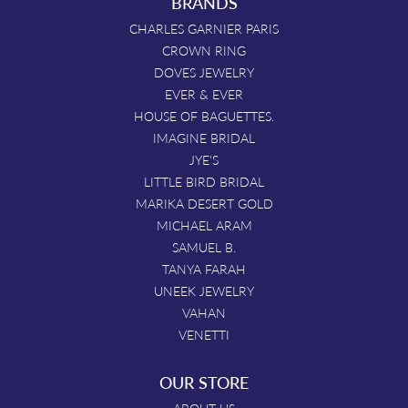
BRANDS
CHARLES GARNIER PARIS
CROWN RING
DOVES JEWELRY
EVER & EVER
HOUSE OF BAGUETTES.
IMAGINE BRIDAL
JYE'S
LITTLE BIRD BRIDAL
MARIKA DESERT GOLD
MICHAEL ARAM
SAMUEL B.
TANYA FARAH
UNEEK JEWELRY
VAHAN
VENETTI
OUR STORE