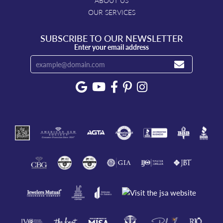
ABOUT US
OUR SERVICES
SUBSCRIBE TO OUR NEWSLETTER
Enter your email address