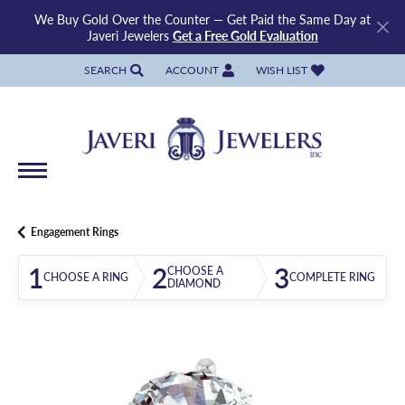
We Buy Gold Over the Counter — Get Paid the Same Day at
Javeri Jewelers
Get a Free Gold Evaluation
SEARCH
ACCOUNT
WISH LIST
TOGGLE TOOLBAR SEARCH MENU
TOGGLE MY ACCOUNT MENU
TOGGLE MY WISH LIST
Engagement Rings
1
2
3
CHOOSE A
CHOOSE A RING
COMPLETE RING
DIAMOND