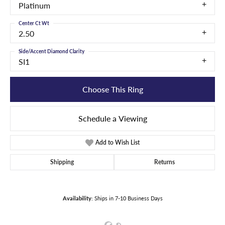
Platinum
Center Ct Wt
2.50
Side/Accent Diamond Clarity
SI1
Choose This Ring
Schedule a Viewing
Add to Wish List
Shipping
Returns
Availability:
Ships in 7-10 Business Days