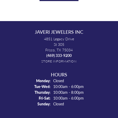
JAVERI JEWELERS INC
4851 Legacy Drive
St 305
Frisco, TX 75034
(469) 333-9200
STORE INFORMATION
HOURS
Monday:
Closed
Tuesday - Wednesday:
Tue-Wed:
10:00am - 6:00pm
Thursday:
10:00am - 8:00pm
Friday - Saturday:
Fri-Sat:
10:00am - 6:00pm
Sunday:
Closed