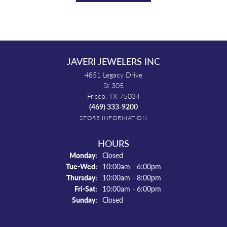
JAVERI JEWELERS INC
4851 Legacy Drive
St 305
Frisco, TX 75034
(469) 333-9200
STORE INFORMATION
HOURS
Monday:
Closed
Tuesday - Wednesday:
Tue-Wed:
10:00am - 6:00pm
Thursday:
10:00am - 8:00pm
Friday - Saturday:
Fri-Sat:
10:00am - 6:00pm
Sunday:
Closed