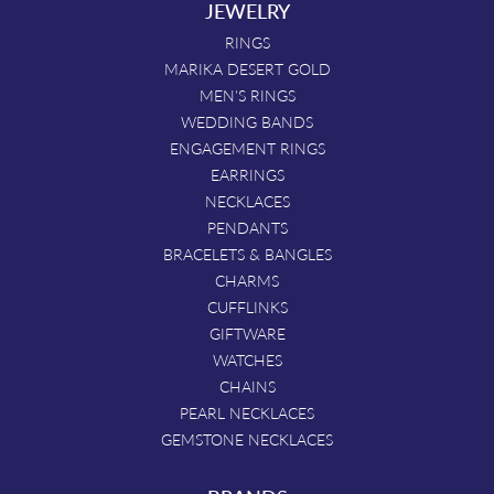
JEWELRY
RINGS
MARIKA DESERT GOLD
MEN'S RINGS
WEDDING BANDS
ENGAGEMENT RINGS
EARRINGS
NECKLACES
PENDANTS
BRACELETS & BANGLES
CHARMS
CUFFLINKS
GIFTWARE
WATCHES
CHAINS
PEARL NECKLACES
GEMSTONE NECKLACES