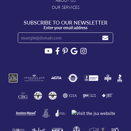
ABOUT US
OUR SERVICES
SUBSCRIBE TO OUR NEWSLETTER
Enter your email address