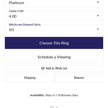
Platinum
Center Ct Wt
4.00
Side/Accent Diamond Clarity
SI1
Choose This Ring
Schedule a Viewing
Add to Wish List
Shipping
Returns
Availability:
Ships in 7-10 Business Days