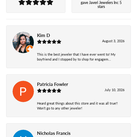
gave Javeri Jewelers Inc 5
stars
Kim D
August 3, 2026
This is the best jeweler that I have ever went to! My
boyfriend and I stopped by to shop for engagem...
Patricia Fowler
July 10, 2026
Heard great things about this store and it was all true!!
Won’t go to any other jeweler!
Nicholas Francis