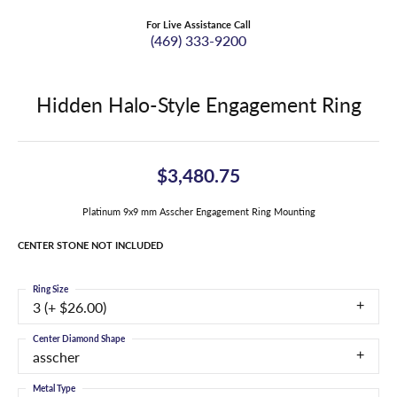
For Live Assistance Call
(469) 333-9200
Hidden Halo-Style Engagement Ring
$3,480.75
Platinum 9x9 mm Asscher Engagement Ring Mounting
CENTER STONE NOT INCLUDED
Ring Size
3 (+ $26.00)
Center Diamond Shape
asscher
Metal Type