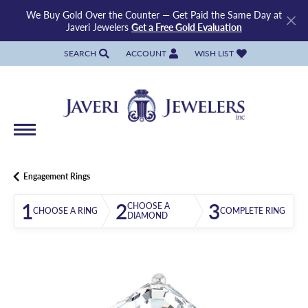
We Buy Gold Over the Counter — Get Paid the Same Day at
Javeri Jewelers
Get a Free Gold Evaluation
SEARCH
ACCOUNT
WISH LIST
TOGGLE TOOLBAR SEARCH MENU
TOGGLE MY ACCOUNT MENU
TOGGLE MY WISH LIST
Engagement Rings
1
2
3
CHOOSE A
CHOOSE A RING
COMPLETE RING
DIAMOND