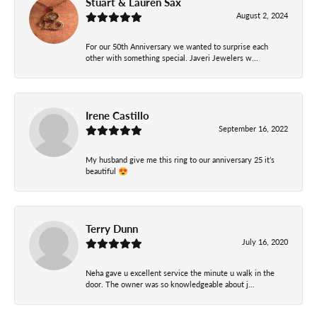
Stuart & Lauren Sax
August 2, 2024
For our 50th Anniversary we wanted to surprise each
other with something special. Javeri Jewelers w...
Irene Castillo
September 16, 2022
My husband give me this ring to our anniversary 25 it’s
beautiful 😍
Terry Dunn
July 16, 2020
Neha gave u excellent service the minute u walk in the
door. The owner was so knowledgeable about j...