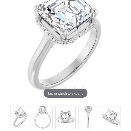
Tap or pinch to expand