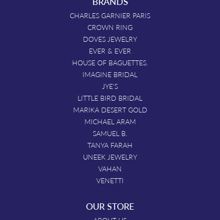
BRANDS
CHARLES GARNIER PARIS
CROWN RING
DOVES JEWELRY
EVER & EVER
HOUSE OF BAGUETTES.
IMAGINE BRIDAL
JYE'S
LITTLE BIRD BRIDAL
MARIKA DESERT GOLD
MICHAEL ARAM
SAMUEL B.
TANYA FARAH
UNEEK JEWELRY
VAHAN
VENETTI
OUR STORE