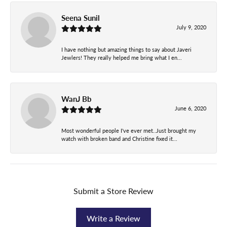
Seena Sunil
July 9, 2020
I have nothing but amazing things to say about Javeri
Jewlers! They really helped me bring what I en...
WanJ Bb
June 6, 2020
Most wonderful people I've ever met..Just brought my
watch with broken band and Christine fixed it...
Submit a Store Review
Write a Review