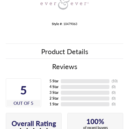
Style #:
10479063
Product Details
Reviews
5 Star
(
10
)
5
4 Star
(
0
)
3 Star
(
0
)
2 Star
(
0
)
OUT OF 5
1 Star
(
0
)
100%
Overall Rating
of recent buyers