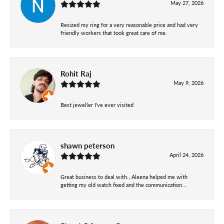
May 27, 2026
Resized my ring for a very reasonable price and had very
friendly workers that took great care of me.
Rohit Raj
May 9, 2026
Best jeweller I've ever visited
shawn peterson
April 24, 2026
Great business to deal with., Aleena helped me with
getting my old watch fixed and the communication...