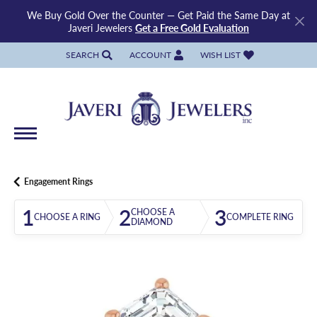
We Buy Gold Over the Counter — Get Paid the Same Day at
Javeri Jewelers
Get a Free Gold Evaluation
SEARCH
ACCOUNT
WISH LIST
TOGGLE TOOLBAR SEARCH MENU
TOGGLE MY ACCOUNT MENU
TOGGLE MY WISH LIST
Engagement Rings
1
2
3
CHOOSE A
CHOOSE A RING
COMPLETE RING
DIAMOND