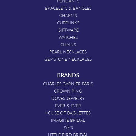
PENDANTS
BRACELETS & BANGLES
CHARMS
CUFFLINKS
GIFTWARE
WATCHES
CHAINS
PEARL NECKLACES
GEMSTONE NECKLACES
BRANDS
CHARLES GARNIER PARIS
CROWN RING
DOVES JEWELRY
EVER & EVER
HOUSE OF BAGUETTES.
IMAGINE BRIDAL
JYE'S
LITTLE BIRD BRIDAL