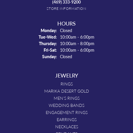
(469) 333-9200
STORE INFORMATION
HOURS
Monday:
Closed
Tuesday - Wednesday:
Tue-Wed:
10:00am - 6:00pm
Thursday:
10:00am - 8:00pm
Friday - Saturday:
Fri-Sat:
10:00am - 6:00pm
Sunday:
Closed
JEWELRY
RINGS
MARIKA DESERT GOLD
MEN'S RINGS
WEDDING BANDS
ENGAGEMENT RINGS
EARRINGS
NECKLACES