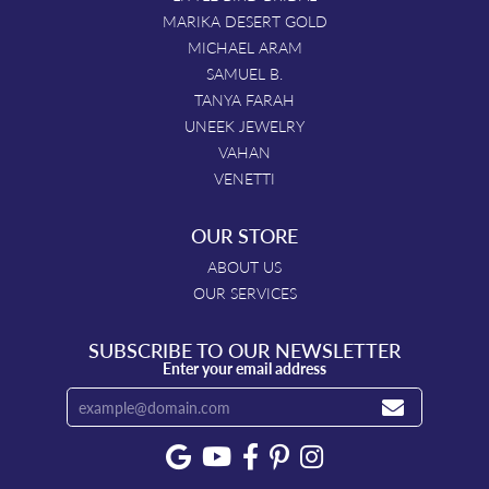
MARIKA DESERT GOLD
MICHAEL ARAM
SAMUEL B.
TANYA FARAH
UNEEK JEWELRY
VAHAN
VENETTI
OUR STORE
ABOUT US
OUR SERVICES
SUBSCRIBE TO OUR NEWSLETTER
Enter your email address