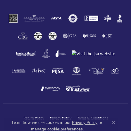
Return Policy
Privacy Policy
Terms & Conditions
Learn how we use cookies in our
Privacy Policy
or
Close co
.
manage cookie preferences
Accessibility Statement