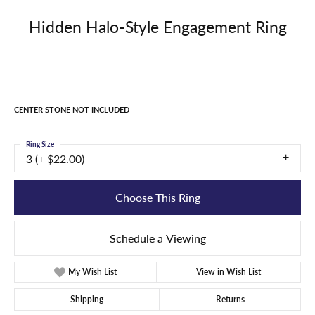
Hidden Halo-Style Engagement Ring
CENTER STONE NOT INCLUDED
Ring Size
3 (+ $22.00)
Choose This Ring
Schedule a Viewing
My Wish List
View in Wish List
Shipping
Returns