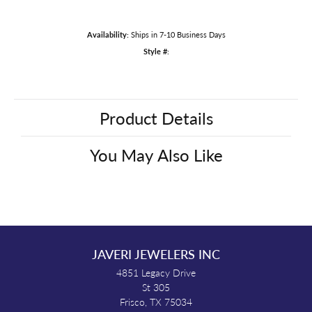
Availability:
Ships in 7-10 Business Days
Style #:
Product Details
You May Also Like
JAVERI JEWELERS INC
4851 Legacy Drive
St 305
Frisco, TX 75034