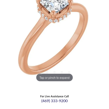
Tap or pinch to expand
For Live Assistance Call
(469) 333-9200