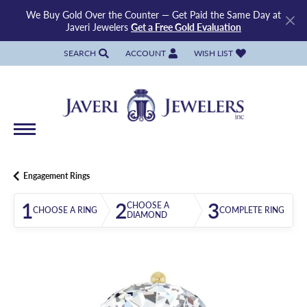
We Buy Gold Over the Counter — Get Paid the Same Day at
Javeri Jewelers
Get a Free Gold Evaluation
SEARCH
ACCOUNT
WISH LIST
TOGGLE TOOLBAR SEARCH MENU
TOGGLE MY ACCOUNT MENU
TOGGLE MY WISH LIST
Engagement Rings
1
2
3
CHOOSE A
CHOOSE A RING
COMPLETE RING
DIAMOND