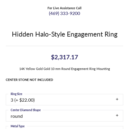
For Live Assistance Call
(469) 333-9200
Hidden Halo-Style Engagement Ring
$2,317.17
14K Yellow Gold Gold 10 mm Round Engagement Ring Mounting
CENTER STONE NOT INCLUDED
Ring Size
3 (+ $22.00)
Center Diamond Shape
round
Metal Type