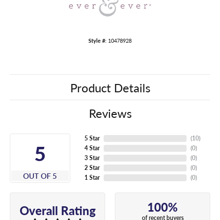
Style #:
10478928
Product Details
Reviews
5 Star
(
10
)
5
4 Star
(
0
)
3 Star
(
0
)
2 Star
(
0
)
OUT OF 5
1 Star
(
0
)
100%
Overall Rating
of recent buyers