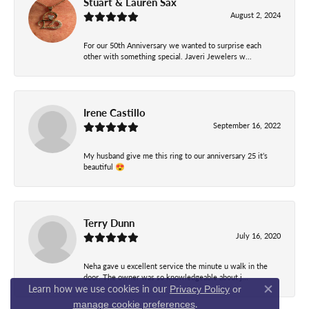
Stuart & Lauren Sax
August 2, 2024
For our 50th Anniversary we wanted to surprise each
other with something special. Javeri Jewelers w...
Irene Castillo
September 16, 2022
My husband give me this ring to our anniversary 25 it’s
beautiful 😍
Terry Dunn
July 16, 2020
Neha gave u excellent service the minute u walk in the
door. The owner was so knowledgeable about j...
Learn how we use cookies in our
Privacy Policy
or
Close co
.
manage cookie preferences