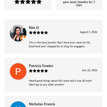
gave Javeri Jewelers Inc 5
stars
Kim D
August 3, 2026
This is the best jeweler that I have ever went to! My
boyfriend and I stopped by to shop for engagem...
Patricia Fowler
July 10, 2026
Heard great things about this store and it was all true!!
Won’t go to any other jeweler!
Nicholas Francis