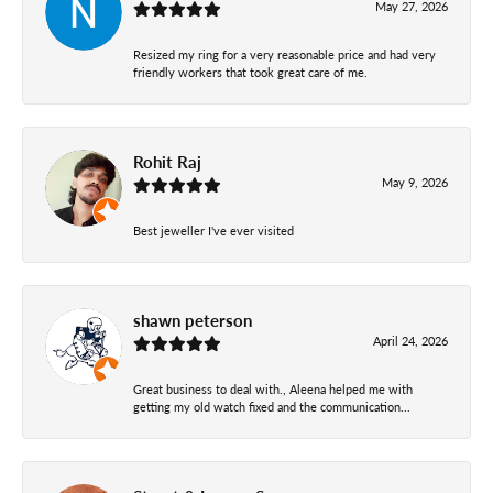
May 27, 2026
Resized my ring for a very reasonable price and had very
friendly workers that took great care of me.
Rohit Raj
May 9, 2026
Best jeweller I've ever visited
shawn peterson
April 24, 2026
Great business to deal with., Aleena helped me with
getting my old watch fixed and the communication...