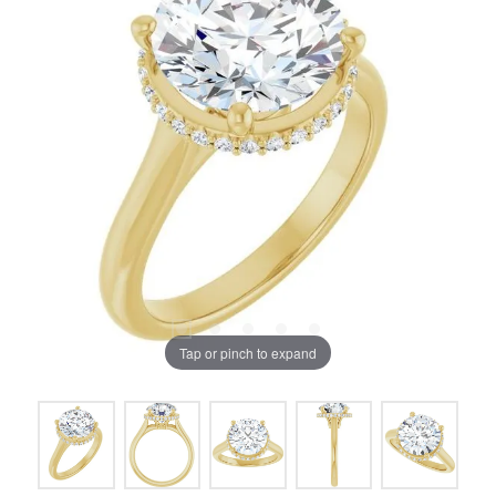
Tap or pinch to expand