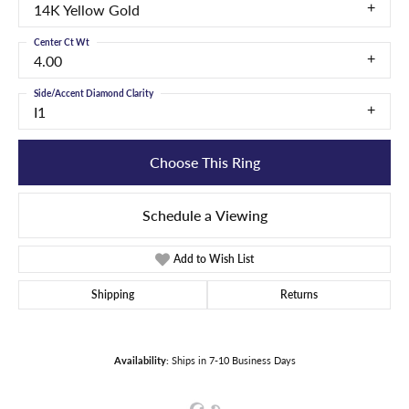
14K Yellow Gold
Center Ct Wt
4.00
Side/Accent Diamond Clarity
I1
Choose This Ring
Schedule a Viewing
Add to Wish List
Shipping
Returns
Availability:
Ships in 7-10 Business Days