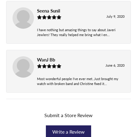
Seena Sunil
July 9, 2020
I have nothing but amazing things to say about Javeri
Jewlers! They really helped me bring what I en...
WanJ Bb
June 6, 2020
Most wonderful people I've ever met..Just brought my
watch with broken band and Christine fixed it...
Submit a Store Review
Write a Review