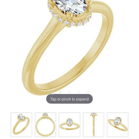
Tap or pinch to expand