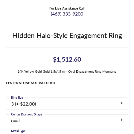
For Live Assistance Call
(469) 333-9200
Hidden Halo-Style Engagement Ring
$1,512.60
14K Yellow Gold Gold 6.5x4.5 mm Oval Engagement Ring Mounting
CENTER STONE NOT INCLUDED
Ring Size
3 (+ $22.00)
Center Diamond Shape
oval
Metal Type