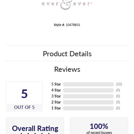
Style #:
10478831
Product Details
Reviews
5 Star
(
10
)
5
4 Star
(
0
)
3 Star
(
0
)
2 Star
(
0
)
OUT OF 5
1 Star
(
0
)
100%
Overall Rating
of recent buyers