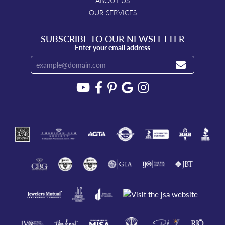
ABOUT US
OUR SERVICES
SUBSCRIBE TO OUR NEWSLETTER
Enter your email address