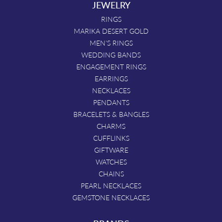
JEWELRY
RINGS
MARIKA DESERT GOLD
MEN'S RINGS
WEDDING BANDS
ENGAGEMENT RINGS
EARRINGS
NECKLACES
PENDANTS
BRACELETS & BANGLES
CHARMS
CUFFLINKS
GIFTWARE
WATCHES
CHAINS
PEARL NECKLACES
GEMSTONE NECKLACES