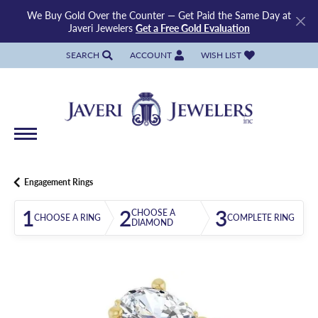
We Buy Gold Over the Counter — Get Paid the Same Day at
Javeri Jewelers
Get a Free Gold Evaluation
SEARCH
ACCOUNT
WISH LIST
TOGGLE TOOLBAR SEARCH MENU
TOGGLE MY ACCOUNT MENU
TOGGLE MY WISH LIST
Engagement Rings
1
2
3
CHOOSE A
CHOOSE A RING
COMPLETE RING
DIAMOND