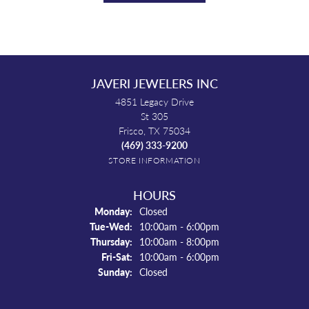
JAVERI JEWELERS INC
4851 Legacy Drive
St 305
Frisco, TX 75034
(469) 333-9200
STORE INFORMATION
HOURS
Monday:
Closed
Tuesday - Wednesday:
Tue-Wed:
10:00am - 6:00pm
Thursday:
10:00am - 8:00pm
Friday - Saturday:
Fri-Sat:
10:00am - 6:00pm
Sunday:
Closed