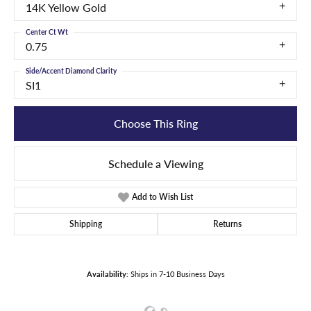
14K Yellow Gold
Center Ct Wt
0.75
Side/Accent Diamond Clarity
SI1
Choose This Ring
Schedule a Viewing
Add to Wish List
Shipping
Returns
Availability:
Ships in 7-10 Business Days