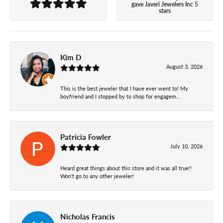
gave Javeri Jewelers Inc 5
stars
Kim D
August 3, 2026
This is the best jeweler that I have ever went to! My
boyfriend and I stopped by to shop for engagem...
Patricia Fowler
July 10, 2026
Heard great things about this store and it was all true!!
Won’t go to any other jeweler!
Nicholas Francis