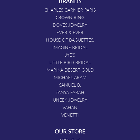
BRANDS
CHARLES GARNIER PARIS
CROWN RING
DOVES JEWELRY
EVER & EVER
HOUSE OF BAGUETTES.
IMAGINE BRIDAL
JYE'S
LITTLE BIRD BRIDAL
MARIKA DESERT GOLD
MICHAEL ARAM
SAMUEL B.
TANYA FARAH
UNEEK JEWELRY
VAHAN
VENETTI
OUR STORE