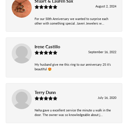
Stuart & Lauren Sax
August 2, 2024
For our 50th Anniversary we wanted to surprise each
other with something special. Javeri Jewelers w...
Irene Castillo
September 16, 2022
My husband give me this ring to our anniversary 25 it’s
beautiful 😍
Terry Dunn
July 16, 2020
Neha gave u excellent service the minute u walk in the
door. The owner was so knowledgeable about j...