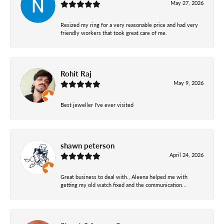
May 27, 2026
Resized my ring for a very reasonable price and had very
friendly workers that took great care of me.
Rohit Raj
May 9, 2026
Best jeweller I've ever visited
shawn peterson
April 24, 2026
Great business to deal with., Aleena helped me with
getting my old watch fixed and the communication...