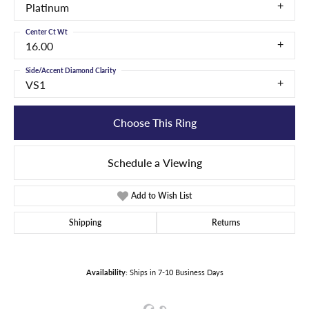
Platinum
Center Ct Wt
16.00
Side/Accent Diamond Clarity
VS1
Choose This Ring
Schedule a Viewing
Add to Wish List
Shipping
Returns
Availability:
Ships in 7-10 Business Days