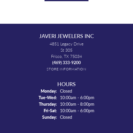
JAVERI JEWELERS INC
4851 Legacy Drive
St 305
Frisco, TX 75034
(469) 333-9200
STORE INFORMATION
HOURS
Monday:
Closed
Tuesday - Wednesday:
Tue-Wed:
10:00am - 6:00pm
Thursday:
10:00am - 8:00pm
Friday - Saturday:
Fri-Sat:
10:00am - 6:00pm
Sunday:
Closed