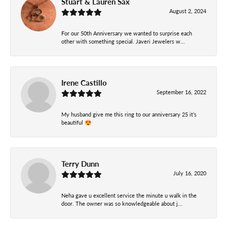
Stuart & Lauren Sax
August 2, 2024
For our 50th Anniversary we wanted to surprise each
other with something special. Javeri Jewelers w...
Irene Castillo
September 16, 2022
My husband give me this ring to our anniversary 25 it’s
beautiful 😍
Terry Dunn
July 16, 2020
Neha gave u excellent service the minute u walk in the
door. The owner was so knowledgeable about j...