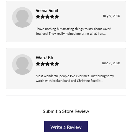
Seena Sunil
July 9, 2020
I have nothing but amazing things to say about Javeri
Jewlers! They really helped me bring what I en...
WanJ Bb
June 6, 2020
Most wonderful people I've ever met..Just brought my
watch with broken band and Christine fixed it...
Submit a Store Review
Write a Review