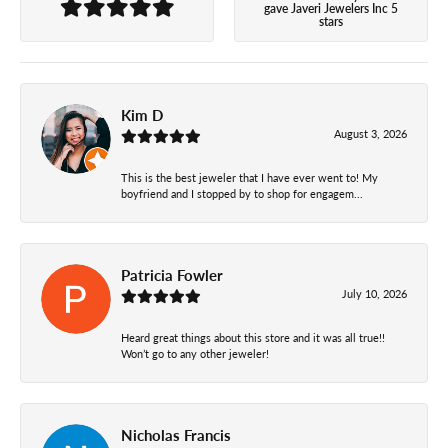
gave Javeri Jewelers Inc 5
stars
Kim D
August 3, 2026
This is the best jeweler that I have ever went to! My
boyfriend and I stopped by to shop for engagem...
Patricia Fowler
July 10, 2026
Heard great things about this store and it was all true!!
Won’t go to any other jeweler!
Nicholas Francis