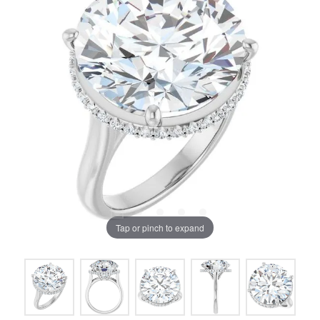
Tap or pinch to expand