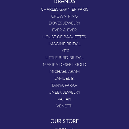
BRANDS
CHARLES GARNIER PARIS
CROWN RING
DOVES JEWELRY
EVER & EVER
HOUSE OF BAGUETTES.
IMAGINE BRIDAL
JYE'S
LITTLE BIRD BRIDAL
MARIKA DESERT GOLD
MICHAEL ARAM
SAMUEL B.
TANYA FARAH
UNEEK JEWELRY
VAHAN
VENETTI
OUR STORE