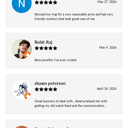
May 27, 2026
Resized my ring for a very reasonable price and had very
friendly workers that took great care of me.
Rohit Raj
May 9, 2026
Best jeweller I've ever visited
shawn peterson
April 24, 2026
Great business to deal with., Aleena helped me with
getting my old watch fixed and the communication...