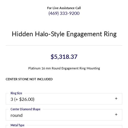
For Live Assistance Call
(469) 333-9200
Hidden Halo-Style Engagement Ring
$5,318.37
Platinum 16 mm Round Engagement Ring Mounting
CENTER STONE NOT INCLUDED
Ring Size
3 (+ $26.00)
Center Diamond Shape
round
Metal Type