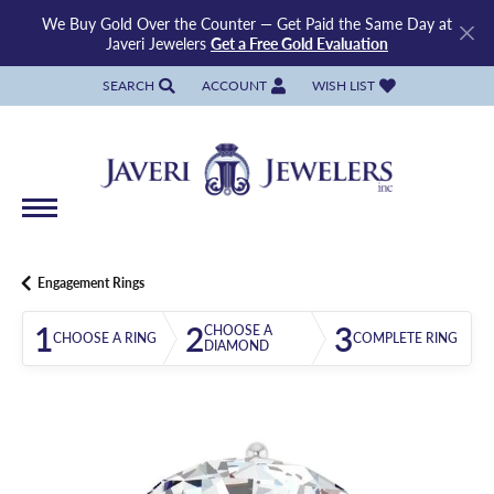
We Buy Gold Over the Counter — Get Paid the Same Day at
Javeri Jewelers
Get a Free Gold Evaluation
SEARCH
ACCOUNT
WISH LIST
TOGGLE TOOLBAR SEARCH MENU
TOGGLE MY ACCOUNT MENU
TOGGLE MY WISH LIST
Engagement Rings
1
2
3
CHOOSE A
CHOOSE A RING
COMPLETE RING
DIAMOND