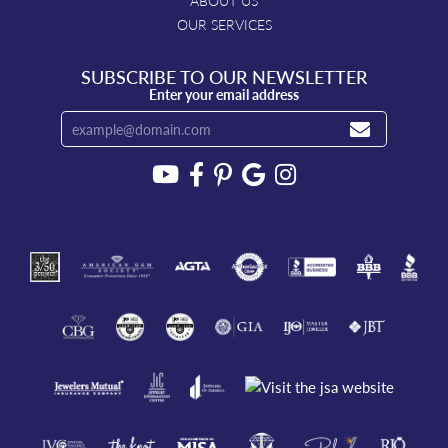
ABOUT US
OUR SERVICES
SUBSCRIBE TO OUR NEWSLETTER
Enter your email address