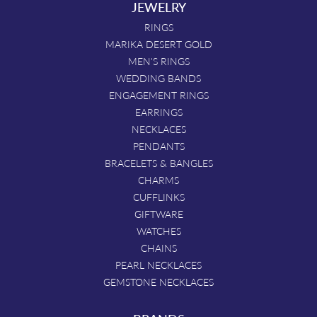
JEWELRY
RINGS
MARIKA DESERT GOLD
MEN'S RINGS
WEDDING BANDS
ENGAGEMENT RINGS
EARRINGS
NECKLACES
PENDANTS
BRACELETS & BANGLES
CHARMS
CUFFLINKS
GIFTWARE
WATCHES
CHAINS
PEARL NECKLACES
GEMSTONE NECKLACES