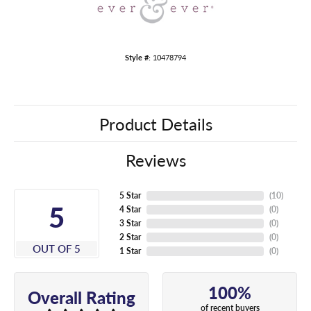
Style #:
10478794
Product Details
Reviews
5 Star
(
10
)
5
4 Star
(
0
)
3 Star
(
0
)
2 Star
(
0
)
OUT OF 5
1 Star
(
0
)
100%
Overall Rating
of recent buyers