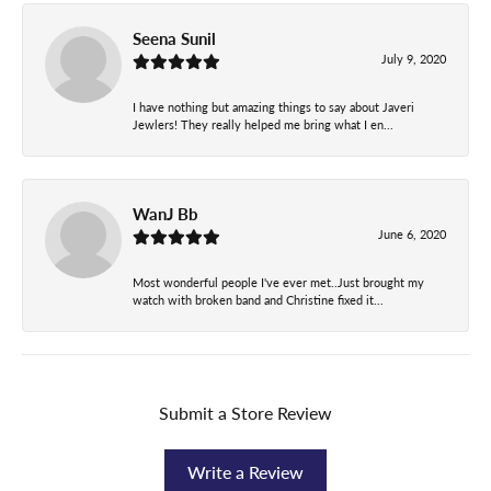
Seena Sunil
July 9, 2020
I have nothing but amazing things to say about Javeri
Jewlers! They really helped me bring what I en...
WanJ Bb
June 6, 2020
Most wonderful people I've ever met..Just brought my
watch with broken band and Christine fixed it...
Submit a Store Review
Write a Review