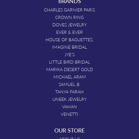
BRANDS
CHARLES GARNIER PARIS
CROWN RING
DOVES JEWELRY
EVER & EVER
HOUSE OF BAGUETTES.
IMAGINE BRIDAL
JYE'S
LITTLE BIRD BRIDAL
MARIKA DESERT GOLD
MICHAEL ARAM
SAMUEL B.
TANYA FARAH
UNEEK JEWELRY
VAHAN
VENETTI
OUR STORE