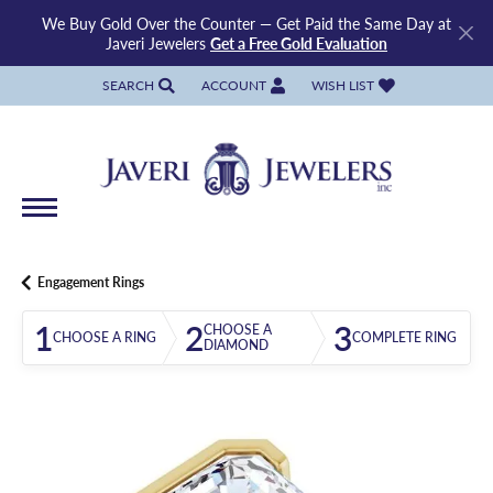
We Buy Gold Over the Counter — Get Paid the Same Day at
Javeri Jewelers
Get a Free Gold Evaluation
SEARCH
ACCOUNT
WISH LIST
TOGGLE TOOLBAR SEARCH MENU
TOGGLE MY ACCOUNT MENU
TOGGLE MY WISH LIST
Engagement Rings
1
2
3
CHOOSE A
CHOOSE A RING
COMPLETE RING
DIAMOND