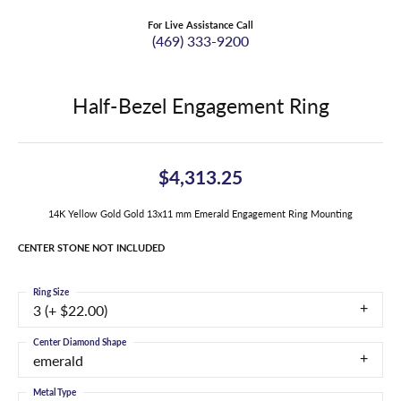
For Live Assistance Call
(469) 333-9200
Half-Bezel Engagement Ring
$4,313.25
14K Yellow Gold Gold 13x11 mm Emerald Engagement Ring Mounting
CENTER STONE NOT INCLUDED
Ring Size
3 (+ $22.00)
Center Diamond Shape
emerald
Metal Type