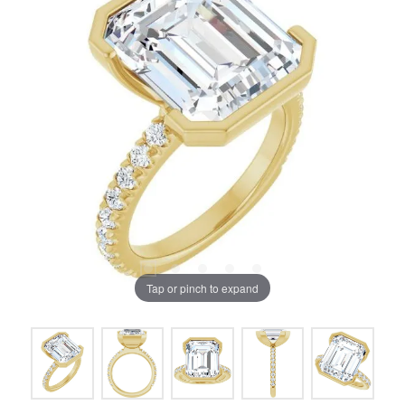
Tap or pinch to expand