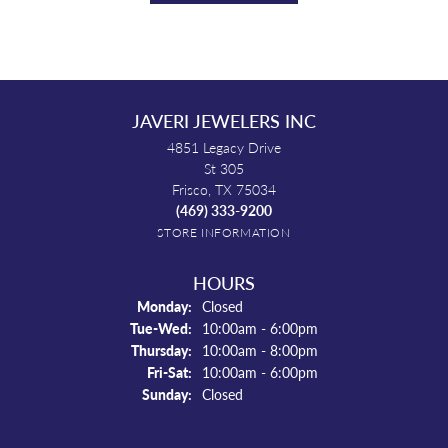
JAVERI JEWELERS INC
4851 Legacy Drive
St 305
Frisco, TX 75034
(469) 333-9200
STORE INFORMATION
HOURS
Monday:
Closed
Tuesday - Wednesday:
Tue-Wed:
10:00am - 6:00pm
Thursday:
10:00am - 8:00pm
Friday - Saturday:
Fri-Sat:
10:00am - 6:00pm
Sunday:
Closed