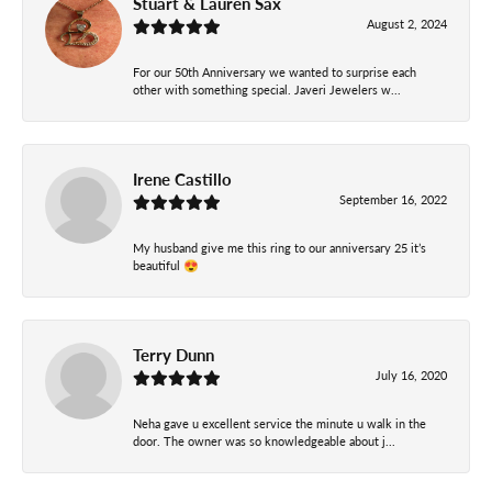
Stuart & Lauren Sax
August 2, 2024
For our 50th Anniversary we wanted to surprise each
other with something special. Javeri Jewelers w...
Irene Castillo
September 16, 2022
My husband give me this ring to our anniversary 25 it’s
beautiful 😍
Terry Dunn
July 16, 2020
Neha gave u excellent service the minute u walk in the
door. The owner was so knowledgeable about j...