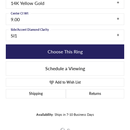
14K Yellow Gold
Center Ct Wt
9.00
Side/Accent Diamond Clarity
SI1
Choose This Ring
Schedule a Viewing
Add to Wish List
Shipping
Returns
Availability:
Ships in 7-10 Business Days