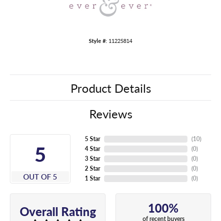
Style #:
11225814
Product Details
Reviews
5 Star
(
10
)
5
4 Star
(
0
)
3 Star
(
0
)
2 Star
(
0
)
OUT OF 5
1 Star
(
0
)
100%
Overall Rating
of recent buyers