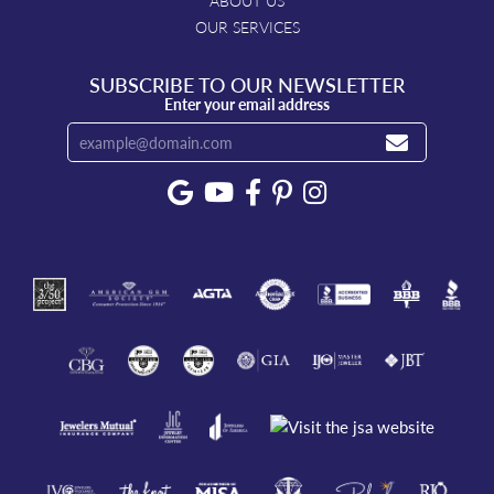
ABOUT US
OUR SERVICES
SUBSCRIBE TO OUR NEWSLETTER
Enter your email address