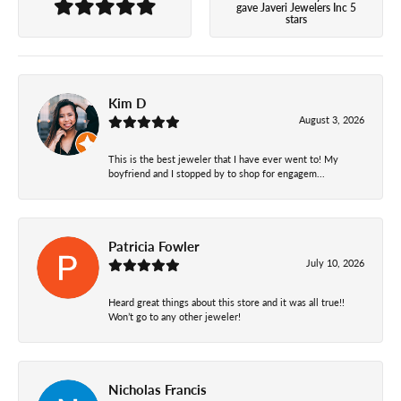
gave Javeri Jewelers Inc 5
stars
Kim D
August 3, 2026
This is the best jeweler that I have ever went to! My
boyfriend and I stopped by to shop for engagem...
Patricia Fowler
July 10, 2026
Heard great things about this store and it was all true!!
Won’t go to any other jeweler!
Nicholas Francis