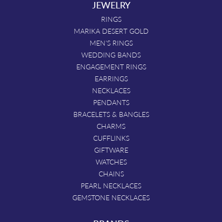
JEWELRY
RINGS
MARIKA DESERT GOLD
MEN'S RINGS
WEDDING BANDS
ENGAGEMENT RINGS
EARRINGS
NECKLACES
PENDANTS
BRACELETS & BANGLES
CHARMS
CUFFLINKS
GIFTWARE
WATCHES
CHAINS
PEARL NECKLACES
GEMSTONE NECKLACES