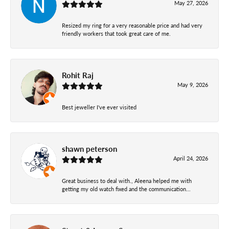
May 27, 2026
Resized my ring for a very reasonable price and had very
friendly workers that took great care of me.
Rohit Raj
May 9, 2026
Best jeweller I've ever visited
shawn peterson
April 24, 2026
Great business to deal with., Aleena helped me with
getting my old watch fixed and the communication...