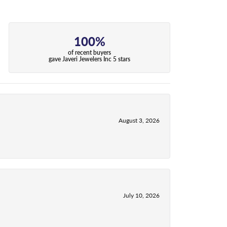
100%
of recent buyers
gave Javeri Jewelers Inc 5 stars
August 3, 2026
July 10, 2026