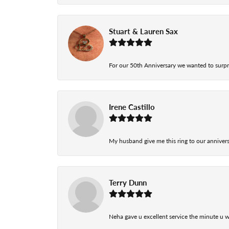
Stuart & Lauren Sax
For our 50th Anniversary we wanted to surpri
Irene Castillo
My husband give me this ring to our anniversa
Terry Dunn
Neha gave u excellent service the minute u w