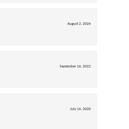
August 2, 2024
September 16, 2022
July 16, 2020