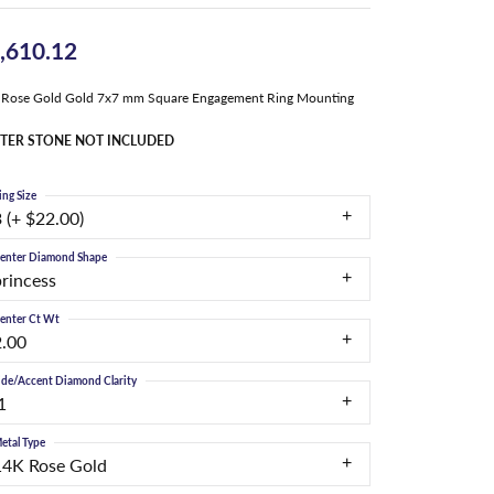
,610.12
 Rose Gold Gold 7x7 mm Square Engagement Ring Mounting
TER STONE NOT INCLUDED
ing Size
 (+ $22.00)
enter Diamond Shape
princess
enter Ct Wt
2.00
ide/Accent Diamond Clarity
1
etal Type
14K Rose Gold