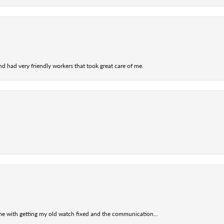
nd had very friendly workers that took great care of me.
 me with getting my old watch fixed and the communication...