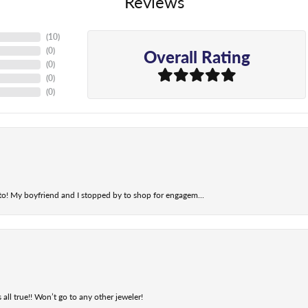
Reviews
(
10
)
Overall Rating
(
0
)
(
0
)
(
0
)
(
0
)
t to! My boyfriend and I stopped by to shop for engagem...
 all true!! Won’t go to any other jeweler!