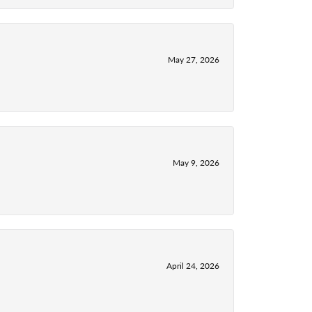
May 27, 2026
May 9, 2026
April 24, 2026