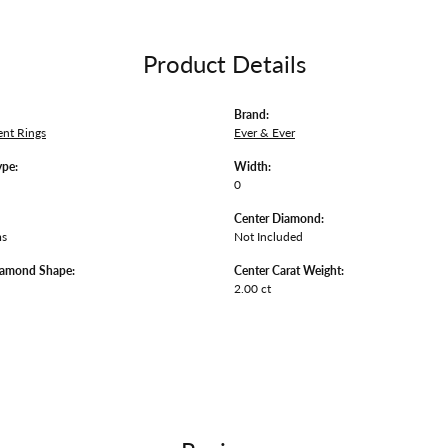
Product Details
Brand:
nt Rings
Ever & Ever
ype:
Width:
0
Center Diamond:
ms
Not Included
iamond Shape:
Center Carat Weight:
2.00 ct