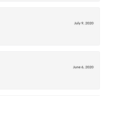
July 9, 2020
June 6, 2020