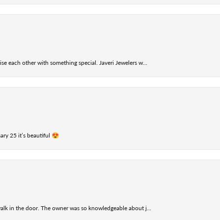
se each other with something special. Javeri Jewelers w...
ry 25 it’s beautiful 😍
alk in the door. The owner was so knowledgeable about j...