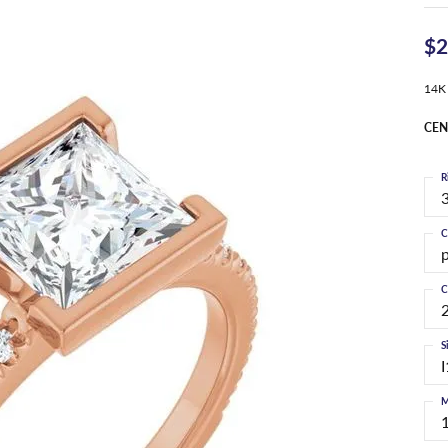
$2
14K
CEN
R
3
C
C
S
I
M