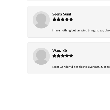
Seena Sunil
I have nothing but amazing things to say abou
WanJ Bb
Most wonderful people I've ever met..Just br