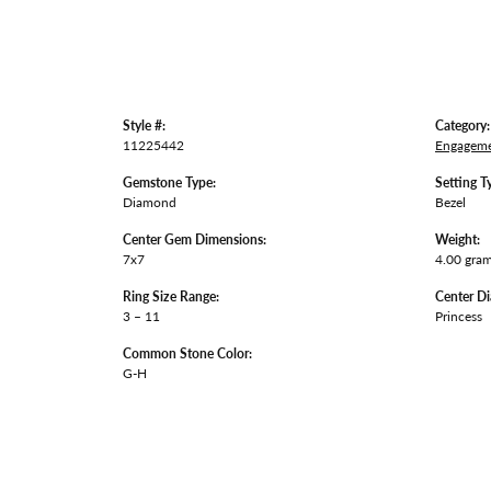
Style #:
Category:
11225442
Engageme
Gemstone Type:
Setting T
Diamond
Bezel
Center Gem Dimensions:
Weight:
7x7
4.00 gra
Ring Size Range:
Center D
3 – 11
Princess
Common Stone Color:
G-H