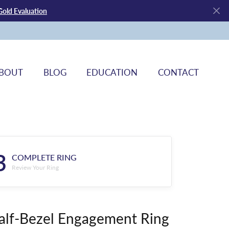
Gold Evaluation
BOUT
BLOG
EDUCATION
CONTACT
3
COMPLETE RING
Review Your Ring
alf-Bezel Engagement Ring