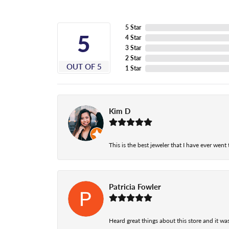
5 Star
5
4 Star
3 Star
2 Star
OUT OF 5
1 Star
Kim D
This is the best jeweler that I have ever wen
Patricia Fowler
Heard great things about this store and it was