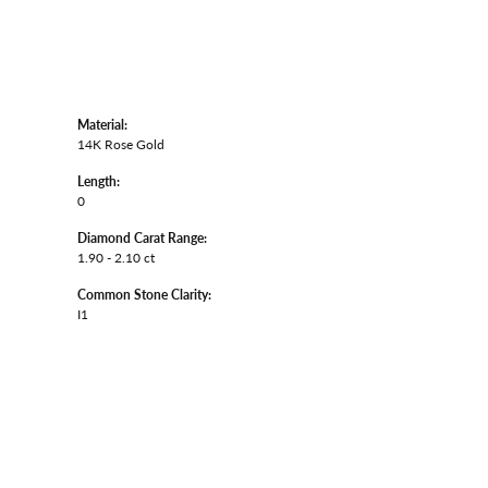
Material:
14K Rose Gold
Length:
0
Diamond Carat Range:
1.90 - 2.10 ct
Common Stone Clarity:
I1