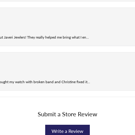
t Javeri Jewlers! They really helped me bring what I en...
ought my watch with broken band and Christine fixed it...
Submit a Store Review
Write a Review