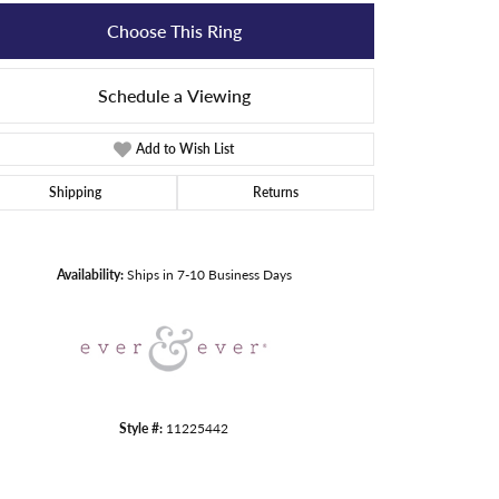
Choose This Ring
Schedule a Viewing
Add to Wish List
Shipping
Returns
Click to zoom
Availability:
Ships in 7-10 Business Days
Style #:
11225442