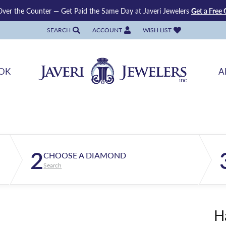
ver the Counter — Get Paid the Same Day at Javeri Jewelers
Get a Free 
SEARCH
ACCOUNT
WISH LIST
TOGGLE TOOLBAR SEARCH MENU
TOGGLE MY ACCOUNT MENU
TOGGLE MY WISH LIST
OK
A
2
CHOOSE A DIAMOND
Search
H