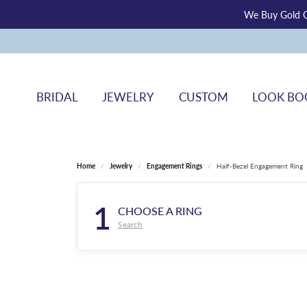
We Buy Gold O
BRIDAL
JEWELRY
CUSTOM
LOOK BO
Home
Jewelry
Engagement Rings
Half-Bezel Engagement Ring
1
CHOOSE A RING
Search