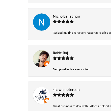
Nicholas Francis
Resized my ring for a very reasonable price a
Rohit Raj
Best jeweller I've ever visited
shawn peterson
Great business to deal with., Aleena helped