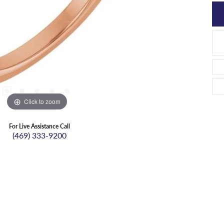
Click to zoom
For Live Assistance Call
(469) 333-9200