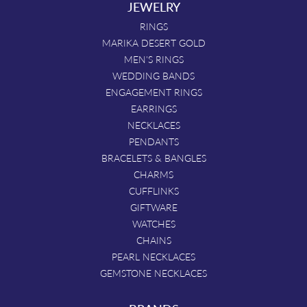
JEWELRY
RINGS
MARIKA DESERT GOLD
MEN'S RINGS
WEDDING BANDS
ENGAGEMENT RINGS
EARRINGS
NECKLACES
PENDANTS
BRACELETS & BANGLES
CHARMS
CUFFLINKS
GIFTWARE
WATCHES
CHAINS
PEARL NECKLACES
GEMSTONE NECKLACES