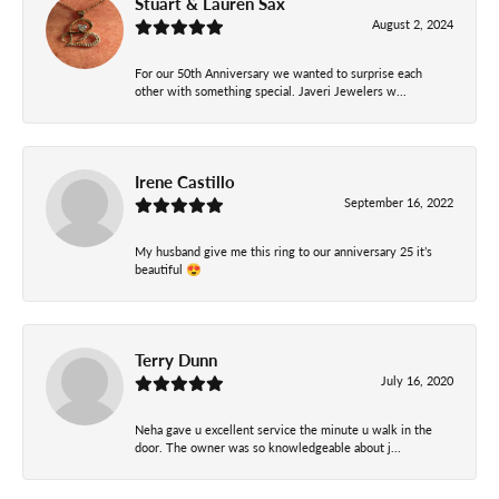
Stuart & Lauren Sax
August 2, 2024
For our 50th Anniversary we wanted to surprise each
other with something special. Javeri Jewelers w...
Irene Castillo
September 16, 2022
My husband give me this ring to our anniversary 25 it’s
beautiful 😍
Terry Dunn
July 16, 2020
Neha gave u excellent service the minute u walk in the
door. The owner was so knowledgeable about j...