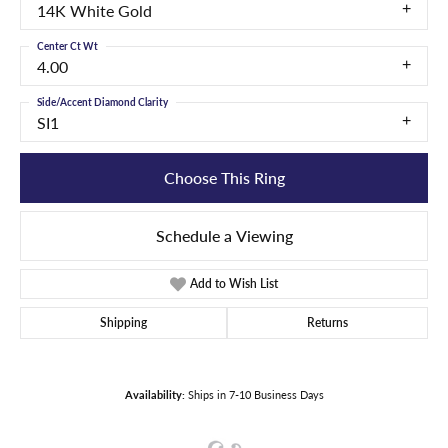
14K White Gold
Center Ct Wt
4.00
Side/Accent Diamond Clarity
SI1
Choose This Ring
Schedule a Viewing
Add to Wish List
Shipping
Returns
Availability:
Ships in 7-10 Business Days