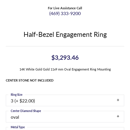
For Live Assistance Call
(469) 333-9200
Half-Bezel Engagement Ring
$3,293.46
14K White Gold Gold 11x9 mm Oval Engagement Ring Mounting
CENTER STONE NOT INCLUDED
Ring Size
3 (+ $22.00)
Center Diamond Shape
oval
Metal Type