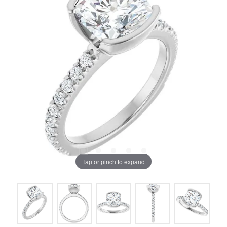
Tap or pinch to expand