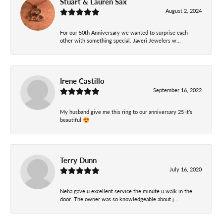
Stuart & Lauren Sax
August 2, 2024
For our 50th Anniversary we wanted to surprise each
other with something special. Javeri Jewelers w...
Irene Castillo
September 16, 2022
My husband give me this ring to our anniversary 25 it’s
beautiful 😍
Terry Dunn
July 16, 2020
Neha gave u excellent service the minute u walk in the
door. The owner was so knowledgeable about j...