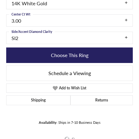
14K White Gold
Center Ct Wt
3.00
Side/Accent Diamond Clarity
SI2
Choose This Ring
Schedule a Viewing
Add to Wish List
Shipping
Returns
Availability:
Ships in 7-10 Business Days