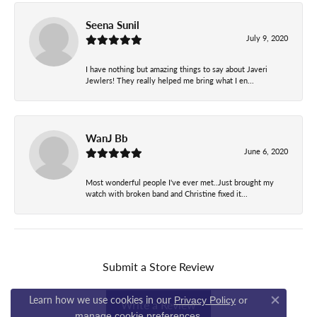
Seena Sunil
July 9, 2020
I have nothing but amazing things to say about Javeri
Jewlers! They really helped me bring what I en...
WanJ Bb
June 6, 2020
Most wonderful people I've ever met..Just brought my
watch with broken band and Christine fixed it...
Submit a Store Review
Learn how we use cookies in our
Privacy Policy
or
Write a Review
Close co
.
manage cookie preferences