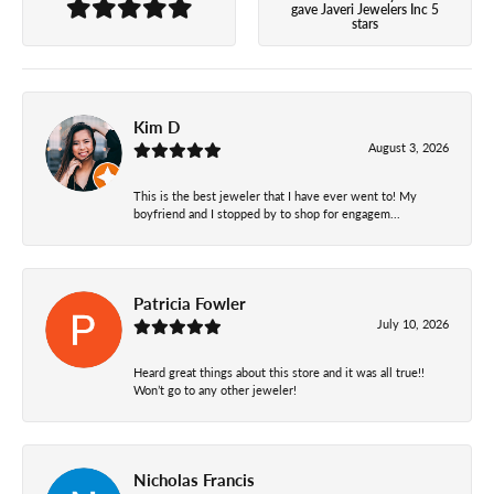
gave Javeri Jewelers Inc 5
stars
Kim D
August 3, 2026
This is the best jeweler that I have ever went to! My
boyfriend and I stopped by to shop for engagem...
Patricia Fowler
July 10, 2026
Heard great things about this store and it was all true!!
Won’t go to any other jeweler!
Nicholas Francis