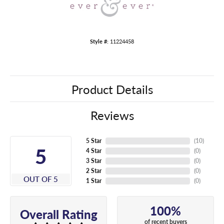
Style #:
11224458
Product Details
Reviews
5 Star
(
10
)
5
4 Star
(
0
)
3 Star
(
0
)
2 Star
(
0
)
OUT OF 5
1 Star
(
0
)
100%
Overall Rating
of recent buyers