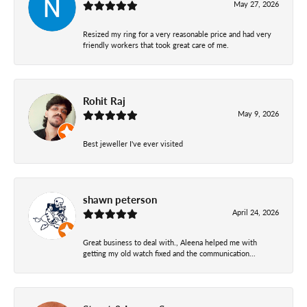
May 27, 2026
Resized my ring for a very reasonable price and had very
friendly workers that took great care of me.
Rohit Raj
May 9, 2026
Best jeweller I've ever visited
shawn peterson
April 24, 2026
Great business to deal with., Aleena helped me with
getting my old watch fixed and the communication...