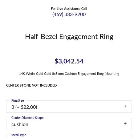
For Live Assistance Call
(469) 333-9200
Half-Bezel Engagement Ring
$3,042.54
14K White Gold Gold 8x8 mm Cushion Engagement Ring Mounting
CENTER STONE NOT INCLUDED
Ring Size
3 (+ $22.00)
Center Diamond Shape
cushion
Metal Type