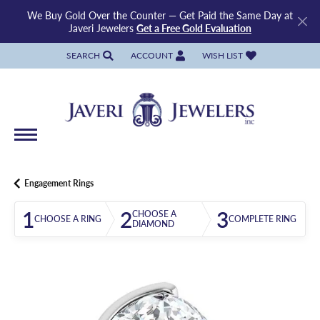
We Buy Gold Over the Counter — Get Paid the Same Day at
Javeri Jewelers
Get a Free Gold Evaluation
SEARCH
ACCOUNT
WISH LIST
TOGGLE TOOLBAR SEARCH MENU
TOGGLE MY ACCOUNT MENU
TOGGLE MY WISH LIST
Engagement Rings
1
2
3
CHOOSE A
CHOOSE A RING
COMPLETE RING
DIAMOND