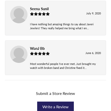
Seena Sunil
July 9, 2020
I have nothing but amazing things to say about Javeri
Jewlers! They really helped me bring what I en...
WanJ Bb
June 6, 2020
Most wonderful people I've ever met..Just brought my
watch with broken band and Christine fixed it...
Submit a Store Review
Write a Review