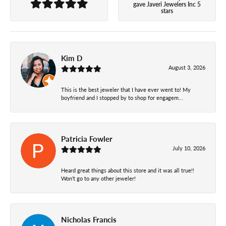
gave Javeri Jewelers Inc 5
stars
Kim D
August 3, 2026
This is the best jeweler that I have ever went to! My
boyfriend and I stopped by to shop for engagem...
Patricia Fowler
July 10, 2026
Heard great things about this store and it was all true!!
Won’t go to any other jeweler!
Nicholas Francis