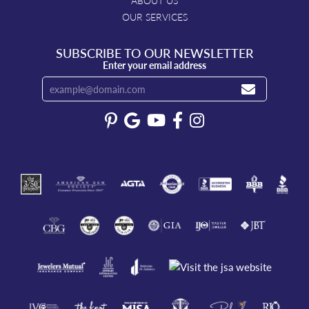
ABOUT US
OUR SERVICES
SUBSCRIBE TO OUR NEWSLETTER
Enter your email address