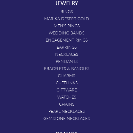
JEWELRY
RINGS
MARIKA DESERT GOLD
MEN'S RINGS
WEDDING BANDS
ENGAGEMENT RINGS
EARRINGS
NECKLACES
PENDANTS
BRACELETS & BANGLES
CHARMS
CUFFLINKS
GIFTWARE
WATCHES
CHAINS
PEARL NECKLACES
GEMSTONE NECKLACES