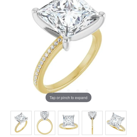
Tap or pinch to expand