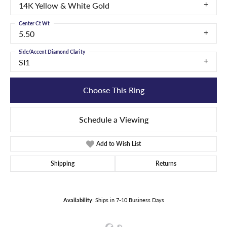
14K Yellow & White Gold
Center Ct Wt
5.50
Side/Accent Diamond Clarity
SI1
Choose This Ring
Schedule a Viewing
Add to Wish List
Shipping
Returns
Availability:
Ships in 7-10 Business Days