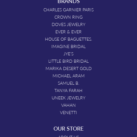
BRANDS
CHARLES GARNIER PARIS
CROWN RING
DOVES JEWELRY
EVER & EVER
HOUSE OF BAGUETTES.
IMAGINE BRIDAL
JYE'S
LITTLE BIRD BRIDAL
MARIKA DESERT GOLD
MICHAEL ARAM
SAMUEL B.
TANYA FARAH
UNEEK JEWELRY
VAHAN
VENETTI
OUR STORE