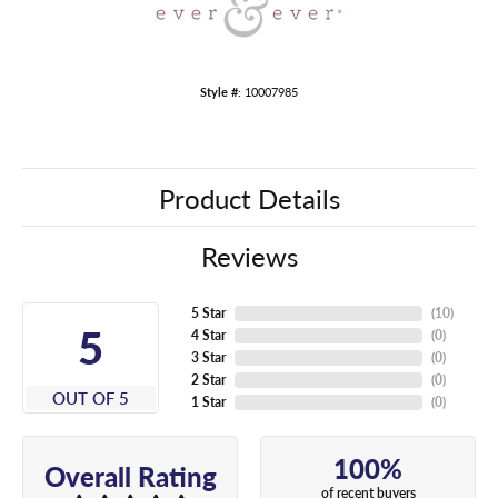
Style #:
10007985
Product Details
Reviews
5 Star
(
10
)
5
4 Star
(
0
)
3 Star
(
0
)
2 Star
(
0
)
OUT OF 5
1 Star
(
0
)
100%
Overall Rating
of recent buyers