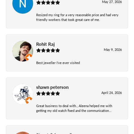
May 27, 2026
Resized my ring for a very reasonable price and had very
friendly workers that took great care of me.
Rohit Raj
May 9, 2026
Best jeweller I've ever visited
shawn peterson
April 24, 2026
Great business to deal with., Aleena helped me with
getting my old watch fixed and the communication...