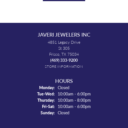
JAVERI JEWELERS INC
4851 Legacy Drive
St 305
Frisco, TX 75034
(469) 333-9200
STORE INFORMATION
HOURS
Monday:
Closed
Tuesday - Wednesday:
Tue-Wed:
10:00am - 6:00pm
Thursday:
10:00am - 8:00pm
Friday - Saturday:
Fri-Sat:
10:00am - 6:00pm
Sunday:
Closed