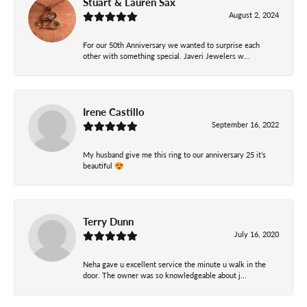
Stuart & Lauren Sax
August 2, 2024
For our 50th Anniversary we wanted to surprise each
other with something special. Javeri Jewelers w...
Irene Castillo
September 16, 2022
My husband give me this ring to our anniversary 25 it’s
beautiful 😍
Terry Dunn
July 16, 2020
Neha gave u excellent service the minute u walk in the
door. The owner was so knowledgeable about j...