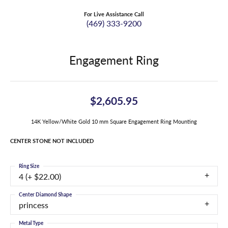
For Live Assistance Call
(469) 333-9200
Engagement Ring
$2,605.95
14K Yellow/White Gold 10 mm Square Engagement Ring Mounting
CENTER STONE NOT INCLUDED
Ring Size
4 (+ $22.00)
Center Diamond Shape
princess
Metal Type