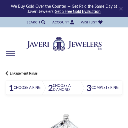
We Buy Gold Over the Counter — Get Paid the Same Day at
Javeri Jewelers
Get a Free Gold Evaluation
SEARCH
ACCOUNT
WISH LIST
TOGGLE TOOLBAR SEARCH MENU
TOGGLE MY ACCOUNT MENU
TOGGLE MY WISH LIST
Engagement Rings
1
2
3
CHOOSE A
CHOOSE A RING
COMPLETE RING
DIAMOND