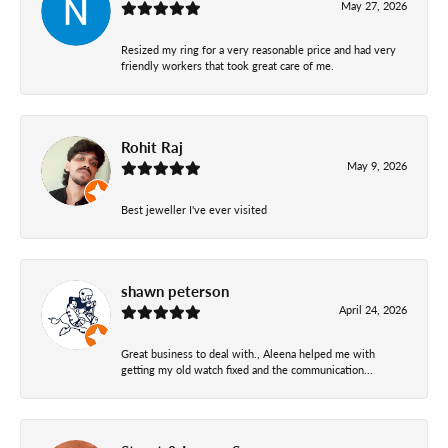
May 27, 2026
Resized my ring for a very reasonable price and had very
friendly workers that took great care of me.
Rohit Raj
May 9, 2026
Best jeweller I've ever visited
shawn peterson
April 24, 2026
Great business to deal with., Aleena helped me with
getting my old watch fixed and the communication...