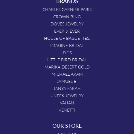
BRANDS
CHARLES GARNIER PARIS
CROWN RING
DOVES JEWELRY
EVER & EVER
HOUSE OF BAGUETTES.
IMAGINE BRIDAL
JYE'S
LITTLE BIRD BRIDAL
MARIKA DESERT GOLD
MICHAEL ARAM
SAMUEL B.
TANYA FARAH
UNEEK JEWELRY
VAHAN
VENETTI
OUR STORE