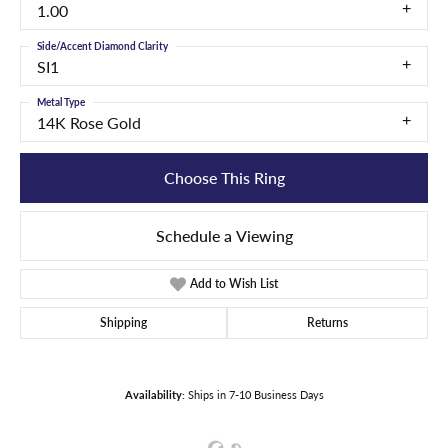
1.00
Side/Accent Diamond Clarity
SI1
Metal Type
14K Rose Gold
Choose This Ring
Schedule a Viewing
Add to Wish List
Shipping
Returns
Availability:
Ships in 7-10 Business Days