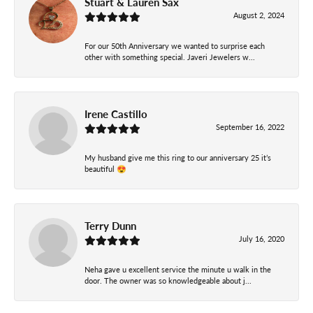
Stuart & Lauren Sax
August 2, 2024
For our 50th Anniversary we wanted to surprise each
other with something special. Javeri Jewelers w...
Irene Castillo
September 16, 2022
My husband give me this ring to our anniversary 25 it’s
beautiful 😍
Terry Dunn
July 16, 2020
Neha gave u excellent service the minute u walk in the
door. The owner was so knowledgeable about j...