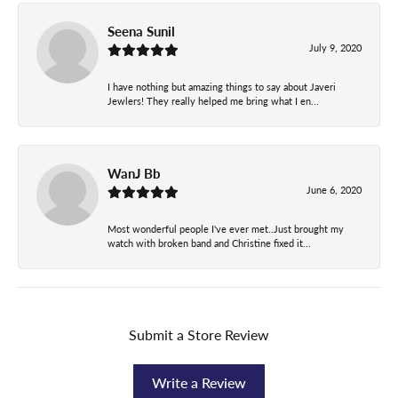
Seena Sunil
July 9, 2020
I have nothing but amazing things to say about Javeri
Jewlers! They really helped me bring what I en...
WanJ Bb
June 6, 2020
Most wonderful people I've ever met..Just brought my
watch with broken band and Christine fixed it...
Submit a Store Review
Write a Review