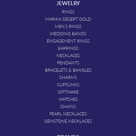
JEWELRY
RINGS
MARIKA DESERT GOLD
MEN'S RINGS
WEDDING BANDS
ENGAGEMENT RINGS
EARRINGS
NECKLACES
PENDANTS
BRACELETS & BANGLES
CHARMS
CUFFLINKS
GIFTWARE
WATCHES
CHAINS
PEARL NECKLACES
GEMSTONE NECKLACES