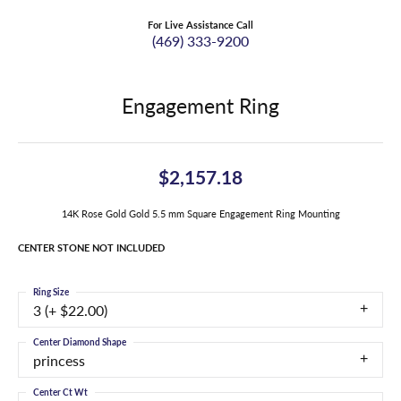
For Live Assistance Call
(469) 333-9200
Engagement Ring
$2,157.18
14K Rose Gold Gold 5.5 mm Square Engagement Ring Mounting
CENTER STONE NOT INCLUDED
Ring Size
3 (+ $22.00)
Center Diamond Shape
princess
Center Ct Wt