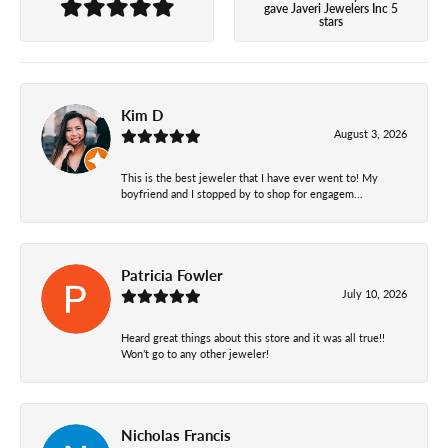
gave Javeri Jewelers Inc 5
stars
Kim D
August 3, 2026
This is the best jeweler that I have ever went to! My
boyfriend and I stopped by to shop for engagem...
Patricia Fowler
July 10, 2026
Heard great things about this store and it was all true!!
Won’t go to any other jeweler!
Nicholas Francis