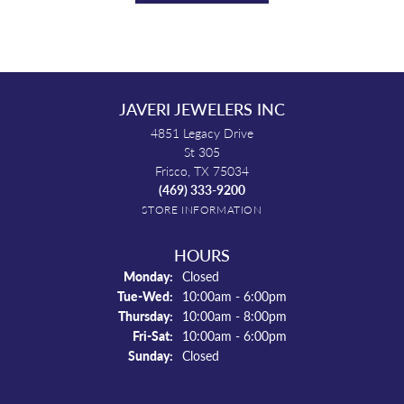
JAVERI JEWELERS INC
4851 Legacy Drive
St 305
Frisco, TX 75034
(469) 333-9200
STORE INFORMATION
HOURS
Monday:
Closed
Tuesday - Wednesday:
Tue-Wed:
10:00am - 6:00pm
Thursday:
10:00am - 8:00pm
Friday - Saturday:
Fri-Sat:
10:00am - 6:00pm
Sunday:
Closed