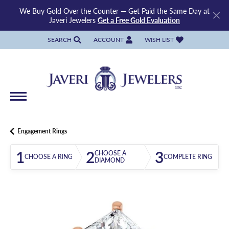
We Buy Gold Over the Counter — Get Paid the Same Day at
Javeri Jewelers
Get a Free Gold Evaluation
SEARCH
ACCOUNT
WISH LIST
TOGGLE TOOLBAR SEARCH MENU
TOGGLE MY ACCOUNT MENU
TOGGLE MY WISH LIST
Engagement Rings
1
2
3
CHOOSE A
CHOOSE A RING
COMPLETE RING
DIAMOND