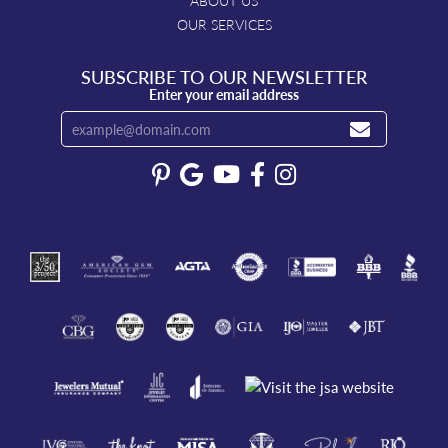
ABOUT US
OUR SERVICES
SUBSCRIBE TO OUR NEWSLETTER
Enter your email address