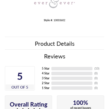
Style #:
10003602
Product Details
Reviews
5 Star
(
10
)
5
4 Star
(
0
)
3 Star
(
0
)
2 Star
(
0
)
OUT OF 5
1 Star
(
0
)
100%
Overall Rating
of recent buyers