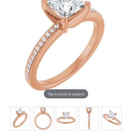
Tap or pinch to expand