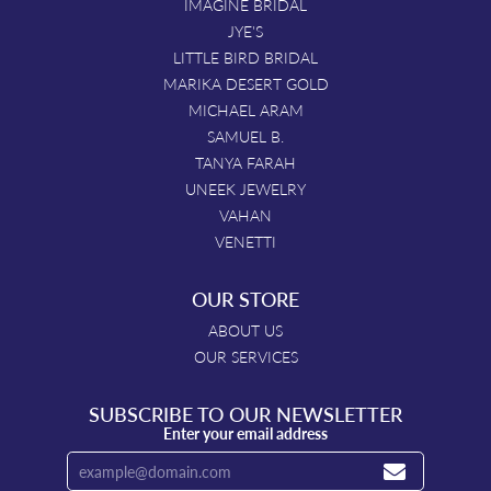
IMAGINE BRIDAL
JYE'S
LITTLE BIRD BRIDAL
MARIKA DESERT GOLD
MICHAEL ARAM
SAMUEL B.
TANYA FARAH
UNEEK JEWELRY
VAHAN
VENETTI
OUR STORE
ABOUT US
OUR SERVICES
SUBSCRIBE TO OUR NEWSLETTER
Enter your email address