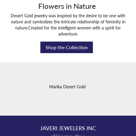
Flowers in Nature
Desert Gold jewelry was inspired by the desire to be one with
nature and symbolizes the intricate relationship of feminity in
nature.Created for the intelligent women with a spirit for
adventure.
Shop the Collection
Marika Desert Gold
JAVERI JEWELERS INC