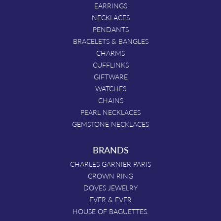
EARRINGS
NECKLACES
PENDANTS
BRACELETS & BANGLES
CHARMS
CUFFLINKS
GIFTWARE
WATCHES
CHAINS
PEARL NECKLACES
GEMSTONE NECKLACES
BRANDS
CHARLES GARNIER PARIS
CROWN RING
DOVES JEWELRY
EVER & EVER
HOUSE OF BAGUETTES.