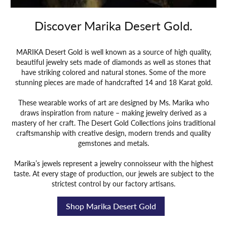
Discover Marika Desert Gold.
MARIKA Desert Gold is well known as a source of high quality,
beautiful jewelry sets made of diamonds as well as stones that
have striking colored and natural stones. Some of the more
stunning pieces are made of handcrafted 14 and 18 Karat gold.
These wearable works of art are designed by Ms. Marika who
draws inspiration from nature – making jewelry derived as a
mastery of her craft. The Desert Gold Collections joins traditional
craftsmanship with creative design, modern trends and quality
gemstones and metals.
Marika’s jewels represent a jewelry connoisseur with the highest
taste. At every stage of production, our jewels are subject to the
strictest control by our factory artisans.
Shop Marika Desert Gold