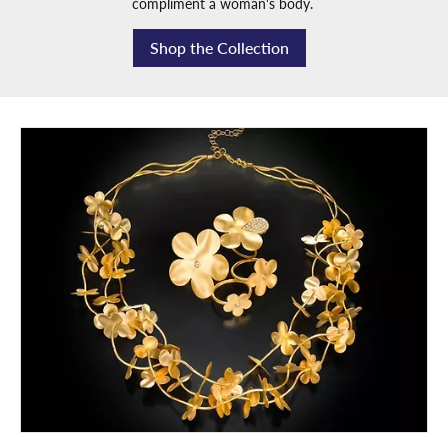
compliment a woman's body.
Shop the Collection