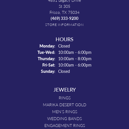
4851 Legacy Drive
St 305
Frisco, TX 75034
(469) 333-9200
STORE INFORMATION
HOURS
Monday:
Closed
Tue-Wed:
Tuesday - Wednesday:
10:00am - 6:00pm
Thursday:
10:00am - 8:00pm
Fri-Sat:
Friday - Saturday:
10:00am - 6:00pm
Sunday:
Closed
JEWELRY
RINGS
MARIKA DESERT GOLD
MEN'S RINGS
WEDDING BANDS
ENGAGEMENT RINGS