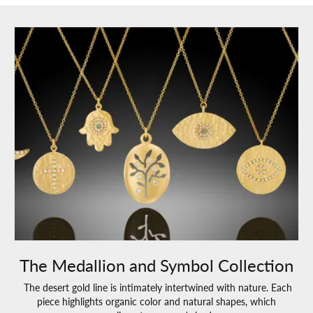
The Medallion and Symbol Collection
The desert gold line is intimately intertwined with nature. Each
piece highlights organic color and natural shapes, which