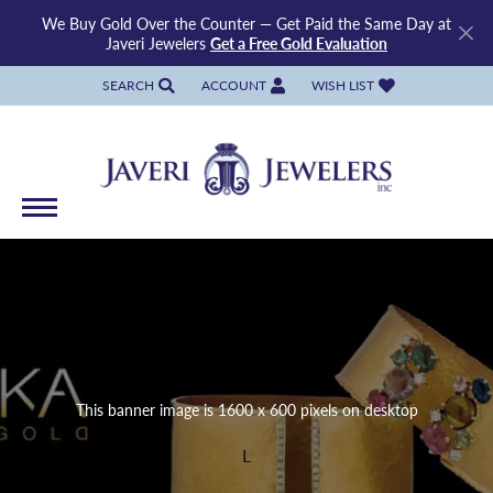
We Buy Gold Over the Counter — Get Paid the Same Day at
Javeri Jewelers
Get a Free Gold Evaluation
SEARCH
ACCOUNT
WISH LIST
TOGGLE TOOLBAR SEARCH MENU
TOGGLE MY ACCOUNT MENU
TOGGLE MY WISH LIST
This banner image is 1600 x 600 pixels on desktop
L