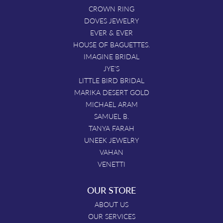
CROWN RING
DOVES JEWELRY
EVER & EVER
HOUSE OF BAGUETTES.
IMAGINE BRIDAL
JYE'S
LITTLE BIRD BRIDAL
MARIKA DESERT GOLD
MICHAEL ARAM
SAMUEL B.
TANYA FARAH
UNEEK JEWELRY
VAHAN
VENETTI
OUR STORE
ABOUT US
OUR SERVICES