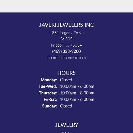
JAVERI JEWELERS INC
4851 Legacy Drive
St 305
Frisco, TX 75034
(469) 333-9200
STORE INFORMATION
HOURS
Monday:
Closed
Tue-Wed:
Tuesday - Wednesday:
10:00am - 6:00pm
Thursday:
10:00am - 8:00pm
Fri-Sat:
Friday - Saturday:
10:00am - 6:00pm
Sunday:
Closed
JEWELRY
RINGS