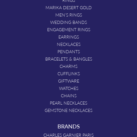
MARIKA DESERT GOLD
MEN'S RINGS
WEDDING BANDS
ENGAGEMENT RINGS
EARRINGS
NECKLACES
PENDANTS
BRACELETS & BANGLES
CHARMS
CUFFLINKS
GIFTWARE
WATCHES
CHAINS
PEARL NECKLACES
GEMSTONE NECKLACES
BRANDS
CHARLES GARNIER PARIS