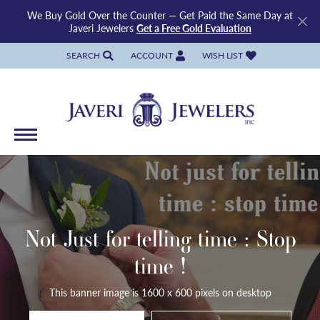
We Buy Gold Over the Counter — Get Paid the Same Day at
Javeri Jewelers
Get a Free Gold Evaluation
SEARCH
ACCOUNT
WISH LIST
TOGGLE TOOLBAR SEARCH MENU
TOGGLE MY ACCOUNT MENU
TOGGLE MY WISH LIST
Not Just for telling time : Stop
time !
This banner image is 1600 x 600 pixels on desktop