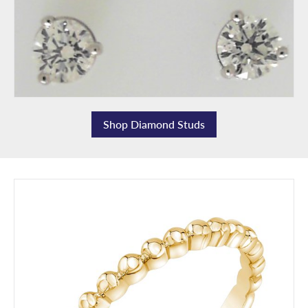
Shop Diamond Studs