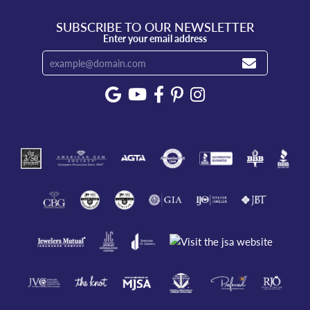
SUBSCRIBE TO OUR NEWSLETTER
Enter your email address