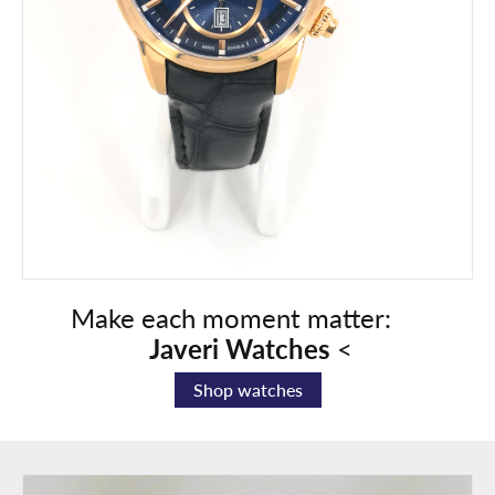
Make each moment matter:
Javeri
Watches
<
Shop watches