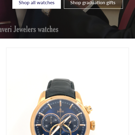
Shop all watches
Shop graduation gifts