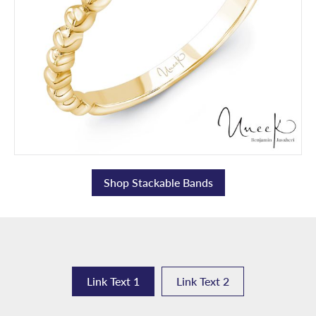
Shop Stackable Bands
Link Text 1
Link Text 2