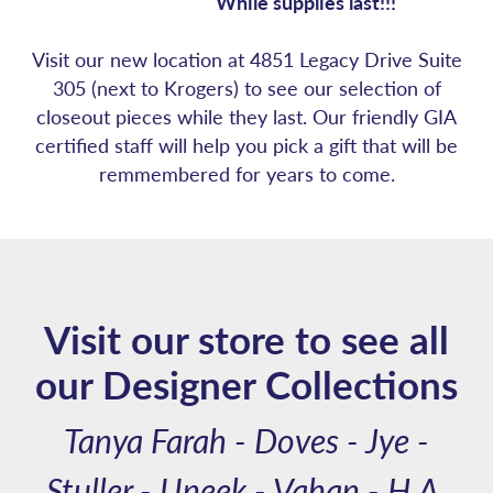
While supplies last!!!
Visit our new location at 4851 Legacy Drive Suite
305 (next to Krogers) to see our selection of
closeout pieces while they last. Our friendly GIA
certified staff will help you pick a gift that will be
remmembered for years to come.
Visit our store to see all
our Designer Collections
Tanya Farah - Doves - Jye -
Stuller - Uneek - Vahan - H.A.