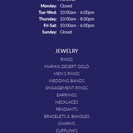
Monday:
Closed
Tue-Wed:
Tuesday - Wednesday:
10:00am - 6:00pm
Thursday:
10:00am - 8:00pm
Fri-Sat:
Friday - Saturday:
10:00am - 6:00pm
Sunday:
Closed
JEWELRY
RINGS
MARIKA DESERT GOLD
MEN'S RINGS
WEDDING BANDS
ENGAGEMENT RINGS
EARRINGS
NECKLACES
PENDANTS
BRACELETS & BANGLES
CHARMS
CUFFLINKS