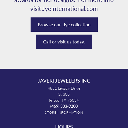
visit JyeInternational.com
Browse our Jye collection
Call or visit us today.
JAVERI JEWELERS INC
4851 Legacy Drive
St 305
Frisco, TX 75034
(469) 333-9200
STORE INFORMATION
HOURS