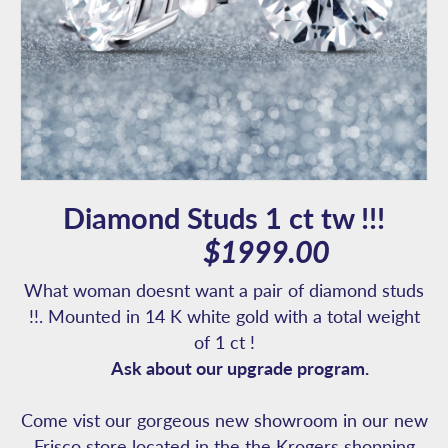
Diamond Studs 1 ct tw !!!
$1999.00
What woman doesnt want a pair of diamond studs
!!. Mounted in 14 K white gold with a total weight
of 1 ct !
Ask about our upgrade program.
Come vist our gorgeous new showroom in our new
Frisco store located in the the Krogers shopping