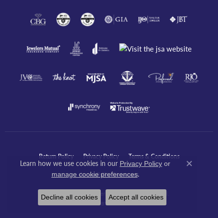
Return Policy
Privacy Policy
Terms & Conditions
Learn how we use cookies in our
Privacy Policy
or
Close co
.
manage cookie preferences
Accessibility Statement
© 2026 Javeri Jewelers Inc. All Rights Reserved.
Decline all cookies
Accept all cookies
POWERED BY:
PUNCHMARK