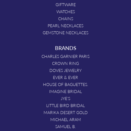
GIFTWARE
WATCHES
CHAINS
PEARL NECKLACES
GEMSTONE NECKLACES
BRANDS
CHARLES GARNIER PARIS
CROWN RING
DOVES JEWELRY
EVER & EVER
HOUSE OF BAGUETTES.
IMAGINE BRIDAL
JYE'S
LITTLE BIRD BRIDAL
MARIKA DESERT GOLD
MICHAEL ARAM
SAMUEL B.