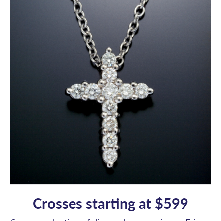
Crosses starting at $599