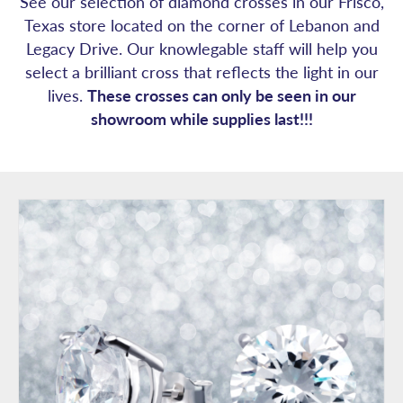
See our selection of diamond crosses in our Frisco,
Texas store located on the corner of Lebanon and
Legacy Drive. Our knowlegable staff will help you
select a brilliant cross that reflects the light in our
lives.
These crosses can only be seen in our
showroom while supplies last!!!