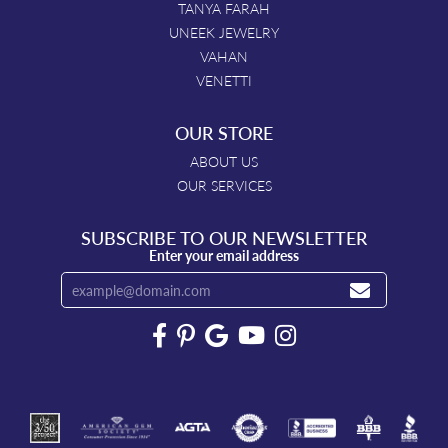
TANYA FARAH
UNEEK JEWELRY
VAHAN
VENETTI
OUR STORE
ABOUT US
OUR SERVICES
SUBSCRIBE TO OUR NEWSLETTER
Enter your email address