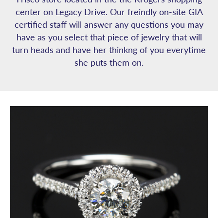
center on Legacy Drive. Our freindly on-site GIA
certified staff will answer any questions you may
have as you select that piece of jewelry that will
turn heads and have her thinkng of you everytime
she puts them on.