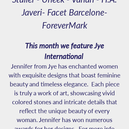
Javeri- Facet Barcelone-
ForeverMark
This month we feature Jye
International
Jennifer from Jye has enchanted women
with exquisite designs that boast feminine
beauty and timeless elegance. Each piece
is truly a work of art, showcasing vivid
colored stones and intricate details that
reflect the unique beauty of every
woman. Jennifer has won numerous
awards for her designs. For more info