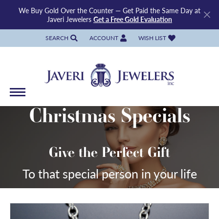
We Buy Gold Over the Counter — Get Paid the Same Day at
Javeri Jewelers
Get a Free Gold Evaluation
SEARCH
ACCOUNT
WISH LIST
TOGGLE TOOLBAR SEARCH MENU
TOGGLE MY ACCOUNT MENU
TOGGLE MY WISH LIST
Christmas Specials
Give the Perfect Gift
To that special person in your life