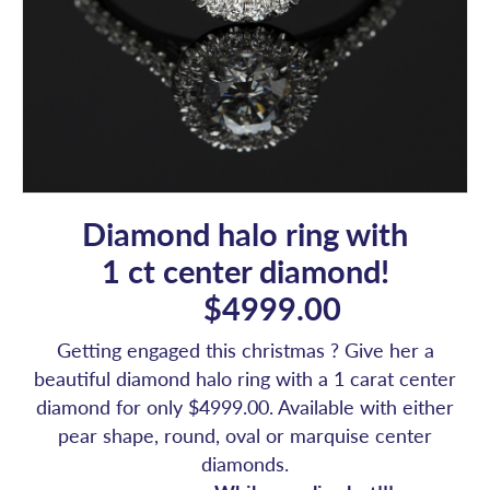
Diamond halo ring with
1 ct center diamond!
$4999.00
Getting engaged this christmas ? Give her a
beautiful diamond halo ring with a 1 carat center
diamond for only $4999.00. Available with either
pear shape, round, oval or marquise center
diamonds.