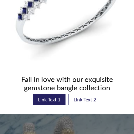
Fall in love with our exquisite
gemstone bangle collection
Link Text 1
Link Text 2