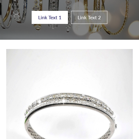
Link Text 1
Link Text 2