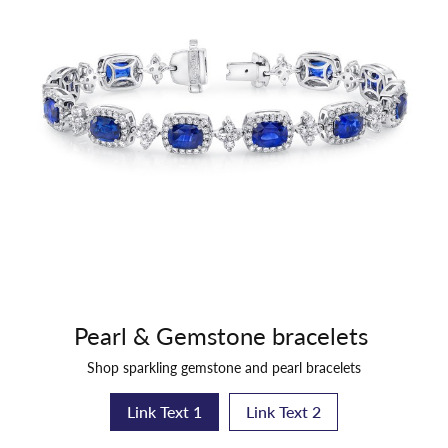
Pearl & Gemstone bracelets
Shop sparkling gemstone and pearl bracelets
Link Text 1
Link Text 2