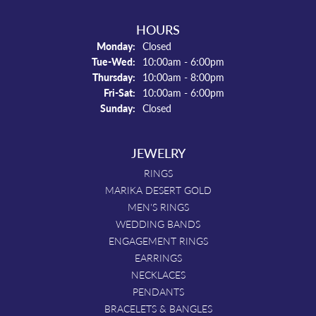
HOURS
Monday:
Closed
Tue-Wed:
Tuesday - Wednesday:
10:00am - 6:00pm
Thursday:
10:00am - 8:00pm
Fri-Sat:
Friday - Saturday:
10:00am - 6:00pm
Sunday:
Closed
JEWELRY
RINGS
MARIKA DESERT GOLD
MEN'S RINGS
WEDDING BANDS
ENGAGEMENT RINGS
EARRINGS
NECKLACES
PENDANTS
BRACELETS & BANGLES