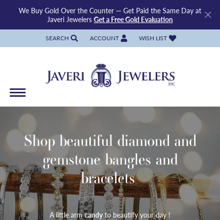
We Buy Gold Over the Counter — Get Paid the Same Day at
Javeri Jewelers
Get a Free Gold Evaluation
SEARCH
ACCOUNT
WISH LIST
TOGGLE TOOLBAR SEARCH MENU
TOGGLE MY ACCOUNT MENU
TOGGLE MY WISH LIST
Shop beautiful diamond and
gemstone bangles and
bracelets
A little arm
candy
to beautify your day !