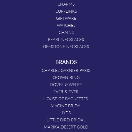
CHARMS
CUFFLINKS
GIFTWARE
WATCHES
CHAINS
PEARL NECKLACES
GEMSTONE NECKLACES
BRANDS
CHARLES GARNIER PARIS
CROWN RING
DOVES JEWELRY
EVER & EVER
HOUSE OF BAGUETTES.
IMAGINE BRIDAL
JYE'S
LITTLE BIRD BRIDAL
MARIKA DESERT GOLD