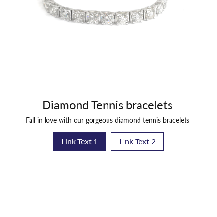
Diamond Tennis bracelets
Fall in love with our gorgeous diamond tennis bracelets
Link Text 1
Link Text 2