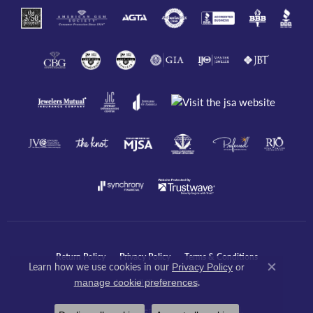
Return Policy
Privacy Policy
Terms & Conditions
Learn how we use cookies in our
Privacy Policy
or
Close co
.
manage cookie preferences
Accessibility Statement
© 2026 Javeri Jewelers Inc. All Rights Reserved.