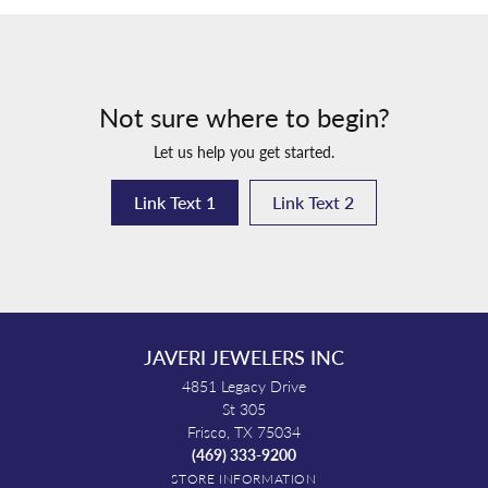
Not sure where to begin?
Let us help you get started.
Link Text 1
Link Text 2
JAVERI JEWELERS INC
4851 Legacy Drive
St 305
Frisco, TX 75034
(469) 333-9200
STORE INFORMATION