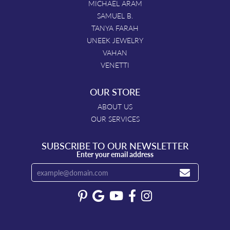
MICHAEL ARAM
SAMUEL B.
TANYA FARAH
UNEEK JEWELRY
VAHAN
VENETTI
OUR STORE
ABOUT US
OUR SERVICES
SUBSCRIBE TO OUR NEWSLETTER
Enter your email address