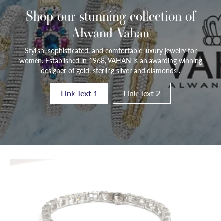
Shop our stunning collection of
Alwand Vahan
Stylish, sophisticated, and comfortable luxury jewelry for
women. Established in 1968, VAHAN is an awarding winning
designer of gold, sterling silver and diamonds .
Link Text 1
Link Text 2