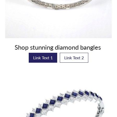
Shop stunning diamond bangles
Link Text 1
Link Text 2