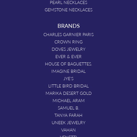
PEARL NECKLACES
GEMSTONE NECKLACES
BRANDS
CHARLES GARNIER PARIS
CROWN RING
DOVES JEWELRY
EVER & EVER
HOUSE OF BAGUETTES.
IMAGINE BRIDAL
JYE'S
LITTLE BIRD BRIDAL
MARIKA DESERT GOLD
MICHAEL ARAM
SAMUEL B.
TANYA FARAH
UNEEK JEWELRY
VAHAN