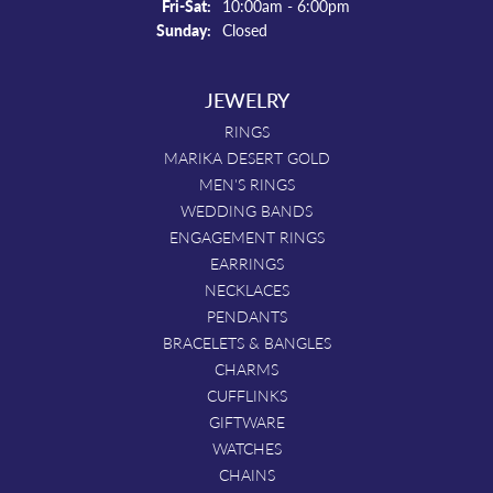
Friday - Saturday:
Fri-Sat:
10:00am - 6:00pm
Sunday:
Closed
JEWELRY
RINGS
MARIKA DESERT GOLD
MEN'S RINGS
WEDDING BANDS
ENGAGEMENT RINGS
EARRINGS
NECKLACES
PENDANTS
BRACELETS & BANGLES
CHARMS
CUFFLINKS
GIFTWARE
WATCHES
CHAINS