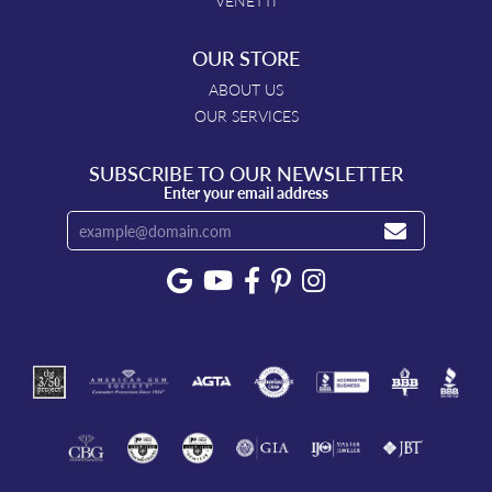
VENETTI
OUR STORE
ABOUT US
OUR SERVICES
SUBSCRIBE TO OUR NEWSLETTER
Enter your email address