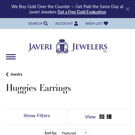
We Buy Gold Over the Counter — Get Paid the Same Day at
Javeri Jewelers
Get a Free Gold Evaluation
SEARCH
ACCOUNT
WISH LIST
TOGGLE TOOLBAR SEARCH MENU
TOGGLE MY ACCOUNT MENU
TOGGLE MY WISH LIST
Jewelry
Huggies Earrings
Show Filters
View
Sort by:
Featured