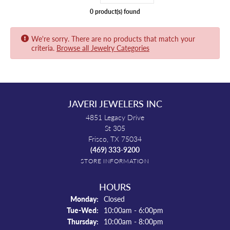
0 product(s) found
We're sorry. There are no products that match your
criteria.
Browse all Jewelry Categories
JAVERI JEWELERS INC
4851 Legacy Drive
St 305
Frisco, TX 75034
(469) 333-9200
STORE INFORMATION
HOURS
Monday:
Closed
Tuesday - Wednesday:
Tue-Wed:
10:00am - 6:00pm
Thursday:
10:00am - 8:00pm