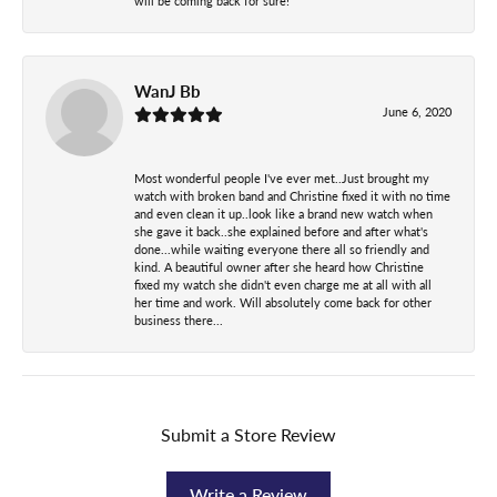
will be coming back for sure!
WanJ Bb
June 6, 2020
Most wonderful people I've ever met..Just brought my
watch with broken band and Christine fixed it with no time
and even clean it up..look like a brand new watch when
she gave it back..she explained before and after what's
done...while waiting everyone there all so friendly and
kind. A beautiful owner after she heard how Christine
fixed my watch she didn't even charge me at all with all
her time and work. Will absolutely come back for other
business there...
Submit a Store Review
Write a Review