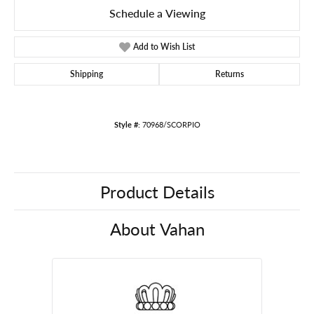
Schedule a Viewing
Add to Wish List
Shipping
Returns
Style #:
70968/SCORPIO
Product Details
About Vahan