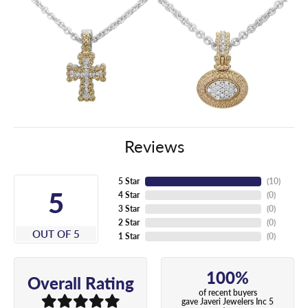
Reviews
5 Star
(
10
)
5
4 Star
(
0
)
3 Star
(
0
)
2 Star
(
0
)
OUT OF 5
1 Star
(
0
)
100%
Overall Rating
of recent buyers
gave Javeri Jewelers Inc 5