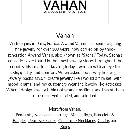
Vahan
With origins in Paris, France, Alwand Vahan has been designing
fine jewelry for over 100 years, now carried on by third-
generation Alwand Vahan, also known as "Sacha." Today, Sacha's
collections are found in the finest jewelry stores throughout the
country, his creations dazzling today's woman with an eye for
style, quality, and comfort. When asked about why he designs
jewelry, Sacha says, "I create jewelry like I would a film set; with
mood, drama, and my customers wear the jewelry like actresses.
When I design jewelry I think of women as film stars. I want them
to be observed, envied, and admired."
More from Vahan:
Pendants
,
Necklaces
,
Earrings
,
Men's Rings
,
Bracelets &
Bangles
,
Pearl Necklaces
,
Gemstone Necklaces
,
Chains
and
Rings