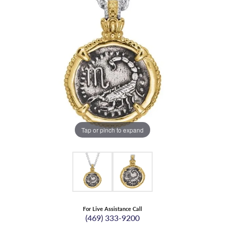
Tap or pinch to expand
For Live Assistance Call
(469) 333-9200