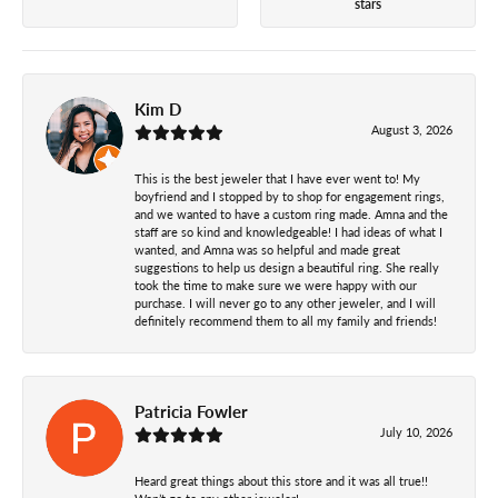
stars
Kim D
August 3, 2026
This is the best jeweler that I have ever went to! My
boyfriend and I stopped by to shop for engagement rings,
and we wanted to have a custom ring made. Amna and the
staff are so kind and knowledgeable! I had ideas of what I
wanted, and Amna was so helpful and made great
suggestions to help us design a beautiful ring. She really
took the time to make sure we were happy with our
purchase. I will never go to any other jeweler, and I will
definitely recommend them to all my family and friends!
Patricia Fowler
July 10, 2026
Heard great things about this store and it was all true!!