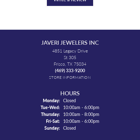
JAVERI JEWELERS INC
4851 Legacy Drive
St 305
Frisco, TX 75034
(469) 333-9200
STORE INFORMATION
HOURS
Monday:
Closed
Tuesday - Wednesday:
Tue-Wed:
10:00am - 6:00pm
Thursday:
10:00am - 8:00pm
Friday - Saturday:
Fri-Sat:
10:00am - 6:00pm
Sunday:
Closed