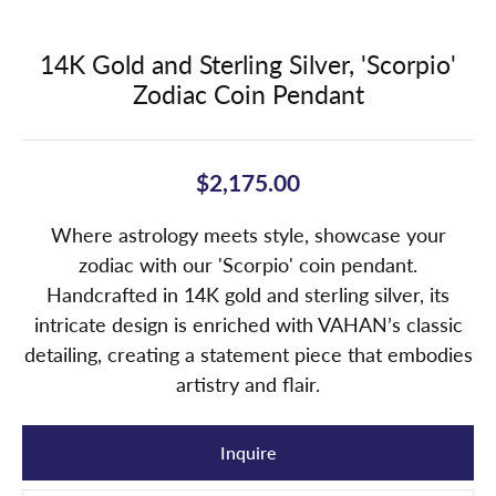
14K Gold and Sterling Silver, 'Scorpio'
Zodiac Coin Pendant
$2,175.00
Where astrology meets style, showcase your
zodiac with our 'Scorpio' coin pendant.
Handcrafted in 14K gold and sterling silver, its
intricate design is enriched with VAHAN’s classic
detailing, creating a statement piece that embodies
artistry and flair.
Inquire