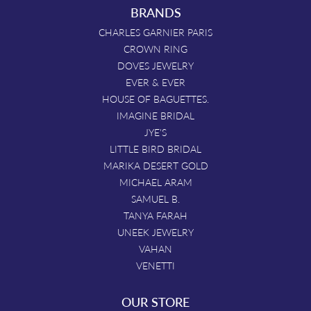
BRANDS
CHARLES GARNIER PARIS
CROWN RING
DOVES JEWELRY
EVER & EVER
HOUSE OF BAGUETTES.
IMAGINE BRIDAL
JYE'S
LITTLE BIRD BRIDAL
MARIKA DESERT GOLD
MICHAEL ARAM
SAMUEL B.
TANYA FARAH
UNEEK JEWELRY
VAHAN
VENETTI
OUR STORE