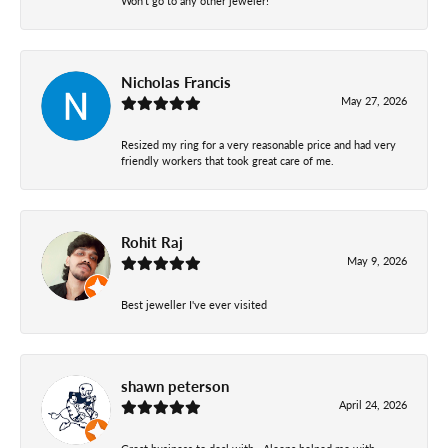
Won’t go to any other jeweler!
Nicholas Francis
May 27, 2026
Resized my ring for a very reasonable price and had very
friendly workers that took great care of me.
Rohit Raj
May 9, 2026
Best jeweller I've ever visited
shawn peterson
April 24, 2026