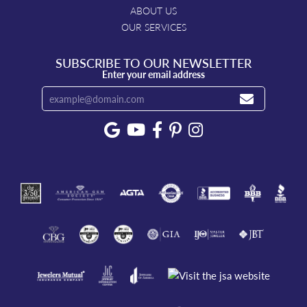
ABOUT US
OUR SERVICES
SUBSCRIBE TO OUR NEWSLETTER
Enter your email address