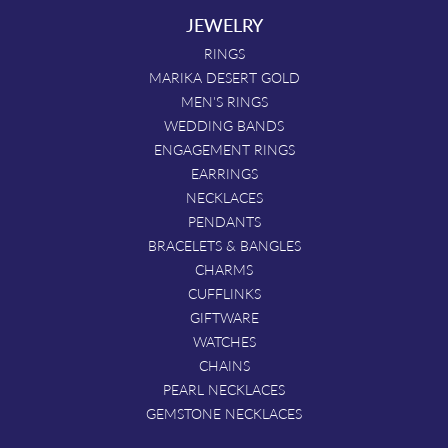
JEWELRY
RINGS
MARIKA DESERT GOLD
MEN'S RINGS
WEDDING BANDS
ENGAGEMENT RINGS
EARRINGS
NECKLACES
PENDANTS
BRACELETS & BANGLES
CHARMS
CUFFLINKS
GIFTWARE
WATCHES
CHAINS
PEARL NECKLACES
GEMSTONE NECKLACES