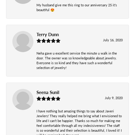
My husband give me this ring to our anniversary 25 it’s
beautiful 😍
Terry Dunn
July 16, 2020
Neha gave u excellent service the minute u walk in the
door. The owner was so knowledgeable about jewelry.
Everyone is so kind and they have such a wonderful
selection of jewelry!
Seena Sunil
July 9, 2020
I have nothing but amazing things to say about Javeri
Jewlers! They really helped me bring what I envisioned to
life and I can’t be happier. Thanks so much for making me
feel comfortable through all my indecisiveness! The staff
is so wonderful and their selection is beautiful, I loved it! I