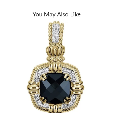
You May Also Like