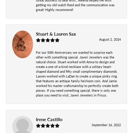
Great business to deal with., Aleena helped me with
getting my old watch fixed and the communication was
great! Highly recommend!
Stuart & Lauren Sax
August 2, 2024
For our 50th Anniversary we wanted to surprise each
other with something special. Javeri Jewelers was the
natural choice. Stuart worked with Amna to design and
create a one-of-a-kind necklace with a solitary heart-
shaped diamond and fifty small complimentary diamonds.
Lauren worked with LaDan to create a unique pinky ring
that features an antique family heirloom coin. And Jamie
worked his master craftsmanship to perfectly create both
pieces. If you need something special, there is only one
place you need to visit, Javeri Jewelers in Frisco.
Irene Castillo
September 16, 2022