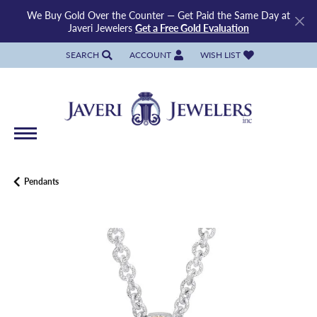
We Buy Gold Over the Counter — Get Paid the Same Day at
Javeri Jewelers
Get a Free Gold Evaluation
SEARCH
ACCOUNT
WISH LIST
TOGGLE TOOLBAR SEARCH MENU
TOGGLE MY ACCOUNT MENU
TOGGLE MY WISH LIST
Pendants