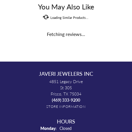
You May Also Like
Loading Similar Products...
Fetching reviews...
JAVERI JEWELERS INC
4851 Legacy Drive
St 305
Frisco, TX 75034
(469) 333-9200
STORE INFORMATION
HOURS
Monday:
Closed