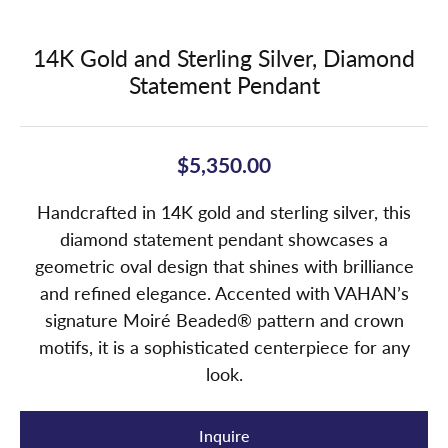
14K Gold and Sterling Silver, Diamond
Statement Pendant
$5,350.00
Handcrafted in 14K gold and sterling silver, this
diamond statement pendant showcases a
geometric oval design that shines with brilliance
and refined elegance. Accented with VAHAN’s
signature Moiré Beaded® pattern and crown
motifs, it is a sophisticated centerpiece for any
look.
Inquire