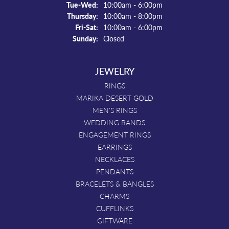
Tuesday - Wednesday:
Tue-Wed:
10:00am - 6:00pm
Thursday:
10:00am - 8:00pm
Friday - Saturday:
Fri-Sat:
10:00am - 6:00pm
Sunday:
Closed
JEWELRY
RINGS
MARIKA DESERT GOLD
MEN'S RINGS
WEDDING BANDS
ENGAGEMENT RINGS
EARRINGS
NECKLACES
PENDANTS
BRACELETS & BANGLES
CHARMS
CUFFLINKS
GIFTWARE