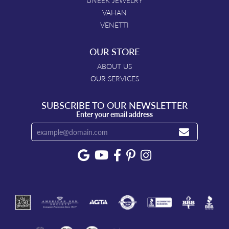
UNEEK JEWELRY
VAHAN
VENETTI
OUR STORE
ABOUT US
OUR SERVICES
SUBSCRIBE TO OUR NEWSLETTER
Enter your email address