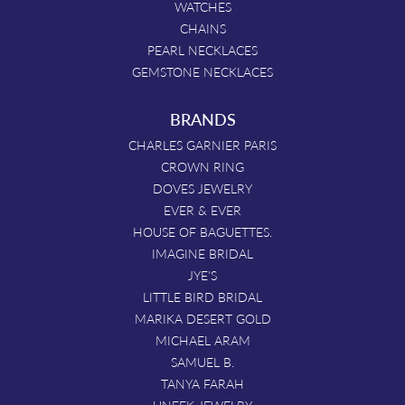
WATCHES
CHAINS
PEARL NECKLACES
GEMSTONE NECKLACES
BRANDS
CHARLES GARNIER PARIS
CROWN RING
DOVES JEWELRY
EVER & EVER
HOUSE OF BAGUETTES.
IMAGINE BRIDAL
JYE'S
LITTLE BIRD BRIDAL
MARIKA DESERT GOLD
MICHAEL ARAM
SAMUEL B.
TANYA FARAH