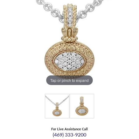
Tap or pinch to expand
For Live Assistance Call
(469) 333-9200