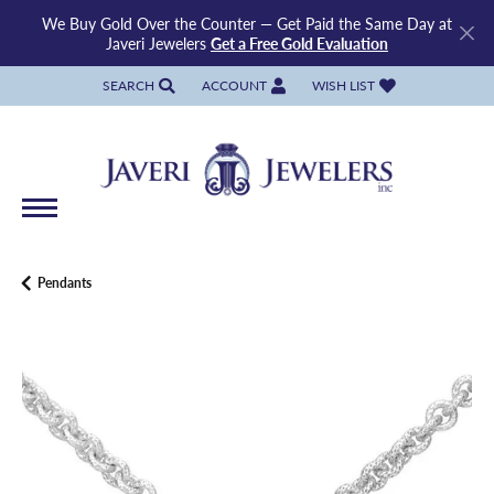
We Buy Gold Over the Counter — Get Paid the Same Day at
Javeri Jewelers
Get a Free Gold Evaluation
SEARCH
ACCOUNT
WISH LIST
TOGGLE TOOLBAR SEARCH MENU
TOGGLE MY ACCOUNT MENU
TOGGLE MY WISH LIST
Pendants