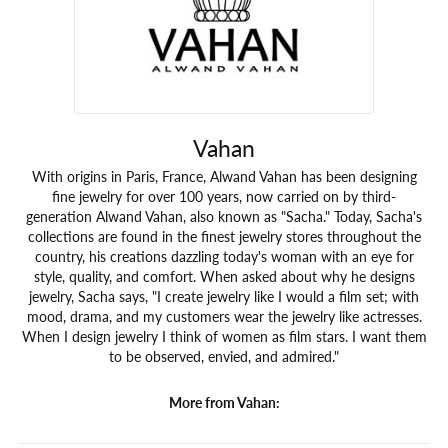
Vahan
With origins in Paris, France, Alwand Vahan has been designing
fine jewelry for over 100 years, now carried on by third-
generation Alwand Vahan, also known as "Sacha." Today, Sacha's
collections are found in the finest jewelry stores throughout the
country, his creations dazzling today's woman with an eye for
style, quality, and comfort. When asked about why he designs
jewelry, Sacha says, "I create jewelry like I would a film set; with
mood, drama, and my customers wear the jewelry like actresses.
When I design jewelry I think of women as film stars. I want them
to be observed, envied, and admired."
More from Vahan: