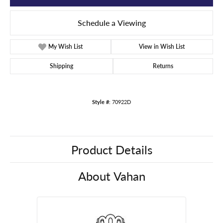
Schedule a Viewing
My Wish List
View in Wish List
Shipping
Returns
Style #:
70922D
Product Details
About Vahan