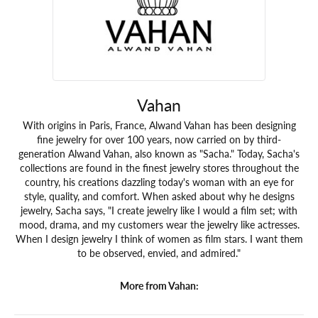
Vahan
With origins in Paris, France, Alwand Vahan has been designing
fine jewelry for over 100 years, now carried on by third-
generation Alwand Vahan, also known as "Sacha." Today, Sacha's
collections are found in the finest jewelry stores throughout the
country, his creations dazzling today's woman with an eye for
style, quality, and comfort. When asked about why he designs
jewelry, Sacha says, "I create jewelry like I would a film set; with
mood, drama, and my customers wear the jewelry like actresses.
When I design jewelry I think of women as film stars. I want them
to be observed, envied, and admired."
More from Vahan: