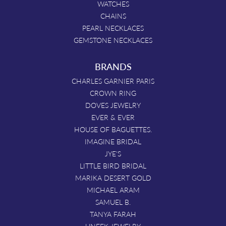
WATCHES
CHAINS
PEARL NECKLACES
GEMSTONE NECKLACES
BRANDS
CHARLES GARNIER PARIS
CROWN RING
DOVES JEWELRY
EVER & EVER
HOUSE OF BAGUETTES.
IMAGINE BRIDAL
JYE'S
LITTLE BIRD BRIDAL
MARIKA DESERT GOLD
MICHAEL ARAM
SAMUEL B.
TANYA FARAH