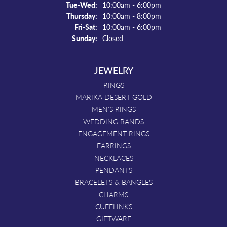
Tuesday - Wednesday:
Tue-Wed:
10:00am - 6:00pm
Thursday:
10:00am - 8:00pm
Friday - Saturday:
Fri-Sat:
10:00am - 6:00pm
Sunday:
Closed
JEWELRY
RINGS
MARIKA DESERT GOLD
MEN'S RINGS
WEDDING BANDS
ENGAGEMENT RINGS
EARRINGS
NECKLACES
PENDANTS
BRACELETS & BANGLES
CHARMS
CUFFLINKS
GIFTWARE