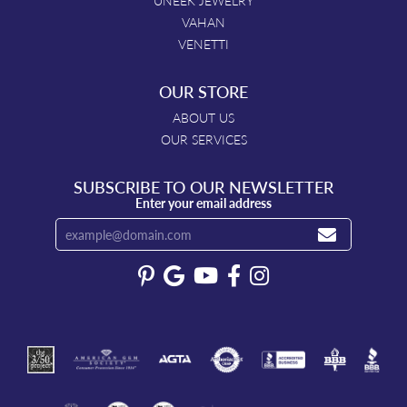
UNEEK JEWELRY
VAHAN
VENETTI
OUR STORE
ABOUT US
OUR SERVICES
SUBSCRIBE TO OUR NEWSLETTER
Enter your email address