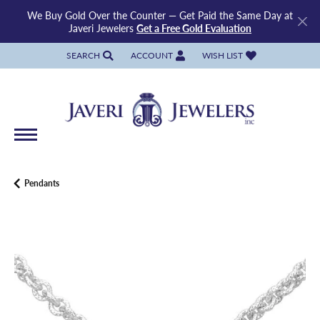
We Buy Gold Over the Counter — Get Paid the Same Day at
Javeri Jewelers
Get a Free Gold Evaluation
SEARCH
ACCOUNT
WISH LIST
TOGGLE TOOLBAR SEARCH MENU
TOGGLE MY ACCOUNT MENU
TOGGLE MY WISH LIST
Pendants