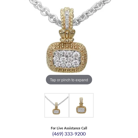
Tap or pinch to expand
For Live Assistance Call
(469) 333-9200