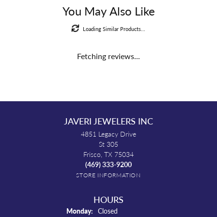
You May Also Like
Loading Similar Products...
Fetching reviews...
JAVERI JEWELERS INC
4851 Legacy Drive
St 305
Frisco, TX 75034
(469) 333-9200
STORE INFORMATION
HOURS
Monday:
Closed