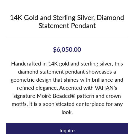
14K Gold and Sterling Silver, Diamond
Statement Pendant
$6,050.00
Handcrafted in 14K gold and sterling silver, this
diamond statement pendant showcases a
geometric design that shines with brilliance and
refined elegance. Accented with VAHAN’s
signature Moiré Beaded® pattern and crown
motifs, it is a sophisticated centerpiece for any
look.
Inquire