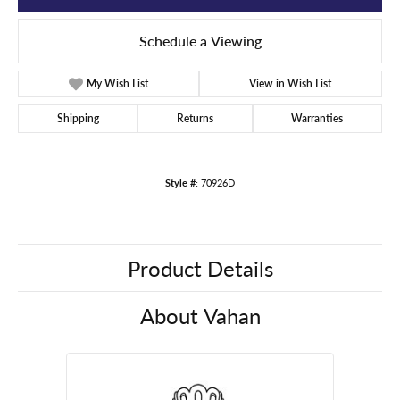
Schedule a Viewing
My Wish List
View in Wish List
Shipping
Returns
Warranties
Style #:
70926D
Product Details
About Vahan