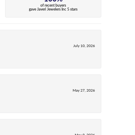
of recent buyers
gave Javeri Jewelers Inc 5 stars
July 10, 2026
May 27, 2026
May 9, 2026