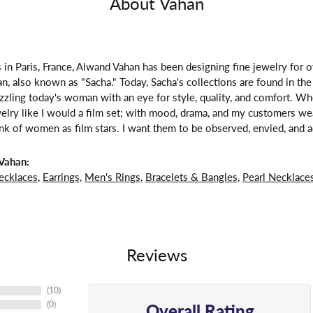
About Vahan
 in Paris, France, Alwand Vahan has been designing fine jewelry for 
, also known as "Sacha." Today, Sacha's collections are found in the 
zzling today's woman with an eye for style, quality, and comfort. W
welry like I would a film set; with mood, drama, and my customers we
ink of women as film stars. I want them to be observed, envied, and a
Vahan:
ecklaces
,
Earrings
,
Men's Rings
,
Bracelets & Bangles
,
Pearl Necklace
Reviews
(
10
)
Overall Rating
(
0
)