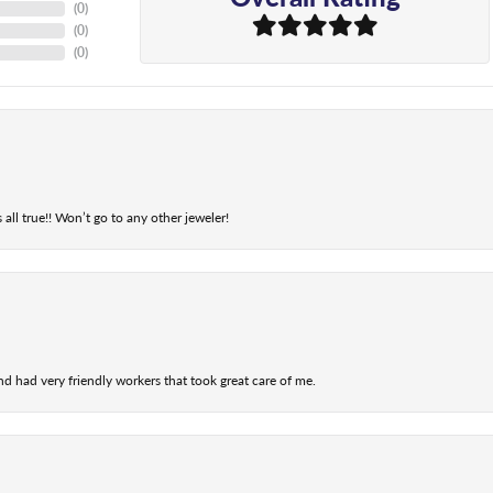
(
0
)
(
0
)
(
0
)
 all true!! Won’t go to any other jeweler!
nd had very friendly workers that took great care of me.