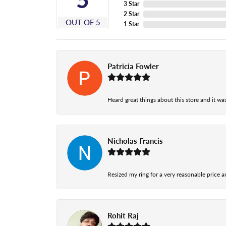
3 Star
2 Star
OUT OF 5
1 Star
Patricia Fowler
Heard great things about this store and it was
Nicholas Francis
Resized my ring for a very reasonable price a
Rohit Raj