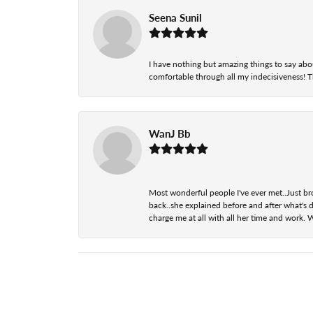
Seena Sunil
I have nothing but amazing things to say abou
comfortable through all my indecisiveness! The 
WanJ Bb
Most wonderful people I've ever met..Just br
back..she explained before and after what's d
charge me at all with all her time and work. 