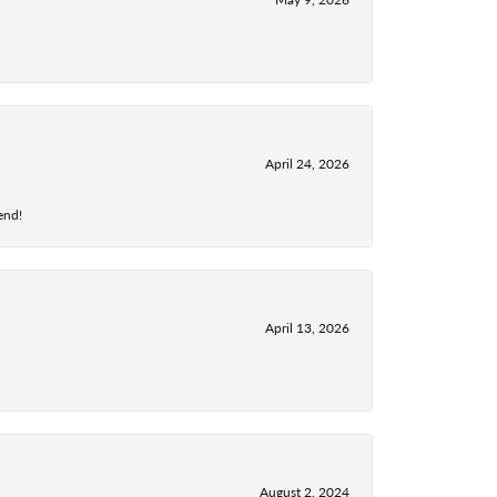
April 24, 2026
end!
April 13, 2026
August 2, 2024