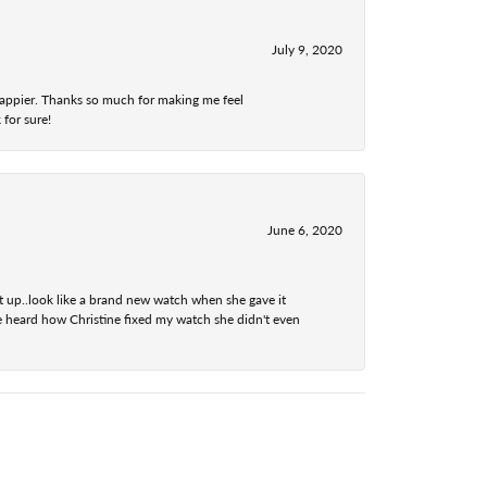
July 9, 2020
 happier. Thanks so much for making me feel
 for sure!
June 6, 2020
t up..look like a brand new watch when she gave it
he heard how Christine fixed my watch she didn't even