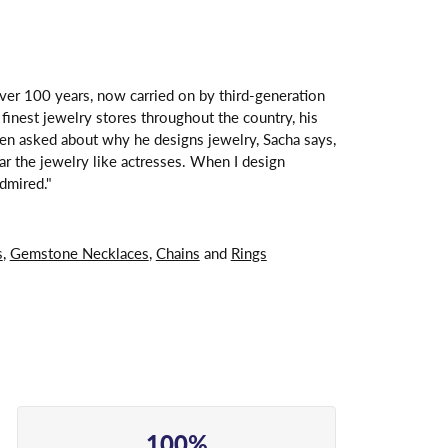
over 100 years, now carried on by third-generation
finest jewelry stores throughout the country, his
hen asked about why he designs jewelry, Sacha says,
ar the jewelry like actresses. When I design
dmired."
s
,
Gemstone Necklaces
,
Chains
and
Rings
100%