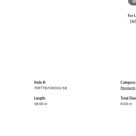
For L
(4
Style #:
Category:
70977D/CROSS/18
Pendants
Length:
Total Dia
18.00 in
0.03 ct