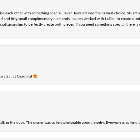
se each other with something special. Javeri Jewelers was the natural choice. Stuart
nd and fifty small complimentary diamonds. Lauren worked with LaDan to create a uniq
aftsmanship to perfectly create both pieces. If you need something special, there is o
ry 25 it’s beautiful 😍
alk in the door. The owner was so knowledgeable about jewelry. Everyone is so kind a