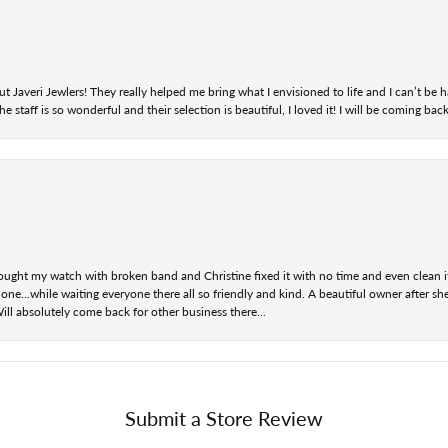
t Javeri Jewlers! They really helped me bring what I envisioned to life and I can’t be
staff is so wonderful and their selection is beautiful, I loved it! I will be coming back
ought my watch with broken band and Christine fixed it with no time and even clean i
one...while waiting everyone there all so friendly and kind. A beautiful owner after s
Will absolutely come back for other business there...
Submit a Store Review