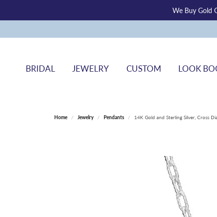
We Buy Gold O
BRIDAL
JEWELRY
CUSTOM
LOOK BO
Home
Jewelry
Pendants
14K Gold and Sterling Silver, Cross 