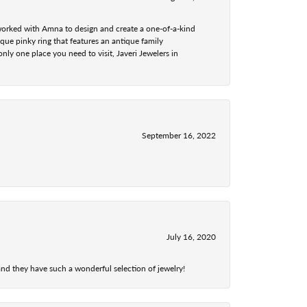
 worked with Amna to design and create a one-of-a-kind
ue pinky ring that features an antique family
nly one place you need to visit, Javeri Jewelers in
September 16, 2022
July 16, 2020
nd they have such a wonderful selection of jewelry!