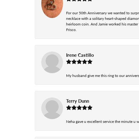
For our 50th Anniversary we wanted to surpri
necklace with a solitary heart-shaped diamo
heirloom coin. And Jamie worked his master cr
Frisco.
Irene Castillo
My husband give me this ring to our anniversa
Terry Dunn
Neha gave u excellent service the minute u w