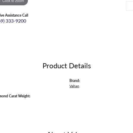
Click to zoom
ive Assistance Call
69) 333-9200
Product Details
Brand:
Vahan
mond Carat Weight: