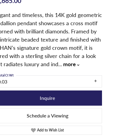
,665.00
gant and timeless, this 14K gold geometric
dallion pendant showcases a cross motif
orned with brilliant diamonds. Framed by
intricate beaded texture and finished with
HAN’s signature gold crown motif, it is
red with a sterling silver chain for a look
t radiates luxury and ind
...
more
otal Ct Wt
0.03
Inquire
Schedule a Viewing
Add to Wish List