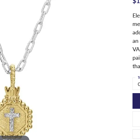
$1
Ele
me
ad
an 
VA
pai
tha
T