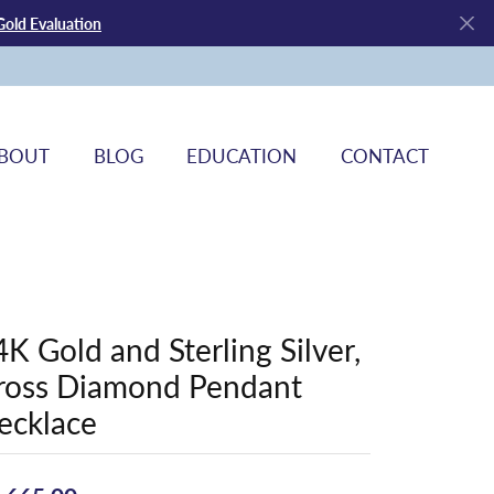
Gold Evaluation
BOUT
BLOG
EDUCATION
CONTACT
4K Gold and Sterling Silver,
ross Diamond Pendant
ecklace