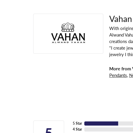
Vahan
With origins
Alwand Vahan
creations da
"I create je
jewelry I th
More from 
Pendants
,
N
5 Star
5
4 Star