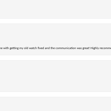
 me with getting my old watch fixed and the communication was great! Highly recomm