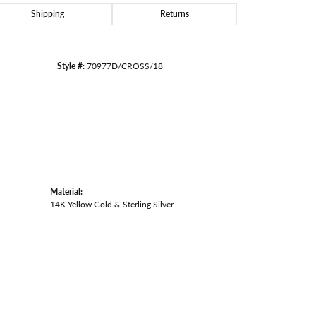
Shipping
Returns
Style #:
70977D/CROSS/18
Material:
14K Yellow Gold & Sterling Silver