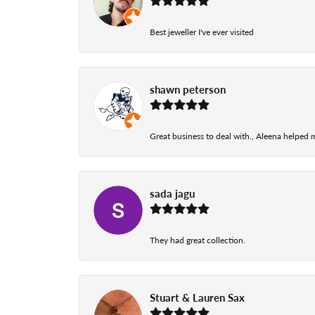
Best jeweller I've ever visited
shawn peterson
Great business to deal with., Aleena helped
sada jagu
They had great collection.
Stuart & Lauren Sax