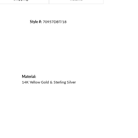
Style #:
70957DBT/18
Material:
14K Yellow Gold & Sterling Silver