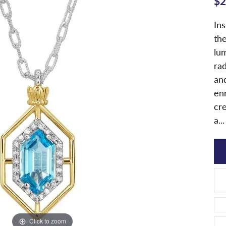
$2
In
th
lu
ra
and
enr
cr
a
...
Click to zoom