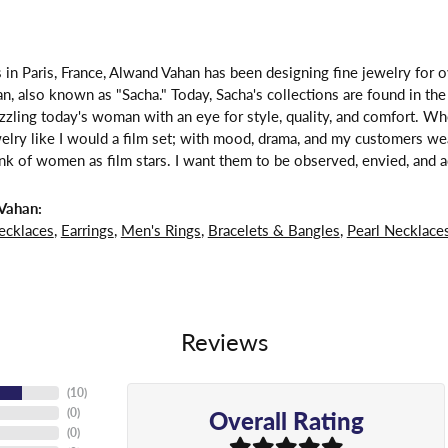
 in Paris, France, Alwand Vahan has been designing fine jewelry for 
, also known as "Sacha." Today, Sacha's collections are found in the 
zzling today's woman with an eye for style, quality, and comfort. W
welry like I would a film set; with mood, drama, and my customers we
ink of women as film stars. I want them to be observed, envied, and a
Vahan:
ecklaces
,
Earrings
,
Men's Rings
,
Bracelets & Bangles
,
Pearl Necklace
Reviews
(
10
)
Overall Rating
(
0
)
(
0
)