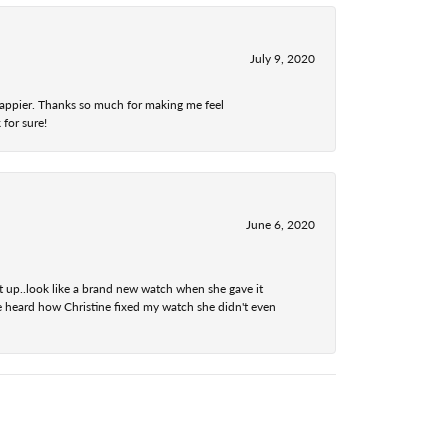
July 9, 2020
 happier. Thanks so much for making me feel
 for sure!
June 6, 2020
t up..look like a brand new watch when she gave it
he heard how Christine fixed my watch she didn't even