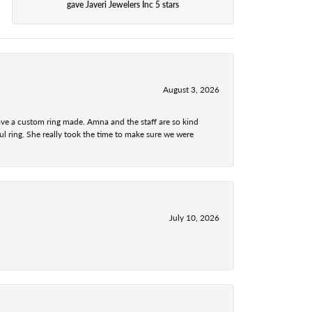
gave Javeri Jewelers Inc 5 stars
August 3, 2026
ave a custom ring made. Amna and the staff are so kind
l ring. She really took the time to make sure we were
July 10, 2026