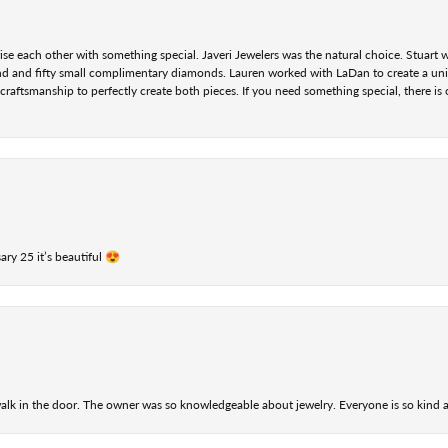
se each other with something special. Javeri Jewelers was the natural choice. Stuart
nd and fifty small complimentary diamonds. Lauren worked with LaDan to create a uniq
aftsmanship to perfectly create both pieces. If you need something special, there is o
ry 25 it’s beautiful 😍
alk in the door. The owner was so knowledgeable about jewelry. Everyone is so kind a