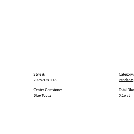
Style #:
Category:
70957DBT/18
Pendants
Center Gemstone:
Total Dia
Blue Topaz
0.16 ct