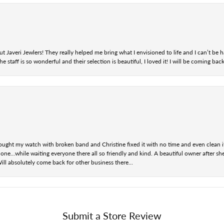
t Javeri Jewlers! They really helped me bring what I envisioned to life and I can’t be
staff is so wonderful and their selection is beautiful, I loved it! I will be coming back
ought my watch with broken band and Christine fixed it with no time and even clean i
one...while waiting everyone there all so friendly and kind. A beautiful owner after s
Will absolutely come back for other business there...
Submit a Store Review