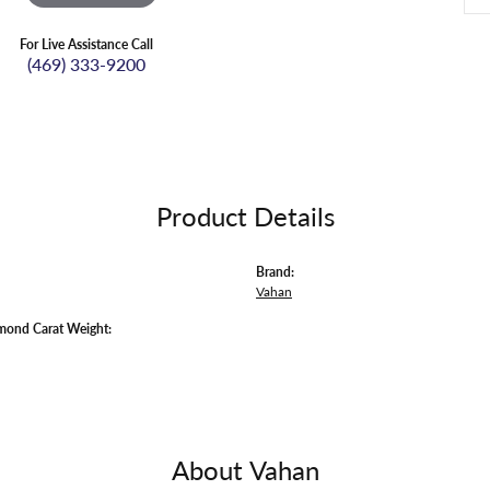
For Live Assistance Call
(469) 333-9200
Product Details
Brand:
Vahan
mond Carat Weight:
About Vahan