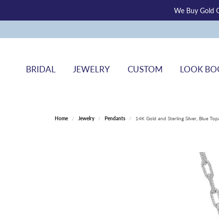
We Buy Gold O
BRIDAL
JEWELRY
CUSTOM
LOOK BO
Home
Jewelry
Pendants
14K Gold and Sterling Silver, Blue T