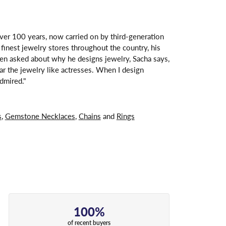
over 100 years, now carried on by third-generation
finest jewelry stores throughout the country, his
hen asked about why he designs jewelry, Sacha says,
ar the jewelry like actresses. When I design
dmired."
s
,
Gemstone Necklaces
,
Chains
and
Rings
100%
of recent buyers