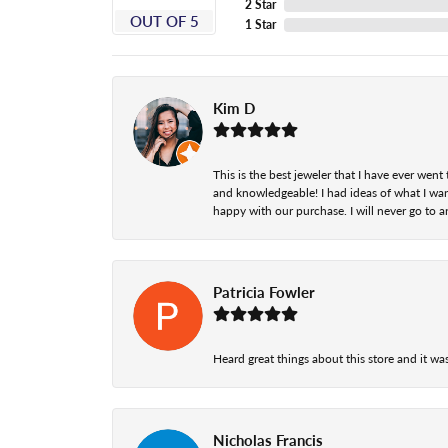
2 Star
OUT OF 5
1 Star
Kim D
This is the best jeweler that I have ever we
and knowledgeable! I had ideas of what I wan
happy with our purchase. I will never go to a
Patricia Fowler
Heard great things about this store and it was
Nicholas Francis