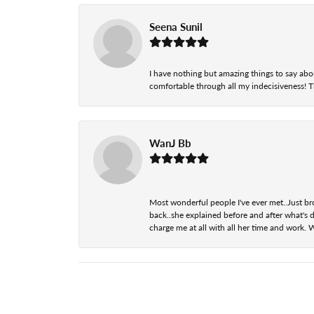
Seena Sunil
I have nothing but amazing things to say abou
comfortable through all my indecisiveness! The 
WanJ Bb
Most wonderful people I've ever met..Just br
back..she explained before and after what's d
charge me at all with all her time and work. 