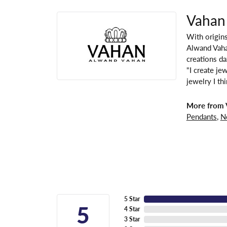
Vahan
With origins
Alwand Vahan
creations da
"I create je
jewelry I th
More from 
Pendants
,
N
5 Star
5
4 Star
3 Star