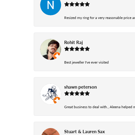
Resized my ring for a very reasonable price a
Rohit Raj
Best jeweller I've ever visited
shawn peterson
Great business to deal with., Aleena helped
Stuart & Lauren Sax