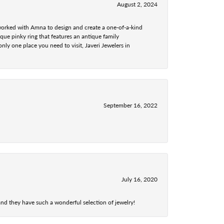
August 2, 2024
 worked with Amna to design and create a one-of-a-kind
ue pinky ring that features an antique family
nly one place you need to visit, Javeri Jewelers in
September 16, 2022
July 16, 2020
nd they have such a wonderful selection of jewelry!