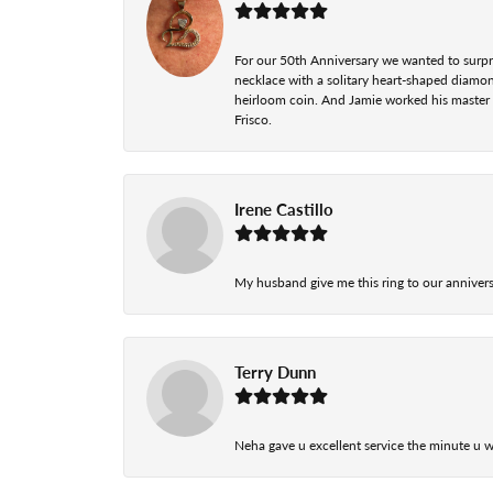
For our 50th Anniversary we wanted to surpri
necklace with a solitary heart-shaped diamo
heirloom coin. And Jamie worked his master cr
Frisco.
Irene Castillo
My husband give me this ring to our anniversa
Terry Dunn
Neha gave u excellent service the minute u w