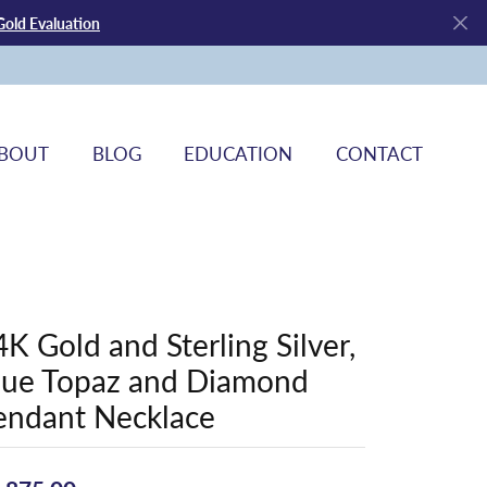
Gold Evaluation
BOUT
BLOG
EDUCATION
CONTACT
4K Gold and Sterling Silver,
lue Topaz and Diamond
endant Necklace