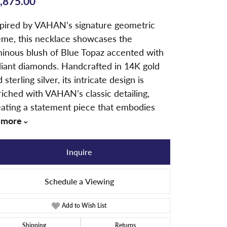
,875.00
spired by VAHAN’s signature geometric
eme, this necklace showcases the
minous blush of Blue Topaz accented with
diant diamonds. Handcrafted in 14K gold
 sterling silver, its intricate design is
iched with VAHAN’s classic detailing,
eating a statement piece that embodies
more
Inquire
Schedule a Viewing
Add to Wish List
Click to zoom
Shipping
Returns