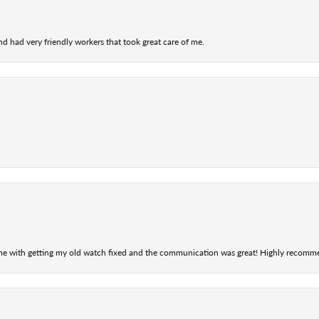
nd had very friendly workers that took great care of me.
 me with getting my old watch fixed and the communication was great! Highly recomm