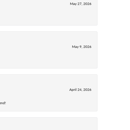
May 27, 2026
May 9, 2026
April 24, 2026
end!