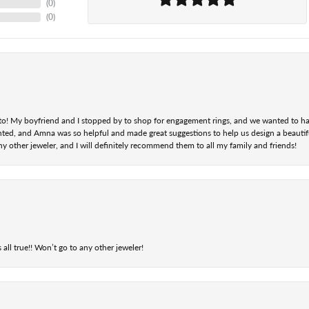
(
0
)
(
0
)
nt to! My boyfriend and I stopped by to shop for engagement rings, and we wanted to h
ted, and Amna was so helpful and made great suggestions to help us design a beautifu
ny other jeweler, and I will definitely recommend them to all my family and friends!
 all true!! Won’t go to any other jeweler!