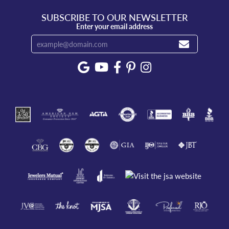
SUBSCRIBE TO OUR NEWSLETTER
Enter your email address