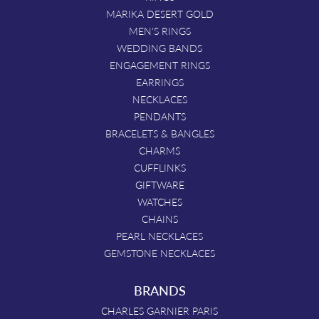
MARIKA DESERT GOLD
MEN'S RINGS
WEDDING BANDS
ENGAGEMENT RINGS
EARRINGS
NECKLACES
PENDANTS
BRACELETS & BANGLES
CHARMS
CUFFLINKS
GIFTWARE
WATCHES
CHAINS
PEARL NECKLACES
GEMSTONE NECKLACES
BRANDS
CHARLES GARNIER PARIS