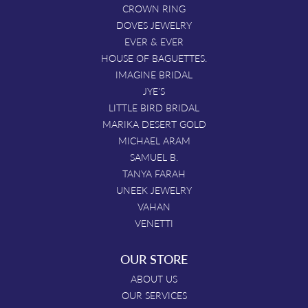
CROWN RING
DOVES JEWELRY
EVER & EVER
HOUSE OF BAGUETTES.
IMAGINE BRIDAL
JYE'S
LITTLE BIRD BRIDAL
MARIKA DESERT GOLD
MICHAEL ARAM
SAMUEL B.
TANYA FARAH
UNEEK JEWELRY
VAHAN
VENETTI
OUR STORE
ABOUT US
OUR SERVICES