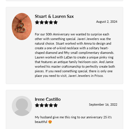
Stuart & Lauren Sax
August 2, 2024
For our 50th Anniversary we wanted to surprise each
other with something special. Javeri Jewelers was the
natural choice. Stuart worked with Amna to design and
create a one-of-a-kind necklace with a solitary heart-
shaped diamond and fifty small complimentary diamonds.
Lauren worked with LaDan to create a unique pinky ring
that features an antique family heirloom coin. And Jamie
worked his master craftsmanship to perfectly create both
pieces. If you need something special, there is only one
place you need to visit, Javeri Jewelers in Frisco.
Irene Castillo
September 16, 2022
My husband give me this ring to our anniversary 25 it’s
beautiful 😍