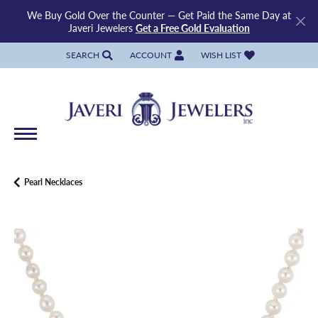
We Buy Gold Over the Counter — Get Paid the Same Day at
Javeri Jewelers
Get a Free Gold Evaluation
SEARCH
ACCOUNT
WISH LIST
TOGGLE TOOLBAR SEARCH MENU
TOGGLE MY ACCOUNT MENU
TOGGLE MY WISH LIST
Pearl Necklaces