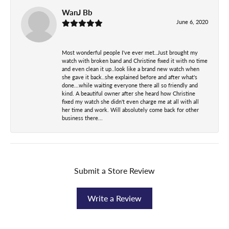
WanJ Bb
June 6, 2020
Most wonderful people I've ever met..Just brought my
watch with broken band and Christine fixed it with no time
and even clean it up..look like a brand new watch when
she gave it back..she explained before and after what's
done...while waiting everyone there all so friendly and
kind. A beautiful owner after she heard how Christine
fixed my watch she didn't even charge me at all with all
her time and work. Will absolutely come back for other
business there...
Submit a Store Review
Write a Review