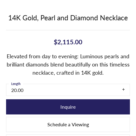
14K Gold, Pearl and Diamond Necklace
$2,115.00
Elevated from day to evening: Luminous pearls and
brilliant diamonds blend beautifully on this timeless
necklace, crafted in 14K gold.
Length
20.00
Inquire
Schedule a Viewing