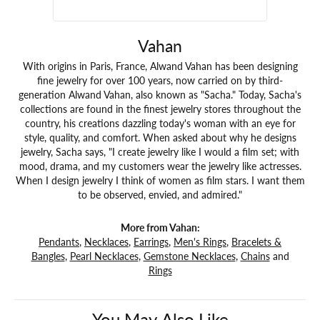
Vahan
With origins in Paris, France, Alwand Vahan has been designing
fine jewelry for over 100 years, now carried on by third-
generation Alwand Vahan, also known as "Sacha." Today, Sacha's
collections are found in the finest jewelry stores throughout the
country, his creations dazzling today's woman with an eye for
style, quality, and comfort. When asked about why he designs
jewelry, Sacha says, "I create jewelry like I would a film set; with
mood, drama, and my customers wear the jewelry like actresses.
When I design jewelry I think of women as film stars. I want them
to be observed, envied, and admired."
More from Vahan:
Pendants
,
Necklaces
,
Earrings
,
Men's Rings
,
Bracelets &
Bangles
,
Pearl Necklaces
,
Gemstone Necklaces
,
Chains
and
Rings
You May Also Like