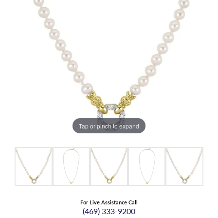
Tap or pinch to expand
For Live Assistance Call
(469) 333-9200