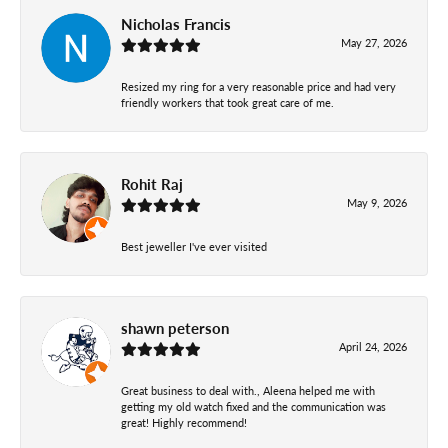
Nicholas Francis
May 27, 2026
Resized my ring for a very reasonable price and had very
friendly workers that took great care of me.
Rohit Raj
May 9, 2026
Best jeweller I've ever visited
shawn peterson
April 24, 2026
Great business to deal with., Aleena helped me with
getting my old watch fixed and the communication was
great! Highly recommend!