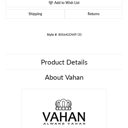
Add to Wish List
Shipping
Returns
Style #:
80564GDWP/20
Product Details
About Vahan