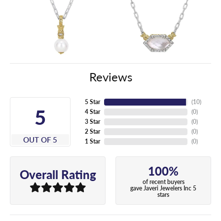
Reviews
5 Star
(
10
)
5
4 Star
(
0
)
3 Star
(
0
)
2 Star
(
0
)
OUT OF 5
1 Star
(
0
)
100%
Overall Rating
of recent buyers
gave Javeri Jewelers Inc 5
stars