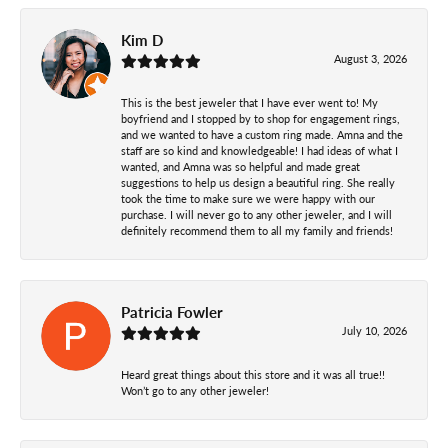
Kim D
August 3, 2026
This is the best jeweler that I have ever went to! My
boyfriend and I stopped by to shop for engagement rings,
and we wanted to have a custom ring made. Amna and the
staff are so kind and knowledgeable! I had ideas of what I
wanted, and Amna was so helpful and made great
suggestions to help us design a beautiful ring. She really
took the time to make sure we were happy with our
purchase. I will never go to any other jeweler, and I will
definitely recommend them to all my family and friends!
Patricia Fowler
July 10, 2026
Heard great things about this store and it was all true!!
Won’t go to any other jeweler!