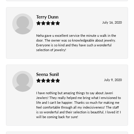
Terry Dunn
July 16, 2020
Neha gave u excellent service the minute u walk in the
door. The owner was so knowledgeable about jewelry.
Everyone is so kind and they have such a wonderful
selection of jewelry!
Seena Sunil
July 9, 2020
I have nothing but amazing things to say about Javeri
Jewlers! They really helped me bring what I envisioned to
life and I can’t be happier. Thanks so much for making me
feel comfortable through all my indecisiveness! The staff
is so wonderful and their selection is beautiful, I loved it! I
will be coming back for sure!