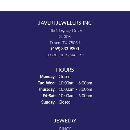
JAVERI JEWELERS INC
4851 Legacy Drive
St 305
Frisco, TX 75034
(469) 333-9200
STORE INFORMATION
HOURS
Monday:
Closed
Tuesday - Wednesday:
Tue-Wed:
10:00am - 6:00pm
Thursday:
10:00am - 8:00pm
Friday - Saturday:
Fri-Sat:
10:00am - 6:00pm
Sunday:
Closed
JEWELRY
RINGS