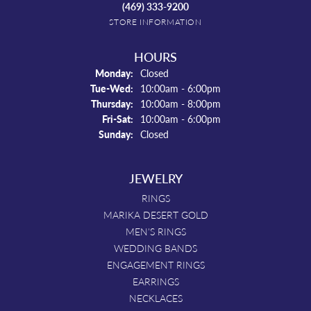
(469) 333-9200
STORE INFORMATION
HOURS
Monday:
Closed
Tuesday - Wednesday:
Tue-Wed:
10:00am - 6:00pm
Thursday:
10:00am - 8:00pm
Friday - Saturday:
Fri-Sat:
10:00am - 6:00pm
Sunday:
Closed
JEWELRY
RINGS
MARIKA DESERT GOLD
MEN'S RINGS
WEDDING BANDS
ENGAGEMENT RINGS
EARRINGS
NECKLACES