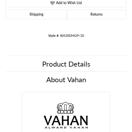
Add to Wish List
Shipping
Returns
Style #:
80530DMOP/20
Product Details
About Vahan