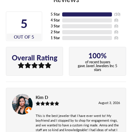
5 Star
(
10
)
5
4 Star
(
0
)
3 Star
(
0
)
2 Star
(
0
)
OUT OF 5
1 Star
(
0
)
100%
Overall Rating
of recent buyers
gave Javeri Jewelers Inc 5
stars
Kim D
August 3, 2026
This is the best jeweler that I have ever went to! My
boyfriend and I stopped by to shop for engagement rings,
and we wanted to have a custom ring made. Amna and the
staff are so kind and knowledgeable! I had ideas of what I