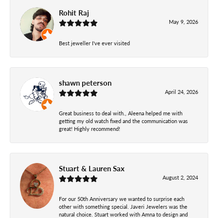
Rohit Raj
May 9, 2026
Best jeweller I've ever visited
shawn peterson
April 24, 2026
Great business to deal with., Aleena helped me with
getting my old watch fixed and the communication was
great! Highly recommend!
Stuart & Lauren Sax
August 2, 2024
For our 50th Anniversary we wanted to surprise each
other with something special. Javeri Jewelers was the
natural choice. Stuart worked with Amna to design and