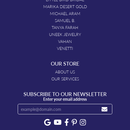
MARIKA DESERT GOLD
MICHAEL ARAM
SAMUEL B.
TANYA FARAH
UNEEK JEWELRY
VAHAN
VENETTI
OUR STORE
ABOUT US
OUR SERVICES
SUBSCRIBE TO OUR NEWSLETTER
Enter your email address