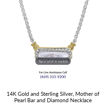
Tap or pinch to expand
For Live Assistance Call
(469) 333-9200
14K Gold and Sterling Silver, Mother of
Pearl Bar and Diamond Necklace