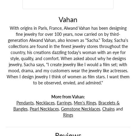
Vahan
With origins in Paris, France, Alwand Vahan has been designing
fine jewelry for over 100 years, now carried on by third-
generation Alwand Vahan, also known as "Sacha." Today, Sacha's
collections are found in the finest jewelry stores throughout the
country, his creations dazzling today's woman with an eye for
style, quality, and comfort. When asked about why he designs
jewelry, Sacha says, "I create jewelry like I would a film set; with
mood, drama, and my customers wear the jewelry like actresses.
When I design jewelry I think of women as film stars. I want them
to be observed, envied, and admired."
More from Vahan:
Pendants
,
Necklaces
,
Earrings
,
Men's Rings
,
Bracelets &
Bangles
,
Pearl Necklaces
,
Gemstone Necklaces
,
Chains
and
Rings
Reviews