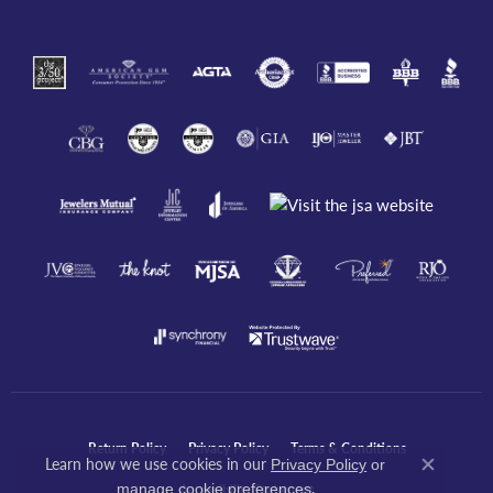
Return Policy
Privacy Policy
Terms & Conditions
Learn how we use cookies in our
Privacy Policy
or
Close co
.
manage cookie preferences
Accessibility Statement