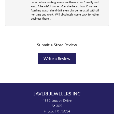
done...while waiting everyone there all so friendly and
kind. A beautiful owner after she heard how Christine
fixed my watch she didn't even charge me at all with all
her time and work. Will absolutely come back for other
business there...
Submit a Store Review
Write a Review
JAVERI JEWELERS INC
4851 Legacy Drive
St 305
Frisco, TX 75034