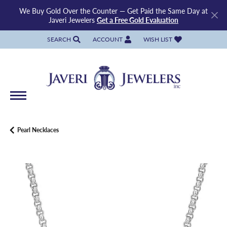
We Buy Gold Over the Counter — Get Paid the Same Day at
Javeri Jewelers
Get a Free Gold Evaluation
SEARCH
ACCOUNT
WISH LIST
TOGGLE TOOLBAR SEARCH MENU
TOGGLE MY ACCOUNT MENU
TOGGLE MY WISH LIST
Pearl Necklaces