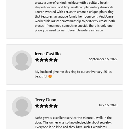
create a one-of-a-kind necklace with a solitary heart-
shaped diamond and fifty small complimentary diamonds.
Lauren worked with LaDan to create a unique pinky ring
that features an antique family heirloom coin. And Jamie
worked his master craftsmanship to perfectly create both
pieces. If you need something special, there is only one
place you need to visit, Javeri Jewelers in Frisco.
Irene Castillo
September 16, 2022
My husband give me this ring to our anniversary 25 it’s
beautiful 😍
Terry Dunn
July 16, 2020
Neha gave u excellent service the minute u walk in the
door. The owner was so knowledgeable about jewelry.
Everyone is so kind and they have such a wonderful