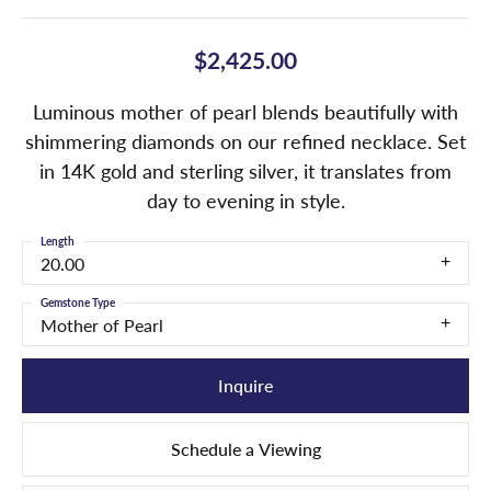
$2,425.00
Luminous mother of pearl blends beautifully with
shimmering diamonds on our refined necklace. Set
in 14K gold and sterling silver, it translates from
day to evening in style.
Length
20.00
Gemstone Type
Mother of Pearl
Inquire
Schedule a Viewing