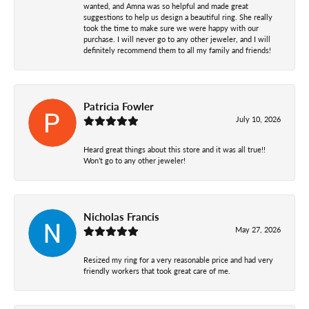
wanted, and Amna was so helpful and made great
suggestions to help us design a beautiful ring. She really
took the time to make sure we were happy with our
purchase. I will never go to any other jeweler, and I will
definitely recommend them to all my family and friends!
Patricia Fowler
July 10, 2026
Heard great things about this store and it was all true!!
Won’t go to any other jeweler!
Nicholas Francis
May 27, 2026
Resized my ring for a very reasonable price and had very
friendly workers that took great care of me.