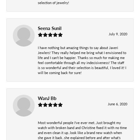
selection of jewelry!
Seena Sunil
July 9, 2020
I have nothing but amazing things to say about Javeri
Jewlers! They really helped me bring what I envisioned to
life and I can’t be happier. Thanks so much for making me
feel comfortable through all my indecisiveness! The staff
is so wonderful and their selection is beautiful, I loved it! I
will be coming back for sure!
WanJ Bb
June 6, 2020
Most wonderful people I've ever met..Just brought my
watch with broken band and Christine fixed it with no time
and even clean it up..look like a brand new watch when
she gave it back..she explained before and after what's