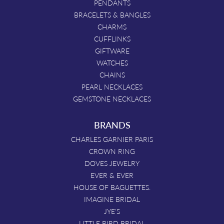
PENDANTS
BRACELETS & BANGLES
CHARMS
CUFFLINKS
GIFTWARE
WATCHES
CHAINS
PEARL NECKLACES
GEMSTONE NECKLACES
BRANDS
CHARLES GARNIER PARIS
CROWN RING
DOVES JEWELRY
EVER & EVER
HOUSE OF BAGUETTES.
IMAGINE BRIDAL
JYE'S
LITTLE BIRD BRIDAL