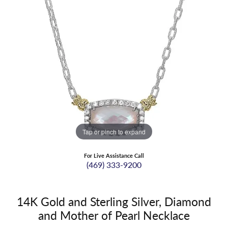
Tap or pinch to expand
For Live Assistance Call
(469) 333-9200
14K Gold and Sterling Silver, Diamond
and Mother of Pearl Necklace