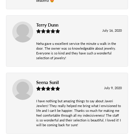
beautiful 😍
Terry Dunn
July 16, 2020
Neha gave u excellent service the minute u walk in the
door. The owner was so knowledgeable about jewelry.
Everyone is so kind and they have such a wonderful
selection of jewelry!
Seena Sunil
July 9, 2020
I have nothing but amazing things to say about Javeri
Jewlers! They really helped me bring what I envisioned to
life and I can’t be happier. Thanks so much for making me
feel comfortable through all my indecisiveness! The staff
is so wonderful and their selection is beautiful, I loved it! I
will be coming back for sure!