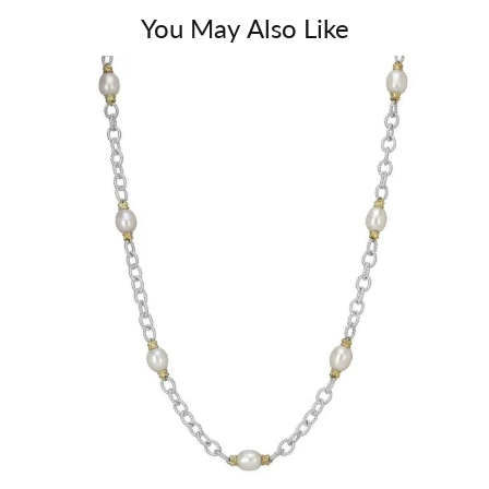
You May Also Like