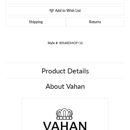
Add to Wish List
Shipping
Returns
Style #:
80548DMOP/16
Product Details
About Vahan