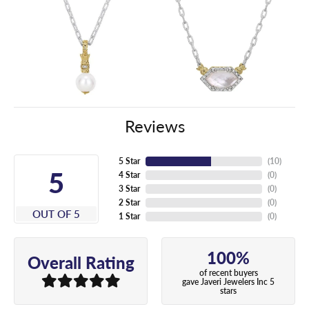
Reviews
5 Star
(
10
)
5
4 Star
(
0
)
3 Star
(
0
)
2 Star
(
0
)
OUT OF 5
1 Star
(
0
)
100%
Overall Rating
of recent buyers
gave Javeri Jewelers Inc 5
stars