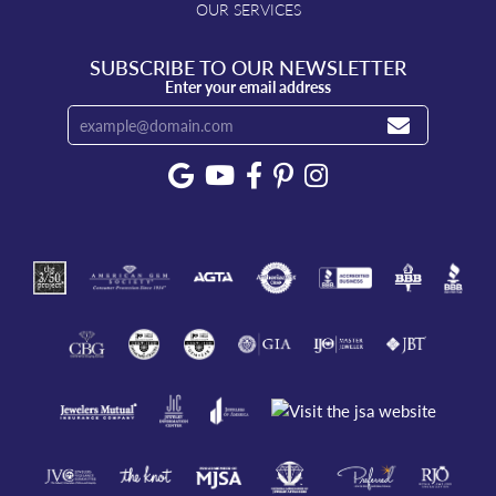
OUR SERVICES
SUBSCRIBE TO OUR NEWSLETTER
Enter your email address