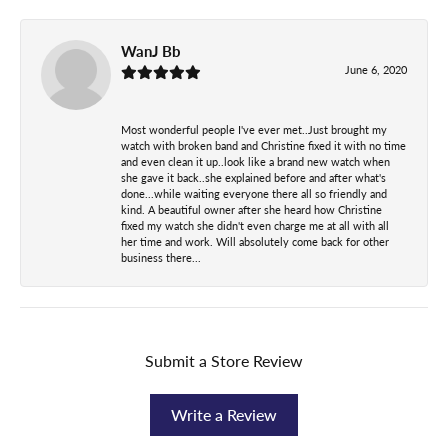
WanJ Bb
June 6, 2020
Most wonderful people I've ever met..Just brought my
watch with broken band and Christine fixed it with no time
and even clean it up..look like a brand new watch when
she gave it back..she explained before and after what's
done...while waiting everyone there all so friendly and
kind. A beautiful owner after she heard how Christine
fixed my watch she didn't even charge me at all with all
her time and work. Will absolutely come back for other
business there...
Submit a Store Review
Write a Review