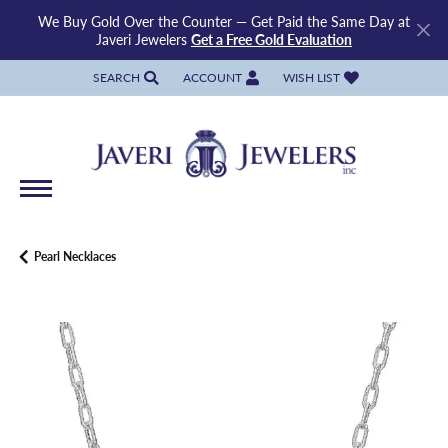
We Buy Gold Over the Counter — Get Paid the Same Day at
Javeri Jewelers
Get a Free Gold Evaluation
SEARCH
ACCOUNT
WISH LIST
TOGGLE TOOLBAR SEARCH MENU
TOGGLE MY ACCOUNT MENU
TOGGLE MY WISH LIST
Pearl Necklaces