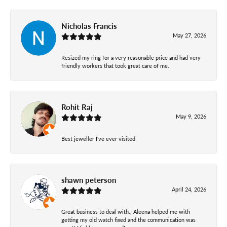
Nicholas Francis
May 27, 2026
Resized my ring for a very reasonable price and had very
friendly workers that took great care of me.
Rohit Raj
May 9, 2026
Best jeweller I've ever visited
shawn peterson
April 24, 2026
Great business to deal with., Aleena helped me with
getting my old watch fixed and the communication was