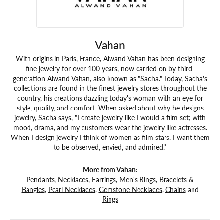
Vahan
With origins in Paris, France, Alwand Vahan has been designing
fine jewelry for over 100 years, now carried on by third-
generation Alwand Vahan, also known as "Sacha." Today, Sacha's
collections are found in the finest jewelry stores throughout the
country, his creations dazzling today's woman with an eye for
style, quality, and comfort. When asked about why he designs
jewelry, Sacha says, "I create jewelry like I would a film set; with
mood, drama, and my customers wear the jewelry like actresses.
When I design jewelry I think of women as film stars. I want them
to be observed, envied, and admired."
More from Vahan:
Pendants
,
Necklaces
,
Earrings
,
Men's Rings
,
Bracelets &
Bangles
,
Pearl Necklaces
,
Gemstone Necklaces
,
Chains
and
Rings