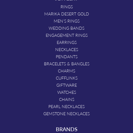
RINGS
MARIKA DESERT GOLD
MEN'S RINGS
WEDDING BANDS
ENGAGEMENT RINGS
EARRINGS
NECKLACES
PENDANTS
BRACELETS & BANGLES
CHARMS
CUFFLINKS
GIFTWARE
WATCHES
CHAINS
PEARL NECKLACES
GEMSTONE NECKLACES
BRANDS