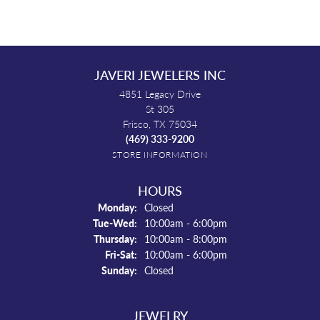
JAVERI JEWELERS INC
4851 Legacy Drive
St 305
Frisco, TX 75034
(469) 333-9200
STORE INFORMATION
HOURS
Monday:
Closed
Tuesday - Wednesday:
Tue-Wed:
10:00am - 6:00pm
Thursday:
10:00am - 8:00pm
Friday - Saturday:
Fri-Sat:
10:00am - 6:00pm
Sunday:
Closed
JEWELRY