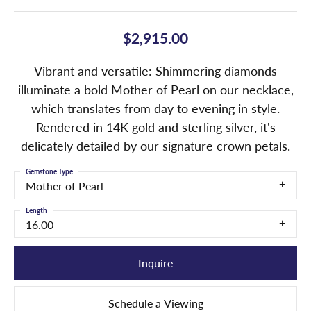
$2,915.00
Vibrant and versatile: Shimmering diamonds
illuminate a bold Mother of Pearl on our necklace,
which translates from day to evening in style.
Rendered in 14K gold and sterling silver, it's
delicately detailed by our signature crown petals.
Gemstone Type
Mother of Pearl
Length
16.00
Inquire
Schedule a Viewing