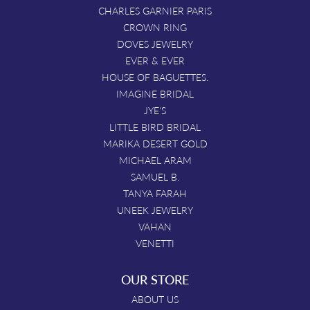
CHARLES GARNIER PARIS
CROWN RING
DOVES JEWELRY
EVER & EVER
HOUSE OF BAGUETTES.
IMAGINE BRIDAL
JYE'S
LITTLE BIRD BRIDAL
MARIKA DESERT GOLD
MICHAEL ARAM
SAMUEL B.
TANYA FARAH
UNEEK JEWELRY
VAHAN
VENETTI
OUR STORE
ABOUT US