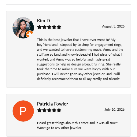
Kim D
August 3, 2026
This is the best jeweler that I have ever went to! My
boyfriend and I stopped by to shop for engagement rings,
and we wanted to have a custom ring made. Amna and the
staff are so kind and knowledgeable! I had ideas of what I
wanted, and Amna was so helpful and made great
suggestions to help us design a beautiful ring. She really
took the time to make sure we were happy with our
purchase. I will never go to any other jeweler, and I will
definitely recommend them to all my family and friends!
Patricia Fowler
July 10, 2026
Heard great things about this store and it was all true!!
Won’t go to any other jeweler!