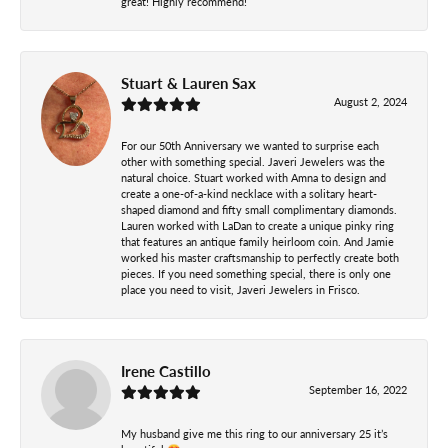
great! Highly recommend!
Stuart & Lauren Sax
August 2, 2024
For our 50th Anniversary we wanted to surprise each
other with something special. Javeri Jewelers was the
natural choice. Stuart worked with Amna to design and
create a one-of-a-kind necklace with a solitary heart-
shaped diamond and fifty small complimentary diamonds.
Lauren worked with LaDan to create a unique pinky ring
that features an antique family heirloom coin. And Jamie
worked his master craftsmanship to perfectly create both
pieces. If you need something special, there is only one
place you need to visit, Javeri Jewelers in Frisco.
Irene Castillo
September 16, 2022
My husband give me this ring to our anniversary 25 it’s