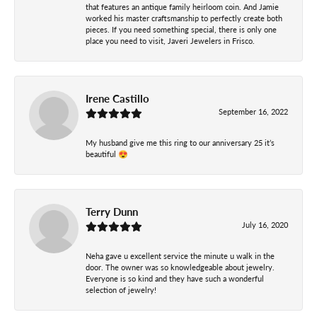
that features an antique family heirloom coin. And Jamie
worked his master craftsmanship to perfectly create both
pieces. If you need something special, there is only one
place you need to visit, Javeri Jewelers in Frisco.
Irene Castillo
September 16, 2022
My husband give me this ring to our anniversary 25 it’s
beautiful 😍
Terry Dunn
July 16, 2020
Neha gave u excellent service the minute u walk in the
door. The owner was so knowledgeable about jewelry.
Everyone is so kind and they have such a wonderful
selection of jewelry!