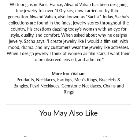
With origins in Paris, France, Alwand Vahan has been designing
fine jewelry for over 100 years, now carried on by third-
generation Alwand Vahan, also known as "Sacha." Today, Sacha's
collections are found in the finest jewelry stores throughout the
country, his creations dazzling today's woman with an eye for
style, quality, and comfort. When asked about why he designs
jewelry, Sacha says, "I create jewelry like I would a film set; with
mood, drama, and my customers wear the jewelry like actresses.
When I design jewelry I think of women as film stars. I want them
to be observed, envied, and admired."
More from Vahan:
Pendants
,
Necklaces
,
Earrings
,
Men's Rings
,
Bracelets &
Bangles
,
Pearl Necklaces
,
Gemstone Necklaces
,
Chains
and
Rings
You May Also Like