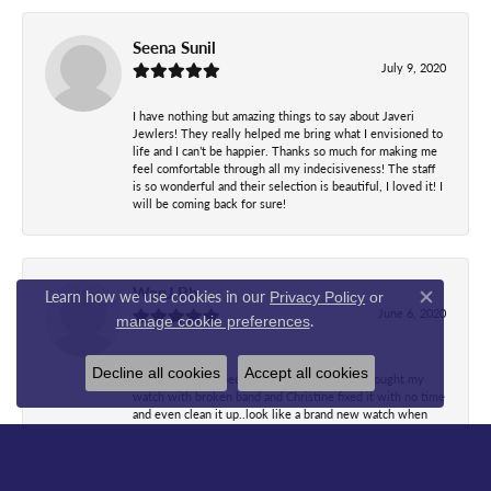
Seena Sunil
July 9, 2020
I have nothing but amazing things to say about Javeri
Jewlers! They really helped me bring what I envisioned to
life and I can’t be happier. Thanks so much for making me
feel comfortable through all my indecisiveness! The staff
is so wonderful and their selection is beautiful, I loved it! I
will be coming back for sure!
WanJ Bb
Learn how we use cookies in our
Privacy Policy
or
Close co
June 6, 2020
.
manage cookie preferences
Decline all cookies
Accept all cookies
Most wonderful people I've ever met..Just brought my
watch with broken band and Christine fixed it with no time
and even clean it up..look like a brand new watch when
she gave it back..she explained before and after what's
done...while waiting everyone there all so friendly and
kind. A beautiful owner after she heard how Christine
fixed my watch she didn't even charge me at all with all