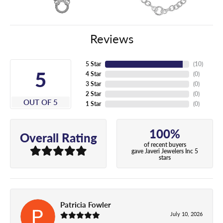
Reviews
5 Star
(
10
)
5
4 Star
(
0
)
3 Star
(
0
)
2 Star
(
0
)
OUT OF 5
1 Star
(
0
)
100%
Overall Rating
of recent buyers
gave Javeri Jewelers Inc 5
stars
Patricia Fowler
July 10, 2026