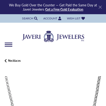
We Buy Gold Over the Counter — Get Paid the Same Day at
Javeri Jewelers
Get a Free Gold Evaluation
SEARCH
ACCOUNT
WISH LIST
TOGGLE TOOLBAR SEARCH MENU
TOGGLE MY ACCOUNT MENU
TOGGLE MY WISH LIST
Necklaces