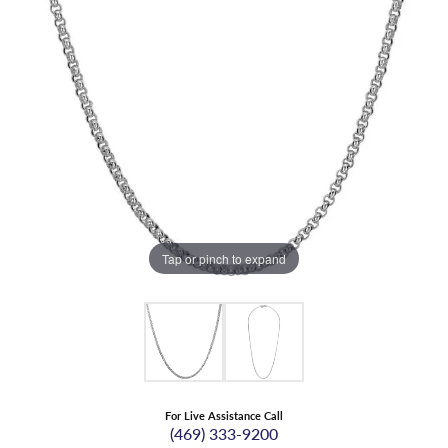
Tap or pinch to expand
For Live Assistance Call
(469) 333-9200