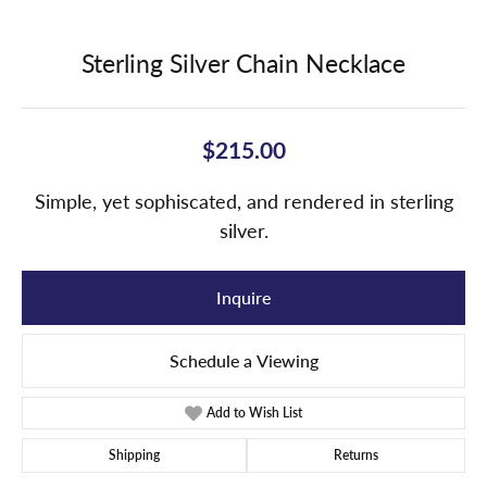
Sterling Silver Chain Necklace
$215.00
Simple, yet sophiscated, and rendered in sterling
silver.
Inquire
Schedule a Viewing
Add to Wish List
Shipping
Returns