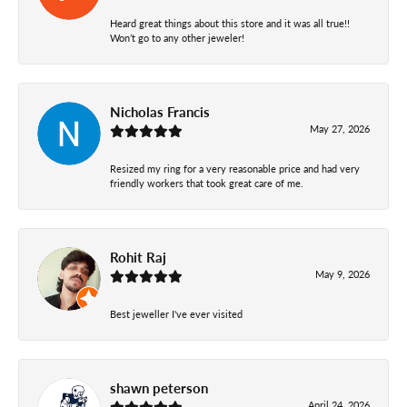
Heard great things about this store and it was all true!!
Won’t go to any other jeweler!
Nicholas Francis
May 27, 2026
Resized my ring for a very reasonable price and had very
friendly workers that took great care of me.
Rohit Raj
May 9, 2026
Best jeweller I've ever visited
shawn peterson
April 24, 2026