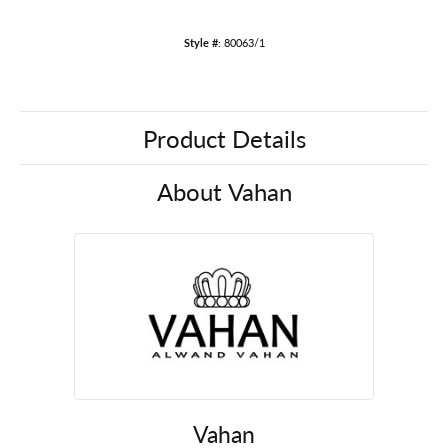
Style #:
80063/1
Product Details
About Vahan
Vahan