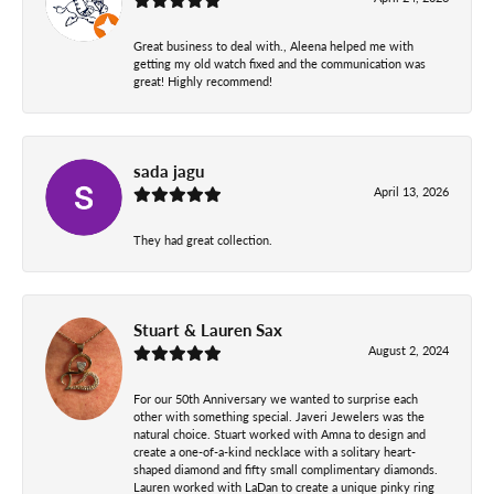
Great business to deal with., Aleena helped me with
getting my old watch fixed and the communication was
great! Highly recommend!
sada jagu
April 13, 2026
They had great collection.
Stuart & Lauren Sax
August 2, 2024
For our 50th Anniversary we wanted to surprise each
other with something special. Javeri Jewelers was the
natural choice. Stuart worked with Amna to design and
create a one-of-a-kind necklace with a solitary heart-
shaped diamond and fifty small complimentary diamonds.
Lauren worked with LaDan to create a unique pinky ring