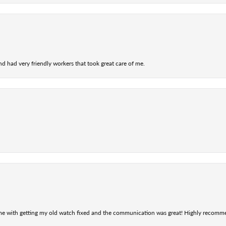
nd had very friendly workers that took great care of me.
 me with getting my old watch fixed and the communication was great! Highly recomm