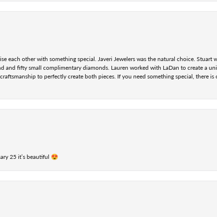
se each other with something special. Javeri Jewelers was the natural choice. Stuart
nd and fifty small complimentary diamonds. Lauren worked with LaDan to create a uniq
aftsmanship to perfectly create both pieces. If you need something special, there is o
ry 25 it’s beautiful 😍