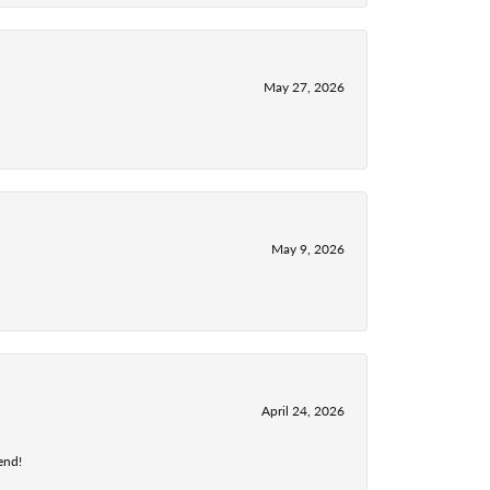
May 27, 2026
May 9, 2026
April 24, 2026
end!