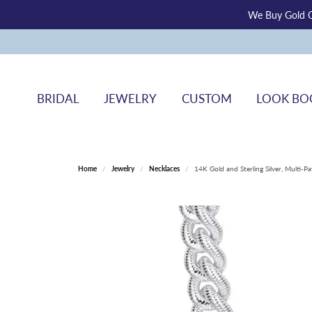
We Buy Gold O
BRIDAL
JEWELRY
CUSTOM
LOOK BO
Home
Jewelry
Necklaces
14K Gold and Sterling Silver, Multi-