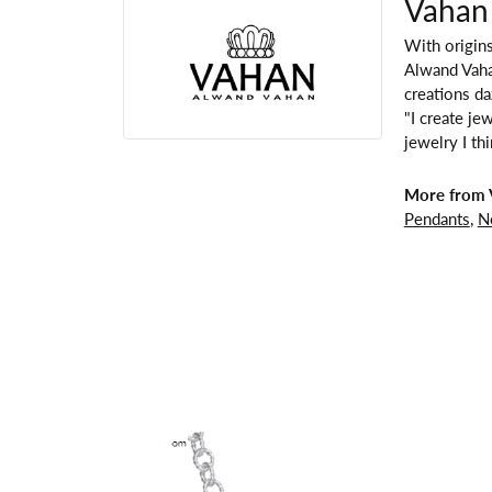
Vahan
With origins
Alwand Vahan
creations da
"I create je
jewelry I th
More from 
Pendants
,
N