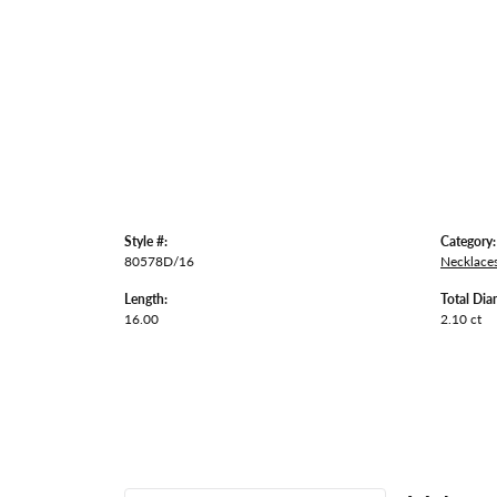
Style #:
Category:
80578D/16
Necklace
Length:
Total Dia
16.00
2.10 ct