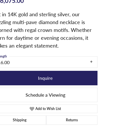
6,075.00
 in 14K gold and sterling silver, our
zzling multi-pave diamond necklace is
orned with regal crown motifs. Whether
n for daytime or evening occasions, it
kes an elegant statement.
ength
16.00
Inquire
Schedule a Viewing
Add to Wish List
Shipping
Returns
Click to zoom