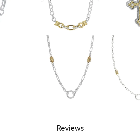
Reviews