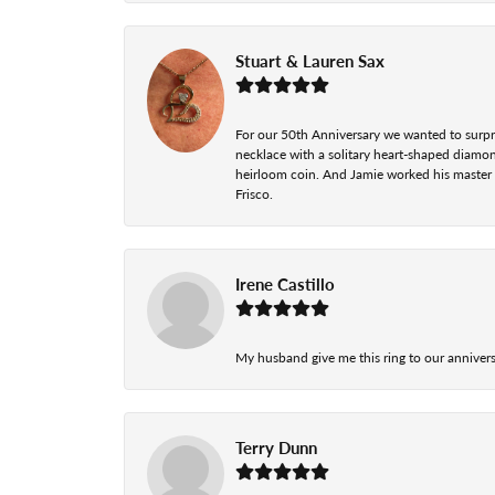
Stuart & Lauren Sax
For our 50th Anniversary we wanted to surpri
necklace with a solitary heart-shaped diamo
heirloom coin. And Jamie worked his master cr
Frisco.
Irene Castillo
My husband give me this ring to our anniversa
Terry Dunn