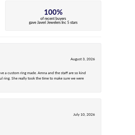
100%
of recent buyers
gave Javeri Jewelers Inc 5 stars
August 3, 2026
ave a custom ring made. Amna and the staff are so kind
l ring. She really took the time to make sure we were
July 10, 2026