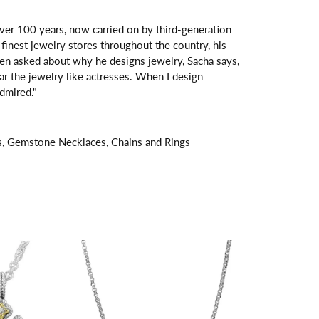
over 100 years, now carried on by third-generation
finest jewelry stores throughout the country, his
hen asked about why he designs jewelry, Sacha says,
ar the jewelry like actresses. When I design
dmired."
s
,
Gemstone Necklaces
,
Chains
and
Rings