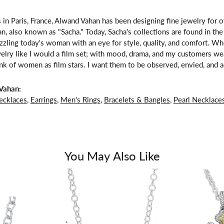
 in Paris, France, Alwand Vahan has been designing fine jewelry for 
, also known as "Sacha." Today, Sacha's collections are found in the 
zzling today's woman with an eye for style, quality, and comfort. W
welry like I would a film set; with mood, drama, and my customers we
ink of women as film stars. I want them to be observed, envied, and a
Vahan:
ecklaces
,
Earrings
,
Men's Rings
,
Bracelets & Bangles
,
Pearl Necklace
You May Also Like