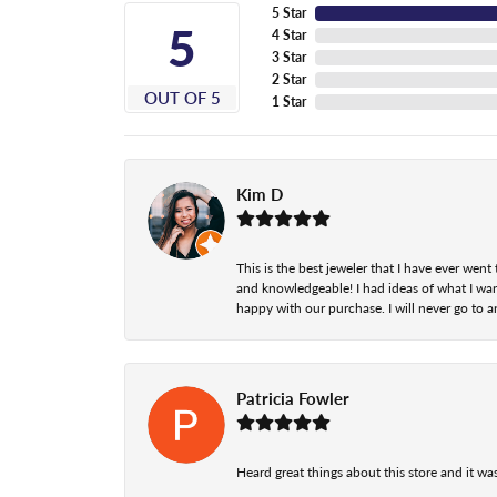
5 Star
5
4 Star
3 Star
2 Star
OUT OF 5
1 Star
Kim D
This is the best jeweler that I have ever we
and knowledgeable! I had ideas of what I wan
happy with our purchase. I will never go to a
Patricia Fowler
Heard great things about this store and it was