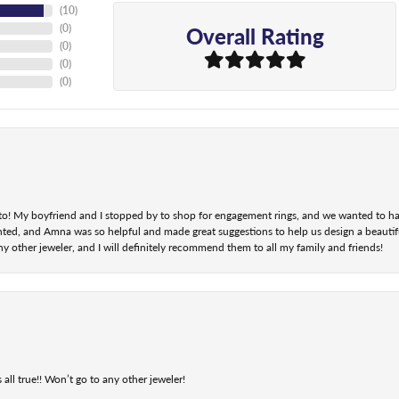
(
10
)
Overall Rating
(
0
)
(
0
)
(
0
)
(
0
)
nt to! My boyfriend and I stopped by to shop for engagement rings, and we wanted to h
ted, and Amna was so helpful and made great suggestions to help us design a beautifu
ny other jeweler, and I will definitely recommend them to all my family and friends!
 all true!! Won’t go to any other jeweler!