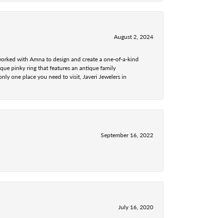
August 2, 2024
 worked with Amna to design and create a one-of-a-kind
ue pinky ring that features an antique family
nly one place you need to visit, Javeri Jewelers in
September 16, 2022
July 16, 2020