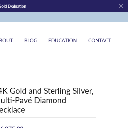
Gold Evaluation
BOUT
BLOG
EDUCATION
CONTACT
4K Gold and Sterling Silver,
ulti-Pavé Diamond
ecklace