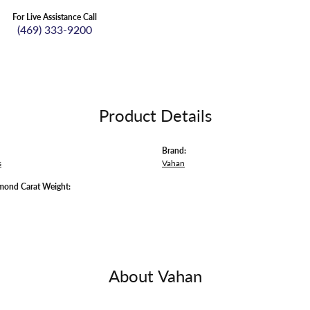
For Live Assistance Call
(469) 333-9200
Product Details
Brand:
s
Vahan
mond Carat Weight:
About Vahan