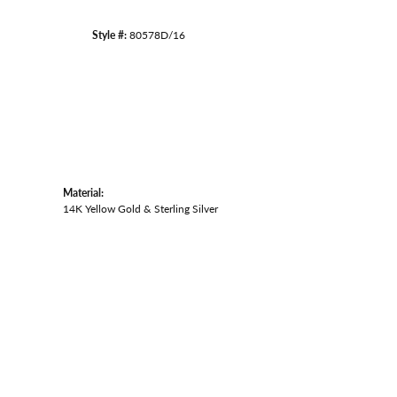
Style #:
80578D/16
Material:
14K Yellow Gold & Sterling Silver