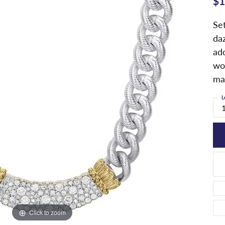
$1
Set
da
ad
wor
ma
L
Click to zoom