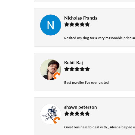
Nicholas Francis
Resized my ring for a very reasonable price a
Rohit Raj
Best jeweller I've ever visited
shawn peterson
Great business to deal with., Aleena helped