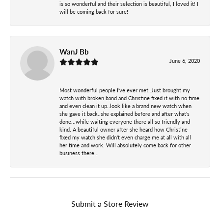
is so wonderful and their selection is beautiful, I loved it! I
will be coming back for sure!
WanJ Bb
June 6, 2020
Most wonderful people I've ever met..Just brought my
watch with broken band and Christine fixed it with no time
and even clean it up..look like a brand new watch when
she gave it back..she explained before and after what's
done...while waiting everyone there all so friendly and
kind. A beautiful owner after she heard how Christine
fixed my watch she didn't even charge me at all with all
her time and work. Will absolutely come back for other
business there...
Submit a Store Review