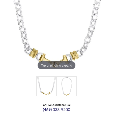
Tap or pinch to expand
For Live Assistance Call
(469) 333-9200