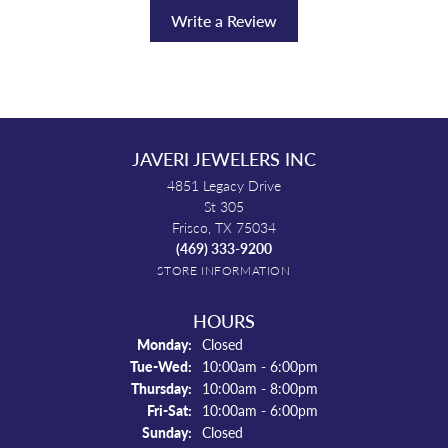
Write a Review
JAVERI JEWELERS INC
4851 Legacy Drive
St 305
Frisco, TX 75034
(469) 333-9200
STORE INFORMATION
HOURS
Monday:
Closed
Tuesday - Wednesday:
Tue-Wed:
10:00am - 6:00pm
Thursday:
10:00am - 8:00pm
Friday - Saturday:
Fri-Sat:
10:00am - 6:00pm
Sunday:
Closed