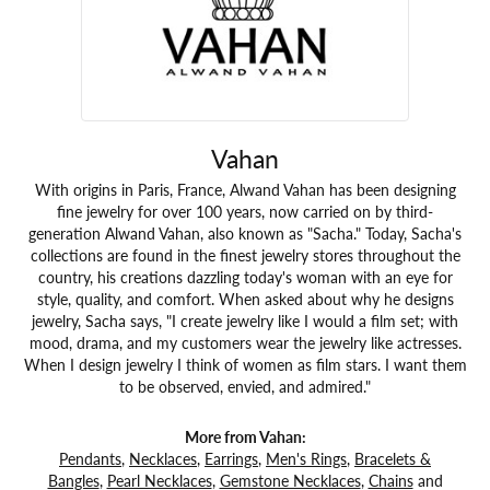
Vahan
With origins in Paris, France, Alwand Vahan has been designing
fine jewelry for over 100 years, now carried on by third-
generation Alwand Vahan, also known as "Sacha." Today, Sacha's
collections are found in the finest jewelry stores throughout the
country, his creations dazzling today's woman with an eye for
style, quality, and comfort. When asked about why he designs
jewelry, Sacha says, "I create jewelry like I would a film set; with
mood, drama, and my customers wear the jewelry like actresses.
When I design jewelry I think of women as film stars. I want them
to be observed, envied, and admired."
More from Vahan:
Pendants
,
Necklaces
,
Earrings
,
Men's Rings
,
Bracelets &
Bangles
,
Pearl Necklaces
,
Gemstone Necklaces
,
Chains
and