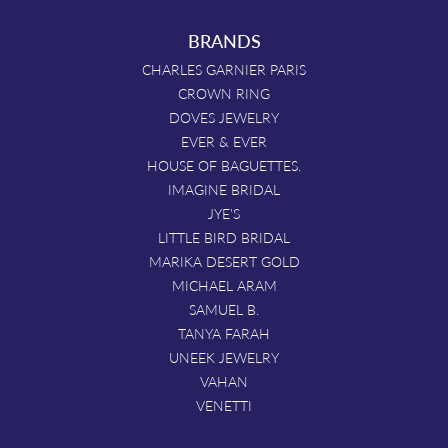
BRANDS
CHARLES GARNIER PARIS
CROWN RING
DOVES JEWELRY
EVER & EVER
HOUSE OF BAGUETTES.
IMAGINE BRIDAL
JYE'S
LITTLE BIRD BRIDAL
MARIKA DESERT GOLD
MICHAEL ARAM
SAMUEL B.
TANYA FARAH
UNEEK JEWELRY
VAHAN
VENETTI