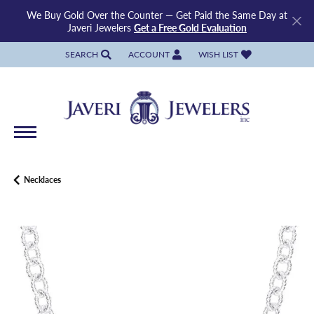
We Buy Gold Over the Counter — Get Paid the Same Day at
Javeri Jewelers
Get a Free Gold Evaluation
SEARCH
ACCOUNT
WISH LIST
TOGGLE TOOLBAR SEARCH MENU
TOGGLE MY ACCOUNT MENU
TOGGLE MY WISH LIST
Necklaces