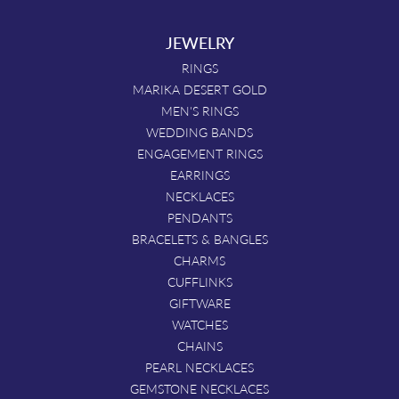
JEWELRY
RINGS
MARIKA DESERT GOLD
MEN'S RINGS
WEDDING BANDS
ENGAGEMENT RINGS
EARRINGS
NECKLACES
PENDANTS
BRACELETS & BANGLES
CHARMS
CUFFLINKS
GIFTWARE
WATCHES
CHAINS
PEARL NECKLACES
GEMSTONE NECKLACES