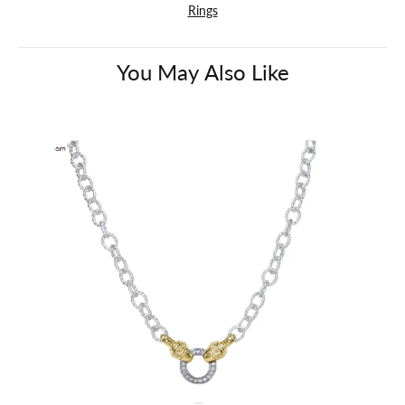
Rings
You May Also Like