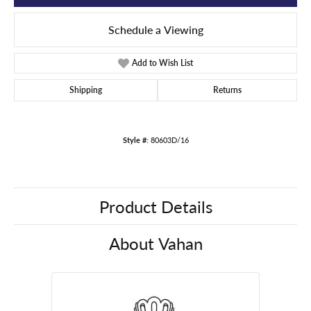
Schedule a Viewing
Add to Wish List
Shipping
Returns
Style #:
80603D/16
Product Details
About Vahan