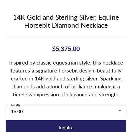
14K Gold and Sterling Silver, Equine
Horsebit Diamond Necklace
$5,375.00
Inspired by classic equestrian style, this necklace
features a signature horsebit design, beautifully
crafted in 14K gold and sterling silver. Sparkling
diamonds add a touch of brilliance, making it a
timeless expression of elegance and strength.
Length
16.00
Inquire