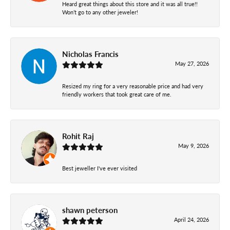
Heard great things about this store and it was all true!!
Won’t go to any other jeweler!
Nicholas Francis
May 27, 2026
Resized my ring for a very reasonable price and had very
friendly workers that took great care of me.
Rohit Raj
May 9, 2026
Best jeweller I've ever visited
shawn peterson
April 24, 2026