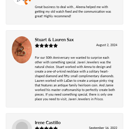
Great business to deal with., Aleena helped me with
getting my old watch fixed and the communication was
great! Highly recommend!
Stuart & Lauren Sax
August 2, 2024
For our 50th Anniversary we wanted to surprise each
other with something special. Javeri Jewelers was the
natural choice. Stuart worked with Amna to design and
create a one-of-a-kind necklace with a solitary heart-
shaped diamond and fifty small complimentary diamonds.
Lauren worked with LaDan to create a unique pinky ring
that features an antique family heirloom coin. And Jamie
worked his master craftsmanship to perfectly create both
pieces. If you need something special, there is only one
place you need to visit, Javeri Jewelers in Frisco.
Irene Castillo
September 16, 2022