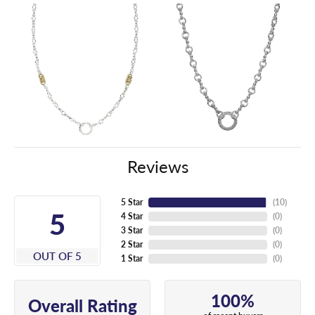
Reviews
5 Star
(
10
)
5
4 Star
(
0
)
3 Star
(
0
)
2 Star
(
0
)
OUT OF 5
1 Star
(
0
)
100%
Overall Rating