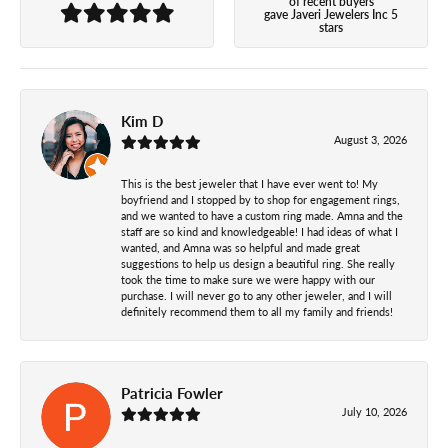
of recent buyers
gave Javeri Jewelers Inc 5
stars
Kim D
August 3, 2026
This is the best jeweler that I have ever went to! My
boyfriend and I stopped by to shop for engagement rings,
and we wanted to have a custom ring made. Amna and the
staff are so kind and knowledgeable! I had ideas of what I
wanted, and Amna was so helpful and made great
suggestions to help us design a beautiful ring. She really
took the time to make sure we were happy with our
purchase. I will never go to any other jeweler, and I will
definitely recommend them to all my family and friends!
Patricia Fowler
July 10, 2026