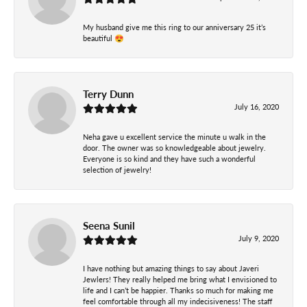
My husband give me this ring to our anniversary 25 it’s
beautiful 😍
Terry Dunn
July 16, 2020
Neha gave u excellent service the minute u walk in the
door. The owner was so knowledgeable about jewelry.
Everyone is so kind and they have such a wonderful
selection of jewelry!
Seena Sunil
July 9, 2020
I have nothing but amazing things to say about Javeri
Jewlers! They really helped me bring what I envisioned to
life and I can’t be happier. Thanks so much for making me
feel comfortable through all my indecisiveness! The staff