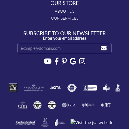
OUR STORE
ABOUT US
OUR SERVICES
SUBSCRIBE TO OUR NEWSLETTER
Enter your email address