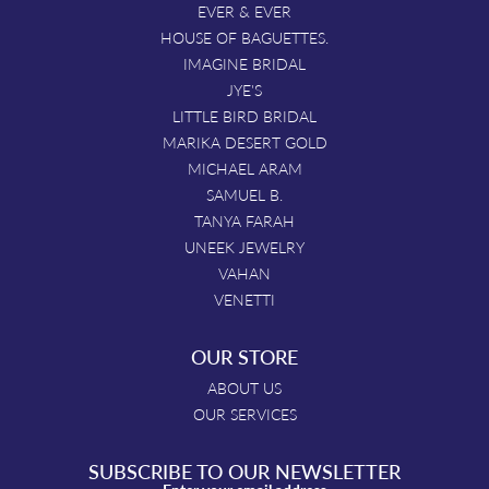
EVER & EVER
HOUSE OF BAGUETTES.
IMAGINE BRIDAL
JYE'S
LITTLE BIRD BRIDAL
MARIKA DESERT GOLD
MICHAEL ARAM
SAMUEL B.
TANYA FARAH
UNEEK JEWELRY
VAHAN
VENETTI
OUR STORE
ABOUT US
OUR SERVICES
SUBSCRIBE TO OUR NEWSLETTER