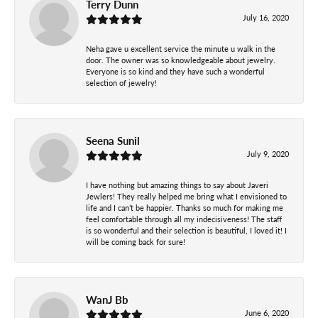
Terry Dunn
July 16, 2020
Neha gave u excellent service the minute u walk in the
door. The owner was so knowledgeable about jewelry.
Everyone is so kind and they have such a wonderful
selection of jewelry!
Seena Sunil
July 9, 2020
I have nothing but amazing things to say about Javeri
Jewlers! They really helped me bring what I envisioned to
life and I can’t be happier. Thanks so much for making me
feel comfortable through all my indecisiveness! The staff
is so wonderful and their selection is beautiful, I loved it! I
will be coming back for sure!
WanJ Bb
June 6, 2020