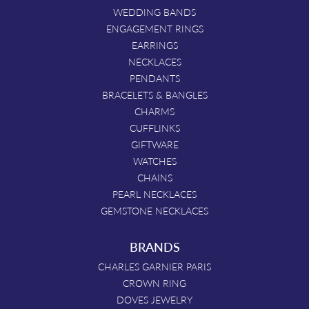
WEDDING BANDS
ENGAGEMENT RINGS
EARRINGS
NECKLACES
PENDANTS
BRACELETS & BANGLES
CHARMS
CUFFLINKS
GIFTWARE
WATCHES
CHAINS
PEARL NECKLACES
GEMSTONE NECKLACES
BRANDS
CHARLES GARNIER PARIS
CROWN RING
DOVES JEWELRY