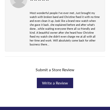
Most wonderful people I've ever met..Just brought my
watch with broken band and Christine fixed it with no time
and even clean it up..look like a brand new watch when
she gave it back..she explained before and after what's
done...while waiting everyone there all so friendly and
kind. A beautiful owner after she heard how Christine
fixed my watch she didn't even charge me at all with all
her time and work. Will absolutely come back for other
business there...
Submit a Store Review
Write a Review