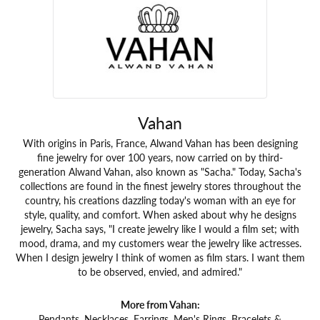
Vahan
With origins in Paris, France, Alwand Vahan has been designing
fine jewelry for over 100 years, now carried on by third-
generation Alwand Vahan, also known as "Sacha." Today, Sacha's
collections are found in the finest jewelry stores throughout the
country, his creations dazzling today's woman with an eye for
style, quality, and comfort. When asked about why he designs
jewelry, Sacha says, "I create jewelry like I would a film set; with
mood, drama, and my customers wear the jewelry like actresses.
When I design jewelry I think of women as film stars. I want them
to be observed, envied, and admired."
More from Vahan:
Pendants
,
Necklaces
,
Earrings
,
Men's Rings
,
Bracelets &