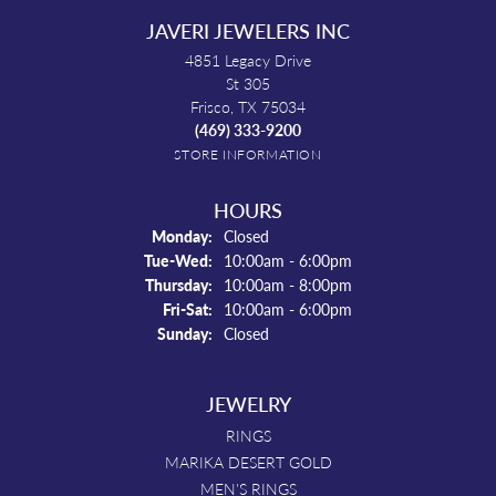
JAVERI JEWELERS INC
4851 Legacy Drive
St 305
Frisco, TX 75034
(469) 333-9200
STORE INFORMATION
HOURS
Monday:
Closed
Tuesday - Wednesday:
Tue-Wed:
10:00am - 6:00pm
Thursday:
10:00am - 8:00pm
Friday - Saturday:
Fri-Sat:
10:00am - 6:00pm
Sunday:
Closed
JEWELRY
RINGS
MARIKA DESERT GOLD
MEN'S RINGS