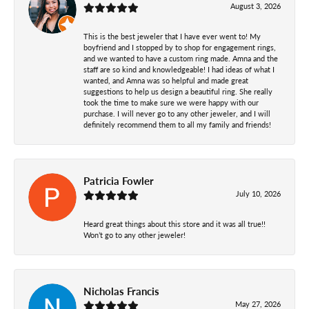
August 3, 2026
This is the best jeweler that I have ever went to! My
boyfriend and I stopped by to shop for engagement rings,
and we wanted to have a custom ring made. Amna and the
staff are so kind and knowledgeable! I had ideas of what I
wanted, and Amna was so helpful and made great
suggestions to help us design a beautiful ring. She really
took the time to make sure we were happy with our
purchase. I will never go to any other jeweler, and I will
definitely recommend them to all my family and friends!
Patricia Fowler
July 10, 2026
Heard great things about this store and it was all true!!
Won’t go to any other jeweler!
Nicholas Francis
May 27, 2026