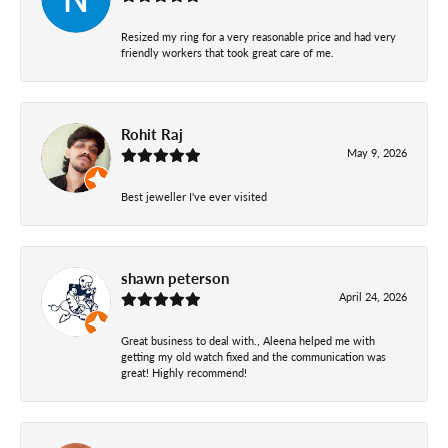
Resized my ring for a very reasonable price and had very
friendly workers that took great care of me.
Rohit Raj
May 9, 2026
Best jeweller I've ever visited
shawn peterson
April 24, 2026
Great business to deal with., Aleena helped me with
getting my old watch fixed and the communication was
great! Highly recommend!