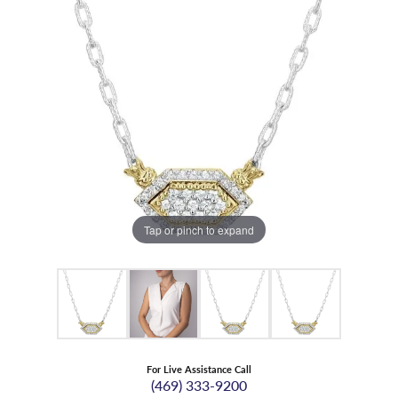
Tap or pinch to expand
For Live Assistance Call
(469) 333-9200