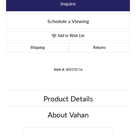
Inquire
Schedule a Viewing
Add to Wish List
Shipping
Returns
Style #:
80557D/16
Product Details
About Vahan