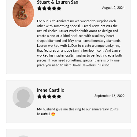
Stuart & Lauren Sax
August 2, 2024
For our 50th Anniversary we wanted to surprise each
other with something special. Javeri Jewelers was the
natural choice. Stuart worked with Amna to design and
create a one-of-a-kind necklace with a solitary heart-
shaped diamond and fifty small complimentary diamonds.
Lauren worked with LaDan to create a unique pinky ring
that features an antique family heirloom coin. And Jamie
worked his master craftsmanship to perfectly create both
pieces. If you need something special, there is only one
place you need to visit, Javeri Jewelers in Frisco.
Irene Castillo
September 16, 2022
My husband give me this ring to our anniversary 25 it’s
beautiful 😍