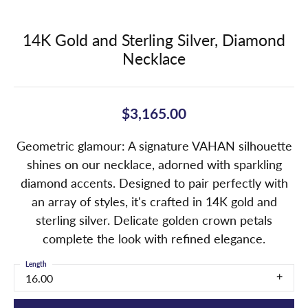
14K Gold and Sterling Silver, Diamond
Necklace
$3,165.00
Geometric glamour: A signature VAHAN silhouette
shines on our necklace, adorned with sparkling
diamond accents. Designed to pair perfectly with
an array of styles, it's crafted in 14K gold and
sterling silver. Delicate golden crown petals
complete the look with refined elegance.
Length
16.00