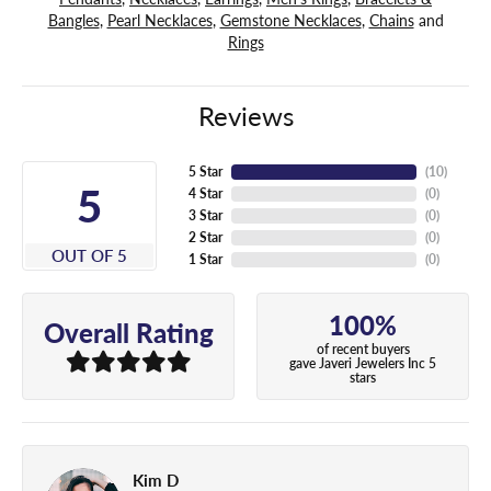
Bangles
,
Pearl Necklaces
,
Gemstone Necklaces
,
Chains
and
Rings
Reviews
5 Star
(
10
)
5
4 Star
(
0
)
3 Star
(
0
)
2 Star
(
0
)
OUT OF 5
1 Star
(
0
)
100%
Overall Rating
of recent buyers
gave Javeri Jewelers Inc 5
stars
Kim D