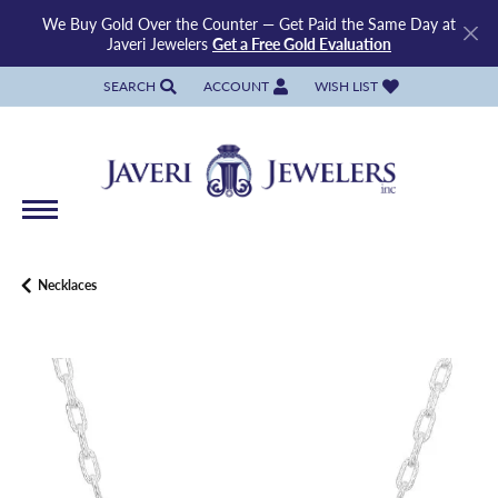
We Buy Gold Over the Counter — Get Paid the Same Day at
Javeri Jewelers
Get a Free Gold Evaluation
SEARCH
ACCOUNT
WISH LIST
TOGGLE TOOLBAR SEARCH MENU
TOGGLE MY ACCOUNT MENU
TOGGLE MY WISH LIST
Necklaces