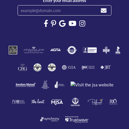
Enter your email address