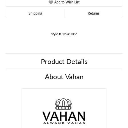
Add to Wish List
Shipping
Returns
Style #:
12941DPZ
Product Details
About Vahan