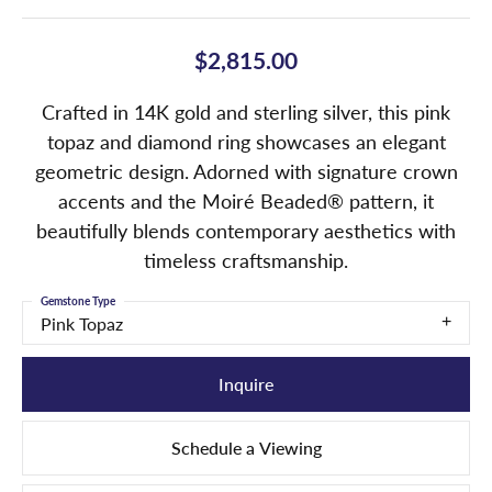
$2,815.00
Crafted in 14K gold and sterling silver, this pink
topaz and diamond ring showcases an elegant
geometric design. Adorned with signature crown
accents and the Moiré Beaded® pattern, it
beautifully blends contemporary aesthetics with
timeless craftsmanship.
Gemstone Type
Pink Topaz
Inquire
Schedule a Viewing