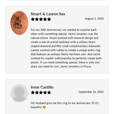
Stuart & Lauren Sax
August 2, 2024
For our 50th Anniversary we wanted to surprise each
other with something special. Javeri Jewelers was the
natural choice. Stuart worked with Amna to design and
create a one-of-a-kind necklace with a solitary heart-
shaped diamond and fifty small complimentary diamonds.
Lauren worked with LaDan to create a unique pinky ring
that features an antique family heirloom coin. And Jamie
worked his master craftsmanship to perfectly create both
pieces. If you need something special, there is only one
place you need to visit, Javeri Jewelers in Frisco.
Irene Castillo
September 16, 2022
My husband give me this ring to our anniversary 25 it’s
beautiful 😍