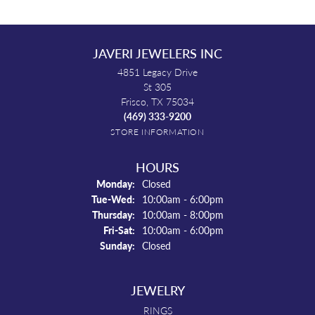
JAVERI JEWELERS INC
4851 Legacy Drive
St 305
Frisco, TX 75034
(469) 333-9200
STORE INFORMATION
HOURS
Monday:
Closed
Tuesday - Wednesday:
Tue-Wed:
10:00am - 6:00pm
Thursday:
10:00am - 8:00pm
Friday - Saturday:
Fri-Sat:
10:00am - 6:00pm
Sunday:
Closed
JEWELRY
RINGS