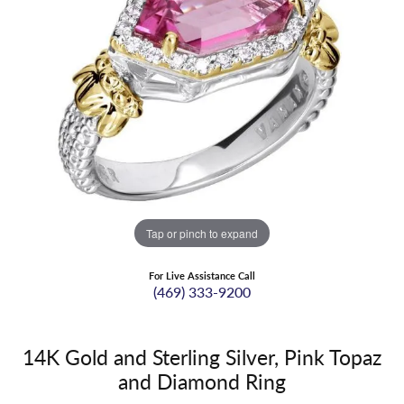
Tap or pinch to expand
For Live Assistance Call
(469) 333-9200
14K Gold and Sterling Silver, Pink Topaz
and Diamond Ring