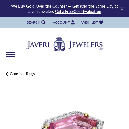
We Buy Gold Over the Counter — Get Paid the Same Day at
Javeri Jewelers
Get a Free Gold Evaluation
SEARCH
ACCOUNT
WISH LIST
TOGGLE TOOLBAR SEARCH MENU
TOGGLE MY ACCOUNT MENU
TOGGLE MY WISH LIST
Gemstone Rings