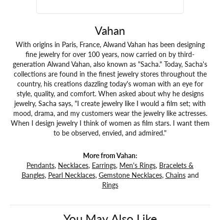
Vahan
With origins in Paris, France, Alwand Vahan has been designing
fine jewelry for over 100 years, now carried on by third-
generation Alwand Vahan, also known as "Sacha." Today, Sacha's
collections are found in the finest jewelry stores throughout the
country, his creations dazzling today's woman with an eye for
style, quality, and comfort. When asked about why he designs
jewelry, Sacha says, "I create jewelry like I would a film set; with
mood, drama, and my customers wear the jewelry like actresses.
When I design jewelry I think of women as film stars. I want them
to be observed, envied, and admired."
More from Vahan:
Pendants
,
Necklaces
,
Earrings
,
Men's Rings
,
Bracelets &
Bangles
,
Pearl Necklaces
,
Gemstone Necklaces
,
Chains
and
Rings
You May Also Like