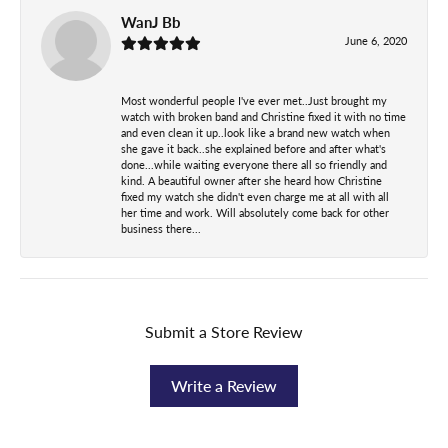
WanJ Bb
June 6, 2020
Most wonderful people I've ever met..Just brought my
watch with broken band and Christine fixed it with no time
and even clean it up..look like a brand new watch when
she gave it back..she explained before and after what's
done...while waiting everyone there all so friendly and
kind. A beautiful owner after she heard how Christine
fixed my watch she didn't even charge me at all with all
her time and work. Will absolutely come back for other
business there...
Submit a Store Review
Write a Review