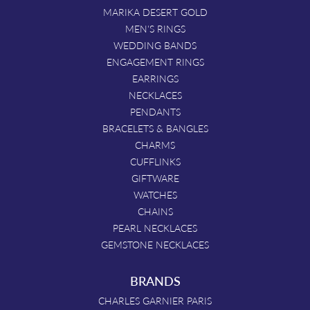
MARIKA DESERT GOLD
MEN'S RINGS
WEDDING BANDS
ENGAGEMENT RINGS
EARRINGS
NECKLACES
PENDANTS
BRACELETS & BANGLES
CHARMS
CUFFLINKS
GIFTWARE
WATCHES
CHAINS
PEARL NECKLACES
GEMSTONE NECKLACES
BRANDS
CHARLES GARNIER PARIS