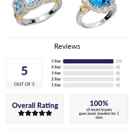
Reviews
5 Star
(
10
)
5
4 Star
(
0
)
3 Star
(
0
)
2 Star
(
0
)
OUT OF 5
1 Star
(
0
)
100%
Overall Rating
of recent buyers
gave Javeri Jewelers Inc 5
stars