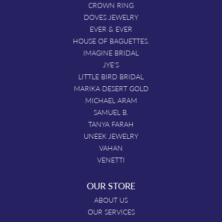
CROWN RING
DOVES JEWELRY
EVER & EVER
HOUSE OF BAGUETTES.
IMAGINE BRIDAL
JYE'S
LITTLE BIRD BRIDAL
MARIKA DESERT GOLD
MICHAEL ARAM
SAMUEL B.
TANYA FARAH
UNEEK JEWELRY
VAHAN
VENETTI
OUR STORE
ABOUT US
OUR SERVICES