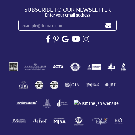
SUBSCRIBE TO OUR NEWSLETTER
Enter your email address