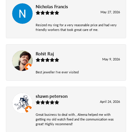
Nicholas Francis
May 27, 2026
Resized my ring for a very reasonable price and had very
friendly workers that took great care of me.
Rohit Raj
May 9, 2026
Best jeweller I've ever visited
shawn peterson
April 24, 2026
Great business to deal with., Aleena helped me with
getting my old watch fixed and the communication was
great! Highly recommend!