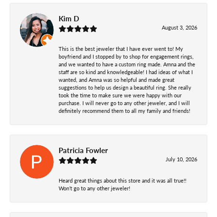
Kim D
August 3, 2026
This is the best jeweler that I have ever went to! My
boyfriend and I stopped by to shop for engagement rings,
and we wanted to have a custom ring made. Amna and the
staff are so kind and knowledgeable! I had ideas of what I
wanted, and Amna was so helpful and made great
suggestions to help us design a beautiful ring. She really
took the time to make sure we were happy with our
purchase. I will never go to any other jeweler, and I will
definitely recommend them to all my family and friends!
Patricia Fowler
July 10, 2026
Heard great things about this store and it was all true!!
Won’t go to any other jeweler!