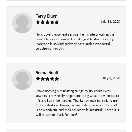
Terry Dunn
July 16, 2020
Neha gave u excellent service the minute u walk in the
door. The owner was so knowledgeable about jewelry.
Everyone is so kind and they have such a wonderful
selection of jewelry!
Seena Sunil
July 9, 2020
I have nothing but amazing things to say about Javeri
Jewlers! They really helped me bring what I envisioned to
life and I can’t be happier. Thanks so much for making me
feel comfortable through all my indecisiveness! The staff
is so wonderful and their selection is beautiful, I loved it! I
will be coming back for sure!